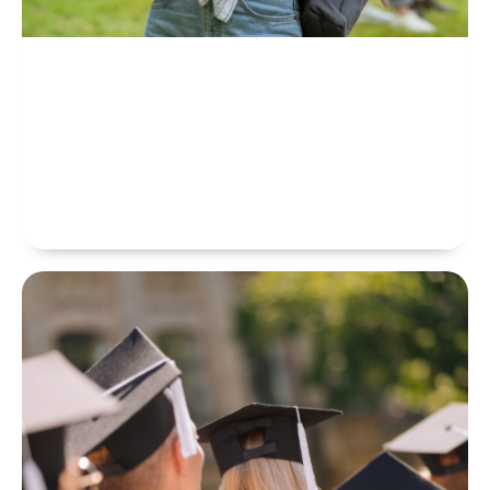
Training Courses
CAMBRIDGE EDUCATIONAL COLLEGE Collaborates With
Integrated Training And Educational Centers And Academies Offering
More Than 3800 Courses In Languages And Professional Development
Skills. We Believe That Education Has The Power To Change Lives.