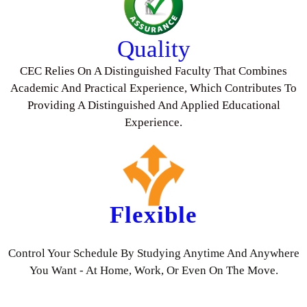
Quality
CEC Relies On A Distinguished Faculty That Combines
Academic And Practical Experience, Which Contributes To
Providing A Distinguished And Applied Educational
Experience.
Flexible
Control Your Schedule By Studying Anytime And Anywhere
You Want - At Home, Work, Or Even On The Move.