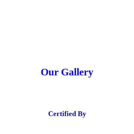
Our Gallery
Certified By