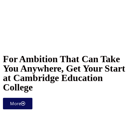
For Ambition That Can Take
You Anywhere, Get Your Start
at Cambridge Education
College
More