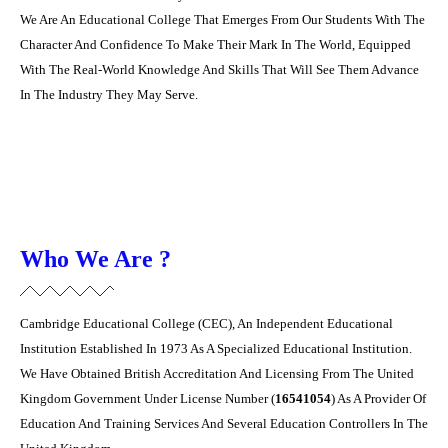
We Are An Educational College That Emerges From Our Students With The
Character And ‎Confidence To Make Their Mark In The World, Equipped
With The Real-World Knowledge ‎And Skills That Will See Them Advance
In The Industry They May Serve.‎
Who We Are ?
Cambridge Educational College (CEC), An Independent Educational
Institution Established In ‎‎1973 As A Specialized Educational Institution.
We Have Obtained British Accreditation And ‎Licensing From The United
Kingdom Government Under License Number (
16541054
) As A ‎Provider Of
Education And Training Services And Several Education Controllers In The