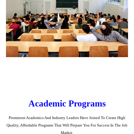
Academic Programs
Prominent Academics And Industry Leaders Have Joined To Create High
Quality, Affordable Programs That Will Prepare You For Success In The Job
Market.