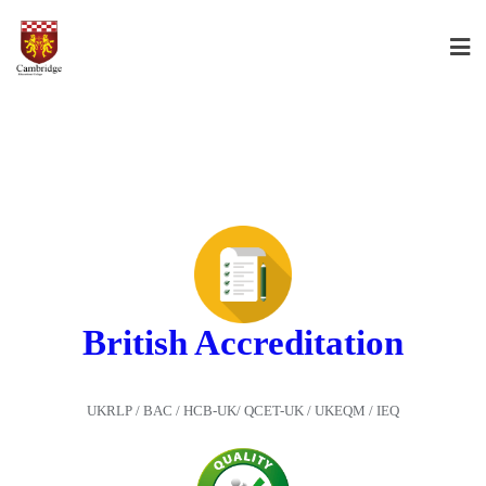
British Accreditation
UKRLP / BAC / HCB-UK/ QCET-UK / UKEQM / IEQ