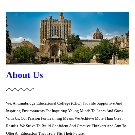
About Us
We, At Cambridge Educational College (CEC), Provide Supportive And
Inspiring Environments ‎For Inquiring Young Minds To Learn And Grow
With Us. Our Passion For Learning Means We ‎Achieve More Than Great
Results. We Strive To Build Confident And Creative Thinkers And ‎Aim To
Offer An Education That Truly Fits Their Future.‎