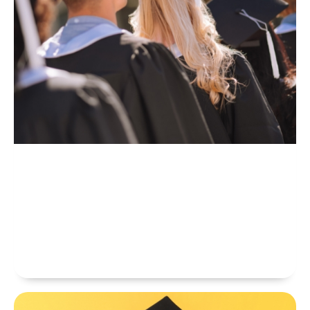
Bachelor’s
Professional Bachelor Degrees At CAMBRIDGE EDUCATIONAL
COLLEGE Are Higher Than Level 4 And 5 Diplomas. Our Certifications
Should Improve Your Career Prospects, Skills And Knowledge To
Perform More Effectively In Your Job