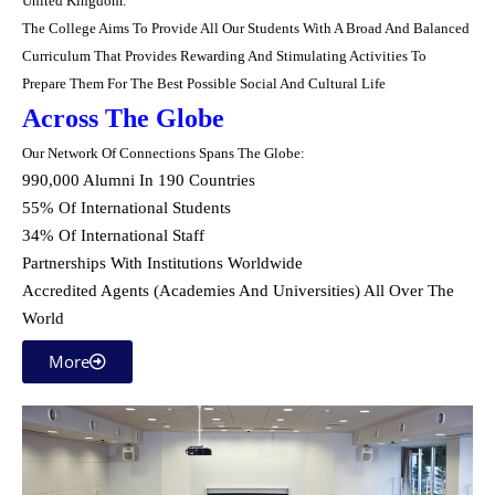
United ‎Kingdom.‎
The College Aims To Provide All Our Students With A Broad And Balanced
Curriculum That ‎Provides Rewarding And Stimulating Activities To
Prepare Them For The Best Possible Social ‎And Cultural Life
Across The Globe
Our Network Of Connections Spans The Globe:
990,000 Alumni In 190 Countries
55% Of International Students
34% Of International Staff
Partnerships With Institutions Worldwide
Accredited Agents (Academies And Universities) All Over The
World
More