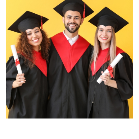
Master’s