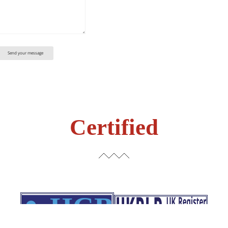
Certified