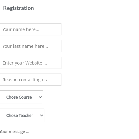
Registration