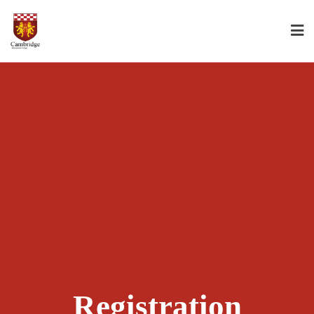
Registration