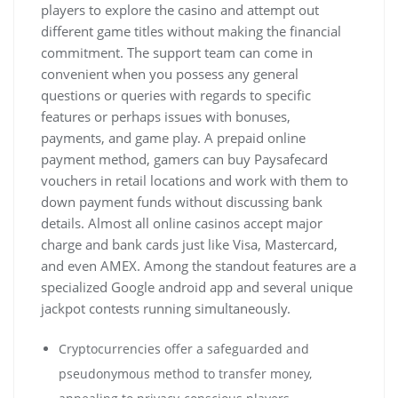
players to explore the casino and attempt out
different game titles without making the financial
commitment. The support team can come in
convenient when you possess any general
questions or queries with regards to specific
features or perhaps issues with bonuses,
payments, and game play. A prepaid online
payment method, gamers can buy Paysafecard
vouchers in retail locations and work with them to
down payment funds without discussing bank
details. Almost all online casinos accept major
charge and bank cards just like Visa, Mastercard,
and even AMEX. Among the standout features are a
specialized Google android app and several unique
jackpot contests running simultaneously.
Cryptocurrencies offer a safeguarded and
pseudonymous method to transfer money,