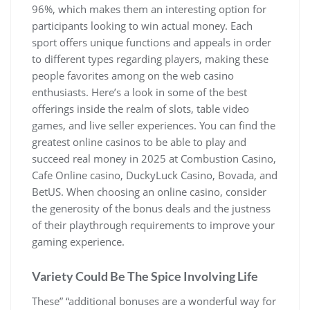
96%, which makes them an interesting option for
participants looking to win actual money. Each
sport offers unique functions and appeals in order
to different types regarding players, making these
people favorites among on the web casino
enthusiasts. Here’s a look in some of the best
offerings inside the realm of slots, table video
games, and live seller experiences. You can find the
greatest online casinos to be able to play and
succeed real money in 2025 at Combustion Casino,
Cafe Online casino, DuckyLuck Casino, Bovada, and
BetUS. When choosing an online casino, consider
the generosity of the bonus deals and the justness
of their playthrough requirements to improve your
gaming experience.
Variety Could Be The Spice Involving Life
These” “additional bonuses are a wonderful way for