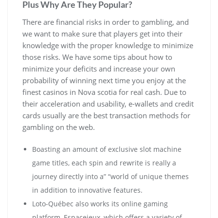
Plus Why Are They Popular?
There are financial risks in order to gambling, and
we want to make sure that players get into their
knowledge with the proper knowledge to minimize
those risks. We have some tips about how to
minimize your deficits and increase your own
probability of winning next time you enjoy at the
finest casinos in Nova scotia for real cash. Due to
their acceleration and usability, e-wallets and credit
cards usually are the best transaction methods for
gambling on the web.
Boasting an amount of exclusive slot machine
game titles, each spin and rewrite is really a
journey directly into a” “world of unique themes
in addition to innovative features.
Loto-Québec also works its online gaming
platform, Espacejeux, which offers a variety of