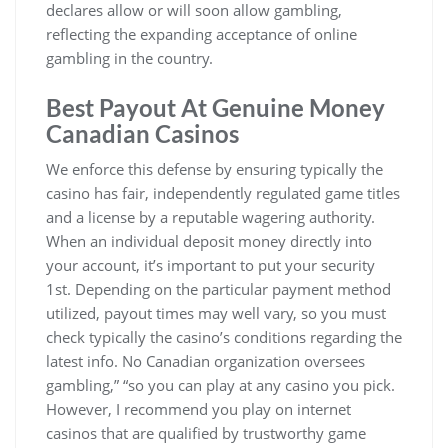
declares allow or will soon allow gambling,
reflecting the expanding acceptance of online
gambling in the country.
Best Payout At Genuine Money
Canadian Casinos
We enforce this defense by ensuring typically the
casino has fair, independently regulated game titles
and a license by a reputable wagering authority.
When an individual deposit money directly into
your account, it’s important to put your security
1st. Depending on the particular payment method
utilized, payout times may well vary, so you must
check typically the casino’s conditions regarding the
latest info. No Canadian organization oversees
gambling,” “so you can play at any casino you pick.
However, I recommend you play on internet
casinos that are qualified by trustworthy game