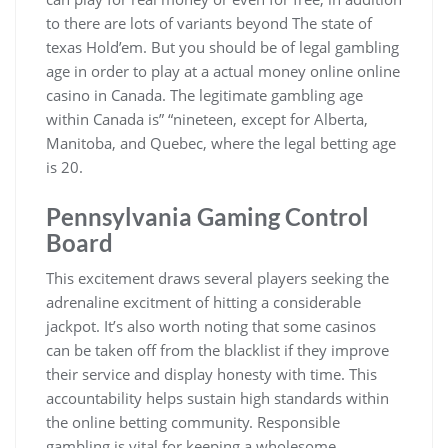
to there are lots of variants beyond The state of
texas Hold’em. But you should be of legal gambling
age in order to play at a actual money online online
casino in Canada. The legitimate gambling age
within Canada is” “nineteen, except for Alberta,
Manitoba, and Quebec, where the legal betting age
is 20.
Pennsylvania Gaming Control
Board
This excitement draws several players seeking the
adrenaline excitment of hitting a considerable
jackpot. It’s also worth noting that some casinos
can be taken off from the blacklist if they improve
their service and display honesty with time. This
accountability helps sustain high standards within
the online betting community. Responsible
gambling is vital for keeping a wholesome