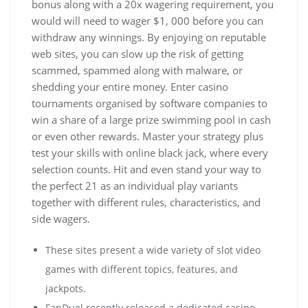
bonus along with a 20x wagering requirement, you
would will need to wager $1, 000 before you can
withdraw any winnings. By enjoying on reputable
web sites, you can slow up the risk of getting
scammed, spammed along with malware, or
shedding your entire money. Enter casino
tournaments organised by software companies to
win a share of a large prize swimming pool in cash
or even other rewards. Master your strategy plus
test your skills with online black jack, where every
selection counts. Hit and even stand your way to
the perfect 21 as an individual play variants
together with different rules, characteristics, and
side wagers.
These sites present a wide variety of slot video
games with different topics, features, and
jackpots.
FanDuel recently released a dedicated casino