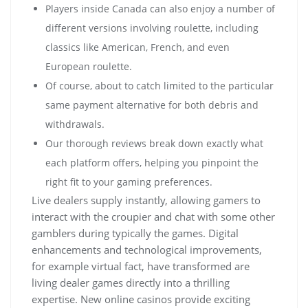
Players inside Canada can also enjoy a number of
different versions involving roulette, including
classics like American, French, and even
European roulette.
Of course, about to catch limited to the particular
same payment alternative for both debris and
withdrawals.
Our thorough reviews break down exactly what
each platform offers, helping you pinpoint the
right fit to your gaming preferences.
Live dealers supply instantly, allowing gamers to
interact with the croupier and chat with some other
gamblers during typically the games. Digital
enhancements and technological improvements,
for example virtual fact, have transformed are
living dealer games directly into a thrilling
expertise. New online casinos provide exciting