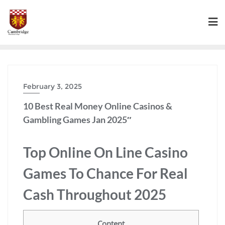
February 3, 2025
10 Best Real Money Online Casinos &
Gambling Games Jan 2025″
Top Online On Line Casino
Games To Chance For Real
Cash Throughout 2025
Content