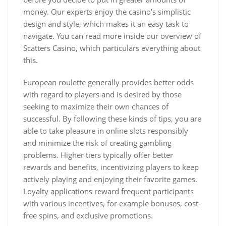
money. Our experts enjoy the casino’s simplistic
design and style, which makes it an easy task to
navigate. You can read more inside our overview of
Scatters Casino, which particulars everything about
this.
European roulette generally provides better odds
with regard to players and is desired by those
seeking to maximize their own chances of
successful. By following these kinds of tips, you are
able to take pleasure in online slots responsibly
and minimize the risk of creating gambling
problems. Higher tiers typically offer better
rewards and benefits, incentivizing players to keep
actively playing and enjoying their favorite games.
Loyalty applications reward frequent participants
with various incentives, for example bonuses, cost-
free spins, and exclusive promotions.