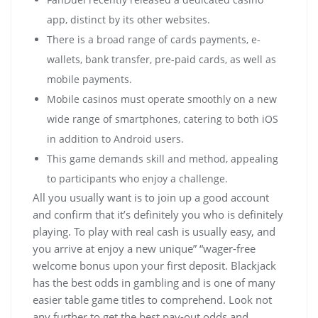
app, distinct by its other websites.
There is a broad range of cards payments, e-
wallets, bank transfer, pre-paid cards, as well as
mobile payments.
Mobile casinos must operate smoothly on a new
wide range of smartphones, catering to both iOS
in addition to Android users.
This game demands skill and method, appealing
to participants who enjoy a challenge.
All you usually want is to join up a good account
and confirm that it’s definitely you who is definitely
playing. To play with real cash is usually easy, and
you arrive at enjoy a new unique” “wager-free
welcome bonus upon your first deposit. Blackjack
has the best odds in gambling and is one of many
easier table game titles to comprehend. Look not
any further to get the best pay-out odds and