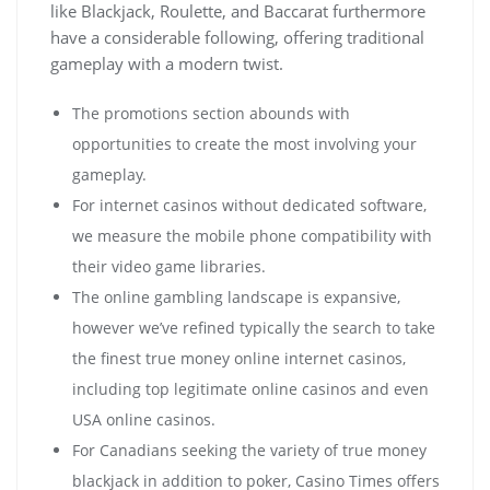
like Blackjack, Roulette, and Baccarat furthermore
have a considerable following, offering traditional
gameplay with a modern twist.
The promotions section abounds with
opportunities to create the most involving your
gameplay.
For internet casinos without dedicated software,
we measure the mobile phone compatibility with
their video game libraries.
The online gambling landscape is expansive,
however we’ve refined typically the search to take
the finest true money online internet casinos,
including top legitimate online casinos and even
USA online casinos.
For Canadians seeking the variety of true money
blackjack in addition to poker, Casino Times offers