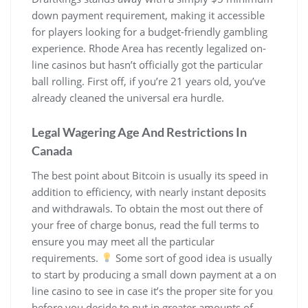
down payment requirement, making it accessible
for players looking for a budget-friendly gambling
experience. Rhode Area has recently legalized on-
line casinos but hasn’t officially got the particular
ball rolling. First off, if you’re 21 years old, you’ve
already cleaned the universal era hurdle.
Legal Wagering Age And Restrictions In
Canada
The best point about Bitcoin is usually its speed in
addition to efficiency, with nearly instant deposits
and withdrawals. To obtain the most out there of
your free of charge bonus, read the full terms to
ensure you may meet all the particular
requirements.
Some sort of good idea is usually
to start by producing a small down payment at a on
line casino to see in case it’s the proper site for you
before you decide to put in greater amounts of