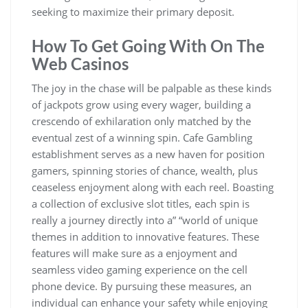
seeking to maximize their primary deposit.
How To Get Going With On The
Web Casinos
The joy in the chase will be palpable as these kinds
of jackpots grow using every wager, building a
crescendo of exhilaration only matched by the
eventual zest of a winning spin. Cafe Gambling
establishment serves as a new haven for position
gamers, spinning stories of chance, wealth, plus
ceaseless enjoyment along with each reel. Boasting
a collection of exclusive slot titles, each spin is
really a journey directly into a” “world of unique
themes in addition to innovative features. These
features will make sure as a enjoyment and
seamless video gaming experience on the cell
phone device. By pursuing these measures, an
individual can enhance your safety while enjoying