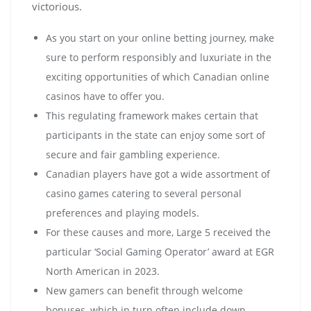
victorious.
As you start on your online betting journey, make
sure to perform responsibly and luxuriate in the
exciting opportunities of which Canadian online
casinos have to offer you.
This regulating framework makes certain that
participants in the state can enjoy some sort of
secure and fair gambling experience.
Canadian players have got a wide assortment of
casino games catering to several personal
preferences and playing models.
For these causes and more, Large 5 received the
particular ‘Social Gaming Operator’ award at EGR
North American in 2023.
New gamers can benefit through welcome
bonuses, which in turn often include down