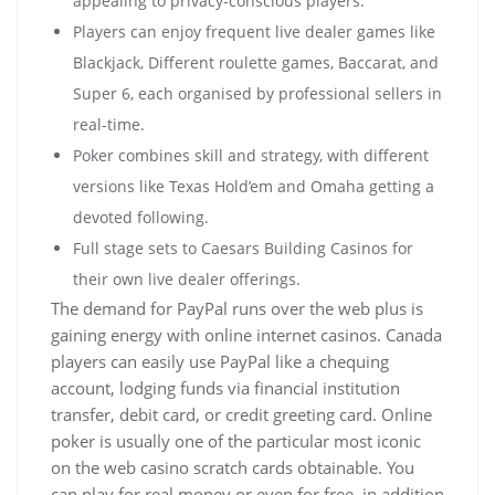
appealing to privacy-conscious players.
Players can enjoy frequent live dealer games like
Blackjack, Different roulette games, Baccarat, and
Super 6, each organised by professional sellers in
real-time.
Poker combines skill and strategy, with different
versions like Texas Hold’em and Omaha getting a
devoted following.
Full stage sets to Caesars Building Casinos for
their own live dealer offerings.
The demand for PayPal runs over the web plus is
gaining energy with online internet casinos. Canada
players can easily use PayPal like a chequing
account, lodging funds via financial institution
transfer, debit card, or credit greeting card. Online
poker is usually one of the particular most iconic
on the web casino scratch cards obtainable. You
can play for real money or even for free, in addition