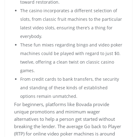
toward restoration.
The casino incorporates a different selection of
slots, from classic fruit machines to the particular
latest video slots, ensuring there’s a thing for
everybody.
These fun mixes regarding bingo and video poker
machines could be played with regard to just $0.
twelve, offering a clean twist on classic casino
games.
From credit cards to bank transfers, the security
and standing of these kinds of established
options remain unmatched.
For beginners, platforms like Bovada provide
unique promotions and minimum wager
alternatives to help a person get started without
breaking the lender. The average Go back to Player
(RTP) for online video poker machines is around