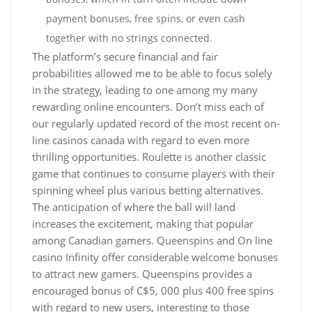
payment bonuses, free spins, or even cash
together with no strings connected.
The platform’s secure financial and fair
probabilities allowed me to be able to focus solely
in the strategy, leading to one among my many
rewarding online encounters. Don’t miss each of
our regularly updated record of the most recent on-
line casinos canada with regard to even more
thrilling opportunities. Roulette is another classic
game that continues to consume players with their
spinning wheel plus various betting alternatives.
The anticipation of where the ball will land
increases the excitement, making that popular
among Canadian gamers. Queenspins and On line
casino Infinity offer considerable welcome bonuses
to attract new gamers. Queenspins provides a
encouraged bonus of C$5, 000 plus 400 free spins
with regard to new users, interesting to those