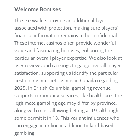
Welcome Bonuses
These e-wallets provide an additional layer
associated with protection, making sure players’
financial information remains to be confidential.
These internet casinos often provide wonderful
value and fascinating bonuses, enhancing the
particular overall player expertise. We also look at
user reviews and rankings to gauge overall player
satisfaction, supporting us identify the particular
best online internet casinos in Canada regarding
2025. In British Columbia, gambling revenue
supports community services, like healthcare. The
legitimate gambling age may differ by province,
along with most allowing betting at 19, although
some permit it in 18. This variant influences who
can engage in online in addition to land-based
gambling.