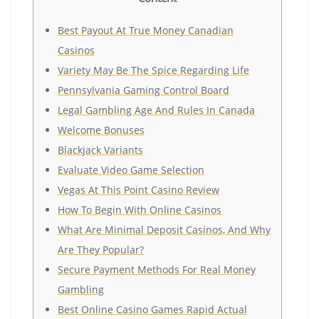
Best Payout At True Money Canadian
Casinos
Variety May Be The Spice Regarding Life
Pennsylvania Gaming Control Board
Legal Gambling Age And Rules In Canada
Welcome Bonuses
Blackjack Variants
Evaluate Video Game Selection
Vegas At This Point Casino Review
How To Begin With Online Casinos
What Are Minimal Deposit Casinos, And Why
Are They Popular?
Secure Payment Methods For Real Money
Gambling
Best Online Casino Games Rapid Actual