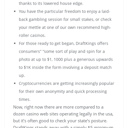
thanks to its lowered house edge.
You have the particular freedom to enjoy a laid-
back gambling session for small stakes, or check
your mettle at one of our own recommend high-
roller casinos.
For those ready to get began, DraftKings offers
consumers” “some sort of play and spin for a
photo at up to $1, 1000 plus a generous upwards
to $1K inside the form involving a deposit match
up.
Cryptocurrencies are getting increasingly popular
for their own anonymity and quick processing
times.
Now, right now there are more compared to a
dozen casino web sites operating legally in the usa,
but it’s often good to check your state’s posture.
DraftKings stands away with a simply $5 minimum