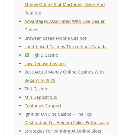
Money Online Slot Machines, Poker And
Roulette
Advantages Associated With Live Dealer
Games
Browser-based Mobile Casinos
Land-based Casinos Throughout Canada
High 5 Casino
Low Deposit Casinos
Best Actual Money Online Casinos With
Regard To 2025
7bit Casino
Min Deposit $30
Customer Support
Ignition On Line Casino – The Top
Destination For Holdem Poker Enthusiasts
Strategies For Winning At Online Slots