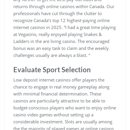
returns through online casinos within Canada. Our
professionals have cut through the clutter to
recognize Canada’s top 12 highest-paying online
internet casinos in 2025. “I had a great time playing
at Vegasino, really enjoyed playing Snakes &
Ladders in the are living casino. The encouraged
bonus was an easy task to claim and the weekly
challenges usually are always a blast. “
Evaluate Sport Selection
Low deposit internet casinos offer players the
chance to engage in real money gameplay along
with minimal financial determination. These
casinos are particularly attractive to be able to
budget-conscious players who want to enjoy online
casino video games without setting up a
considerable investment. Slots are usually among
the the majority of played games at online casinos