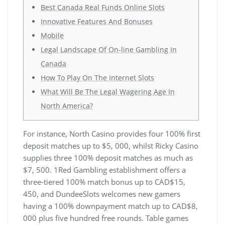
Best Canada Real Funds Online Slots
Innovative Features And Bonuses
Mobile
Legal Landscape Of On-line Gambling In
Canada
How To Play On The Internet Slots
What Will Be The Legal Wagering Age In
North America?
For instance, North Casino provides four 100% first
deposit matches up to $5, 000, whilst Ricky Casino
supplies three 100% deposit matches as much as
$7, 500. 1Red Gambling establishment offers a
three-tiered 100% match bonus up to CAD$15,
450, and DundeeSlots welcomes new gamers
having a 100% downpayment match up to CAD$8,
000 plus five hundred free rounds. Table games