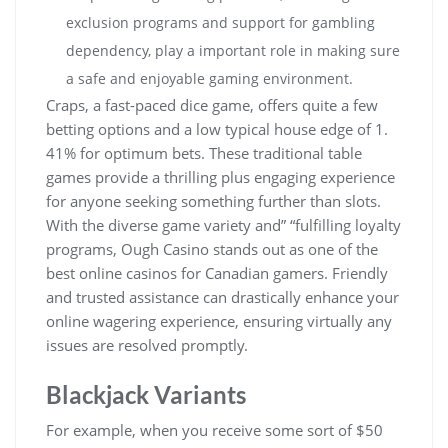
exclusion programs and support for gambling
dependency, play a important role in making sure
a safe and enjoyable gaming environment.
Craps, a fast-paced dice game, offers quite a few
betting options and a low typical house edge of 1.
41% for optimum bets. These traditional table
games provide a thrilling plus engaging experience
for anyone seeking something further than slots.
With the diverse game variety and” “fulfilling loyalty
programs, Ough Casino stands out as one of the
best online casinos for Canadian gamers. Friendly
and trusted assistance can drastically enhance your
online wagering experience, ensuring virtually any
issues are resolved promptly.
Blackjack Variants
For example, when you receive some sort of $50