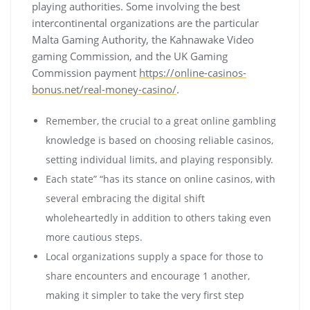
playing authorities. Some involving the best
intercontinental organizations are the particular
Malta Gaming Authority, the Kahnawake Video
gaming Commission, and the UK Gaming
Commission payment
https://online-casinos-
bonus.net/real-money-casino/
.
Remember, the crucial to a great online gambling
knowledge is based on choosing reliable casinos,
setting individual limits, and playing responsibly.
Each state” “has its stance on online casinos, with
several embracing the digital shift
wholeheartedly in addition to others taking even
more cautious steps.
Local organizations supply a space for those to
share encounters and encourage 1 another,
making it simpler to take the very first step