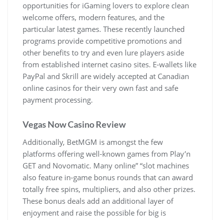
opportunities for iGaming lovers to explore clean
welcome offers, modern features, and the
particular latest games. These recently launched
programs provide competitive promotions and
other benefits to try and even lure players aside
from established internet casino sites. E-wallets like
PayPal and Skrill are widely accepted at Canadian
online casinos for their very own fast and safe
payment processing.
Vegas Now Casino Review
Additionally, BetMGM is amongst the few
platforms offering well-known games from Play’n
GET and Novomatic. Many online” “slot machines
also feature in-game bonus rounds that can award
totally free spins, multipliers, and also other prizes.
These bonus deals add an additional layer of
enjoyment and raise the possible for big is