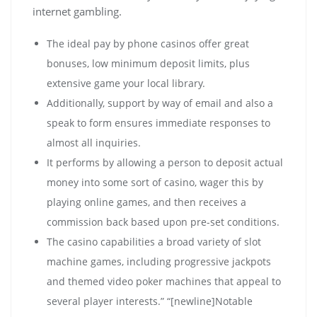
internet gambling.
The ideal pay by phone casinos offer great
bonuses, low minimum deposit limits, plus
extensive game your local library.
Additionally, support by way of email and also a
speak to form ensures immediate responses to
almost all inquiries.
It performs by allowing a person to deposit actual
money into some sort of casino, wager this by
playing online games, and then receives a
commission back based upon pre-set conditions.
The casino capabilities a broad variety of slot
machine games, including progressive jackpots
and themed video poker machines that appeal to
several player interests.” “[newline]Notable