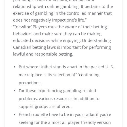
relationship with online gambling. It pertains to the
exercise of gambling in the controlled manner that
does not negatively impact one’s life.”
“[newline]Players must be aware of their betting
behaviors and make sure they can be making
educated decisions while enjoying. Understanding
Canadian betting laws is important for performing
lawful and responsible betting.
But where Unibet stands apart in the packed U. S.
marketplace is its selection of” “continuing
promotions.
For these experiencing gambling-related
problems, various resources in addition to
support groups are offered.
French roulette have to be in your radar if you’re
seeking for the almost all player-friendly version