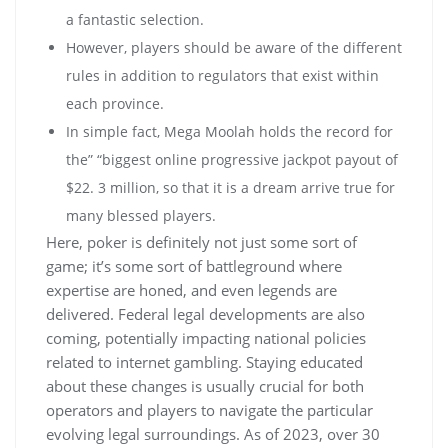
a fantastic selection.
However, players should be aware of the different
rules in addition to regulators that exist within
each province.
In simple fact, Mega Moolah holds the record for
the” “biggest online progressive jackpot payout of
$22. 3 million, so that it is a dream arrive true for
many blessed players.
Here, poker is definitely not just some sort of
game; it’s some sort of battleground where
expertise are honed, and even legends are
delivered. Federal legal developments are also
coming, potentially impacting national policies
related to internet gambling. Staying educated
about these changes is usually crucial for both
operators and players to navigate the particular
evolving legal surroundings. As of 2023, over 30