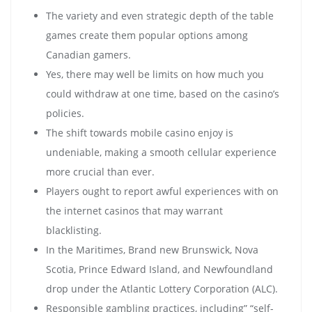
The variety and even strategic depth of the table
games create them popular options among
Canadian gamers.
Yes, there may well be limits on how much you
could withdraw at one time, based on the casino’s
policies.
The shift towards mobile casino enjoy is
undeniable, making a smooth cellular experience
more crucial than ever.
Players ought to report awful experiences with on
the internet casinos that may warrant
blacklisting.
In the Maritimes, Brand new Brunswick, Nova
Scotia, Prince Edward Island, and Newfoundland
drop under the Atlantic Lottery Corporation (ALC).
Responsible gambling practices, including” “self-