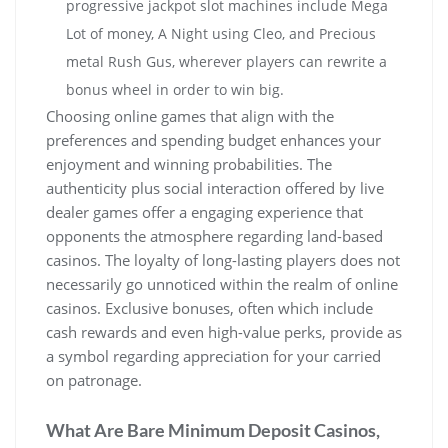
progressive jackpot slot machines include Mega
Lot of money, A Night using Cleo, and Precious
metal Rush Gus, wherever players can rewrite a
bonus wheel in order to win big.
Choosing online games that align with the
preferences and spending budget enhances your
enjoyment and winning probabilities. The
authenticity plus social interaction offered by live
dealer games offer a engaging experience that
opponents the atmosphere regarding land-based
casinos. The loyalty of long-lasting players does not
necessarily go unnoticed within the realm of online
casinos. Exclusive bonuses, often which include
cash rewards and even high-value perks, provide as
a symbol regarding appreciation for your carried
on patronage.
What Are Bare Minimum Deposit Casinos,