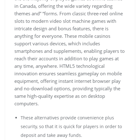
in Canada, offering the wide variety regarding
themes and” “forms. From classic three-reel online
slots to modern video slot machine games with
intricate design and bonus features, there is
anything for everyone. These mobile casinos
support various devices, which includes
smartphones and supplements, enabling players to
reach their accounts in addition to play games at
any time, anywhere. HTML5 technological
innovation ensures seamless gameplay on mobile
equipment, offering instant internet browser play
and no-download options, providing typically the
same high-quality expertise as on desktop
computers.
These alternatives provide convenience plus
security, so that it is quick for players in order to
deposit and take away funds.