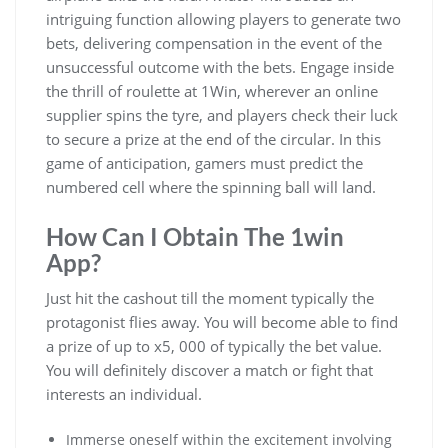
intriguing function allowing players to generate two
bets, delivering compensation in the event of the
unsuccessful outcome with the bets. Engage inside
the thrill of roulette at 1Win, wherever an online
supplier spins the tyre, and players check their luck
to secure a prize at the end of the circular. In this
game of anticipation, gamers must predict the
numbered cell where the spinning ball will land.
How Can I Obtain The 1win
App?
Just hit the cashout till the moment typically the
protagonist flies away. You will become able to find
a prize of up to x5, 000 of typically the bet value.
You will definitely discover a match or fight that
interests an individual.
Immerse oneself within the excitement involving