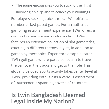
The game encourages you to stick to the flight
involving an airplane to collect your winnings.
For players seeking quick thrills, 1Win offers a
number of fast-paced games. For an authentic
gambling establishment experience, 1Win offers a
comprehensive survive dealer section. 1Win
features an extensive collection of slot game titles,
catering to different themes, styles, in addition to
gameplay mechanics. Experience a sophisticated
1Win golf game where participants aim to travel
the ball over the tracks and get to the hole. This
globally beloved sports activity takes center level at
1Win, providing enthusiasts a various assortment
of tournaments spanning dozens of countries.
Is 1win Bangladesh Deemed
Legal Inside My Nation?