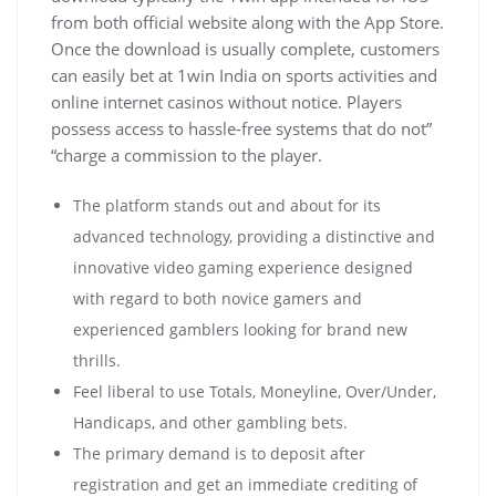
from both official website along with the App Store.
Once the download is usually complete, customers
can easily bet at 1win India on sports activities and
online internet casinos without notice. Players
possess access to hassle-free systems that do not”
“charge a commission to the player.
The platform stands out and about for its
advanced technology, providing a distinctive and
innovative video gaming experience designed
with regard to both novice gamers and
experienced gamblers looking for brand new
thrills.
Feel liberal to use Totals, Moneyline, Over/Under,
Handicaps, and other gambling bets.
The primary demand is to deposit after
registration and get an immediate crediting of