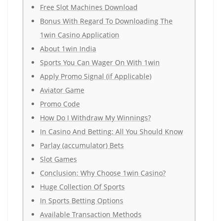
Free Slot Machines Download
Bonus With Regard To Downloading The
1win Casino Application
About 1win India
Sports You Can Wager On With 1win
Apply Promo Signal (if Applicable)
Aviator Game
Promo Code
How Do I Withdraw My Winnings?
In Casino And Betting: All You Should Know
Parlay (accumulator) Bets
Slot Games
Conclusion: Why Choose 1win Casino?
Huge Collection Of Sports
In Sports Betting Options
Available Transaction Methods