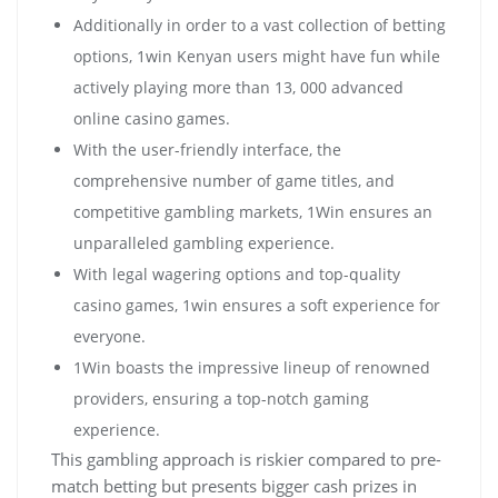
Additionally in order to a vast collection of betting
options, 1win Kenyan users might have fun while
actively playing more than 13, 000 advanced
online casino games.
With the user-friendly interface, the
comprehensive number of game titles, and
competitive gambling markets, 1Win ensures an
unparalleled gambling experience.
With legal wagering options and top-quality
casino games, 1win ensures a soft experience for
everyone.
1Win boasts the impressive lineup of renowned
providers, ensuring a top-notch gaming
experience.
This gambling approach is riskier compared to pre-
match betting but presents bigger cash prizes in