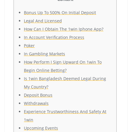
Bonus Up To 500% On Initial Deposit
Legal And Licensed
How Can I Obtain The 1win Iphone App?
In Account Verification Process
Poker
In Gambling Markets
How Perform I Sign Upward On 1win To
Begin Online Betting?
Is 1win Bangladesh Deemed Legal During
My Country?
Deposit Bonus
Withdrawals
Experience Trustworthiness And Safety At
1win
Upcoming Events