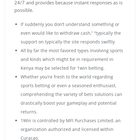
24/7 and provides because instant responses as is
possible.
If suddenly you don’t understand something or
even would like to withdraw cash,” “typically the
support on typically the site responds swiftly.
All by far the most favored types involving sports
and kinds which might be in requirement in
Kenya may be selected for 1win betting.
Whether you’re fresh to the world regarding
sports betting or even a seasoned enthusiast,
comprehending the variety of bets solutions can
drastically boost your gameplay and potential
returns.
1Win is controlled by MFI Purchases Limited, an
organization authorized and licensed within
Curacao.