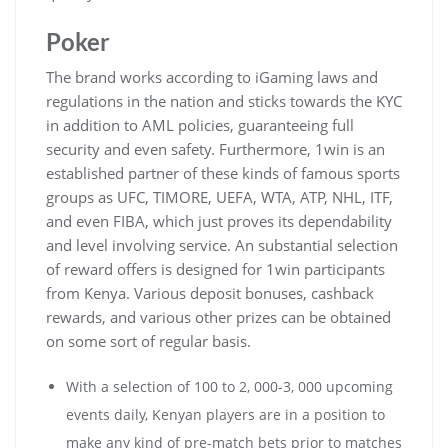
Poker
The brand works according to iGaming laws and
regulations in the nation and sticks towards the KYC
in addition to AML policies, guaranteeing full
security and even safety. Furthermore, 1win is an
established partner of these kinds of famous sports
groups as UFC, TIMORE, UEFA, WTA, ATP, NHL, ITF,
and even FIBA, which just proves its dependability
and level involving service. An substantial selection
of reward offers is designed for 1win participants
from Kenya. Various deposit bonuses, cashback
rewards, and various other prizes can be obtained
on some sort of regular basis.
With a selection of 100 to 2, 000-3, 000 upcoming
events daily, Kenyan players are in a position to
make any kind of pre-match bets prior to matches