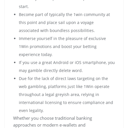
start.
Become part of typically the 1win community at
this point and place sail upon a voyage
associated with boundless possibilities.
Immerse yourself in the pleasure of exclusive
1Win promotions and boost your betting
experience today.
If you use a great Android or iOS smartphone, you
may gamble directly delete word.
Due for the lack of direct laws targeting on the
web gambling, platforms just like 1Win operate
throughout a legal greyish area, relying in
international licensing to ensure compliance and
even legality.
Whether you choose traditional banking
approaches or modern e-wallets and