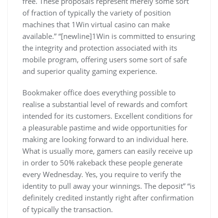
free. These proposals represent merely some sort
of fraction of typically the variety of position
machines that 1Win virtual casino can make
available.” “[newline]1Win is committed to ensuring
the integrity and protection associated with its
mobile program, offering users some sort of safe
and superior quality gaming experience.
Bookmaker office does everything possible to
realise a substantial level of rewards and comfort
intended for its customers. Excellent conditions for
a pleasurable pastime and wide opportunities for
making are looking forward to an individual here.
What is usually more, gamers can easily receive up
in order to 50% rakeback these people generate
every Wednesday. Yes, you require to verify the
identity to pull away your winnings. The deposit” “is
definitely credited instantly right after confirmation
of typically the transaction.