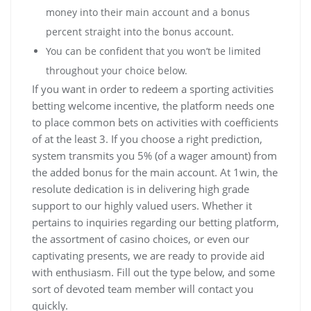
money into their main account and a bonus
percent straight into the bonus account.
You can be confident that you won’t be limited
throughout your choice below.
If you want in order to redeem a sporting activities
betting welcome incentive, the platform needs one
to place common bets on activities with coefficients
of at the least 3. If you choose a right prediction,
system transmits you 5% (of a wager amount) from
the added bonus for the main account. At 1win, the
resolute dedication is in delivering high grade
support to our highly valued users. Whether it
pertains to inquiries regarding our betting platform,
the assortment of casino choices, or even our
captivating presents, we are ready to provide aid
with enthusiasm. Fill out the type below, and some
sort of devoted team member will contact you
quickly.