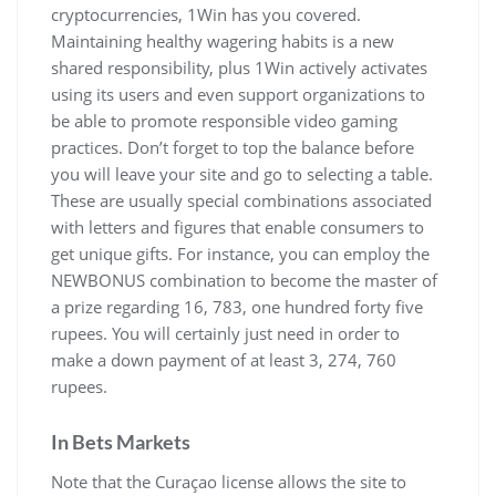
cryptocurrencies, 1Win has you covered.
Maintaining healthy wagering habits is a new
shared responsibility, plus 1Win actively activates
using its users and even support organizations to
be able to promote responsible video gaming
practices. Don’t forget to top the balance before
you will leave your site and go to selecting a table.
These are usually special combinations associated
with letters and figures that enable consumers to
get unique gifts. For instance, you can employ the
NEWBONUS combination to become the master of
a prize regarding 16, 783, one hundred forty five
rupees. You will certainly just need in order to
make a down payment of at least 3, 274, 760
rupees.
In Bets Markets
Note that the Curaçao license allows the site to