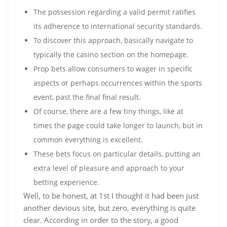
The possession regarding a valid permit ratifies
its adherence to international security standards.
To discover this approach, basically navigate to
typically the casino section on the homepage.
Prop bets allow consumers to wager in specific
aspects or perhaps occurrences within the sports
event, past the final final result.
Of course, there are a few tiny things, like at
times the page could take longer to launch, but in
common everything is excellent.
These bets focus on particular details, putting an
extra level of pleasure and approach to your
betting experience.
Well, to be honest, at 1st I thought it had been just
another devious site, but zero, everything is quite
clear. According in order to the story, a good