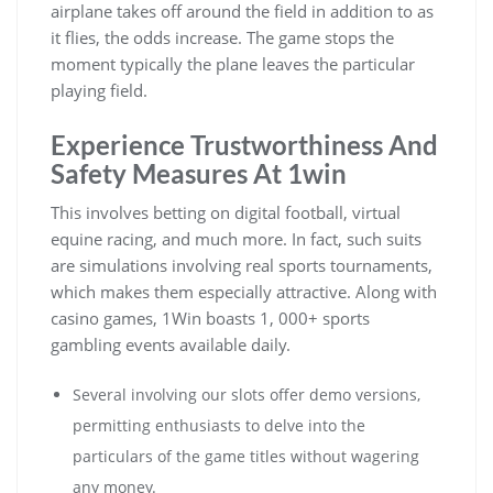
airplane takes off around the field in addition to as
it flies, the odds increase. The game stops the
moment typically the plane leaves the particular
playing field.
Experience Trustworthiness And
Safety Measures At 1win
This involves betting on digital football, virtual
equine racing, and much more. In fact, such suits
are simulations involving real sports tournaments,
which makes them especially attractive. Along with
casino games, 1Win boasts 1, 000+ sports
gambling events available daily.
Several involving our slots offer demo versions,
permitting enthusiasts to delve into the
particulars of the game titles without wagering
any money.