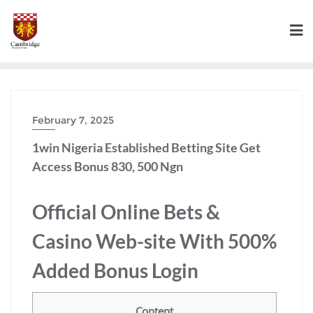
February 7, 2025
1win Nigeria Established Betting Site Get
Access Bonus 830, 500 Ngn
Official Online Bets &
Casino Web-site With 500%
Added Bonus Login
Content