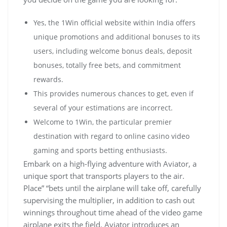
Yes, the 1Win official website within India offers
unique promotions and additional bonuses to its
users, including welcome bonus deals, deposit
bonuses, totally free bets, and commitment
rewards.
This provides numerous chances to get, even if
several of your estimations are incorrect.
Welcome to 1Win, the particular premier
destination with regard to online casino video
gaming and sports betting enthusiasts.
Embark on a high-flying adventure with Aviator, a
unique sport that transports players to the air.
Place” “bets until the airplane will take off, carefully
supervising the multiplier, in addition to cash out
winnings throughout time ahead of the video game
airplane exits the field. Aviator introduces an