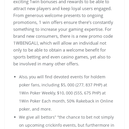
exciting 1win bonuses and rewards to be able to
attract new players and keep loyal users engaged.
From generous welcome presents to ongoing
promotions, 1 win offers ensure there’s constantly
something to increase your gaming expertise. For
brand new consumers, there is a new promo code
1WBENGALI, which will allow an individual not
only to be able to obtain a welcome benefit for
sports betting and even casino games, yet also to
be involved in many other offers.
Also, you will find devoted events for holdem
poker fans, including $5, 000 (277, 837 PHP) at
1Win Poker Weekly, $10, 000 (555, 675 PHP) at
1Win Poker Each month, 50% Rakeback in Online
poker, and more.
We give all bettors” “the chance to bet not simply
on upcoming crickinfo events, but furthermore in