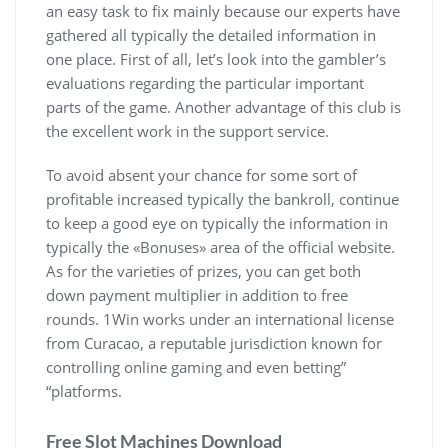
an easy task to fix mainly because our experts have
gathered all typically the detailed information in
one place. First of all, let’s look into the gambler’s
evaluations regarding the particular important
parts of the game. Another advantage of this club is
the excellent work in the support service.
To avoid absent your chance for some sort of
profitable increased typically the bankroll, continue
to keep a good eye on typically the information in
typically the «Bonuses» area of the official website.
As for the varieties of prizes, you can get both
down payment multiplier in addition to free
rounds. 1Win works under an international license
from Curacao, a reputable jurisdiction known for
controlling online gaming and even betting”
“platforms.
Free Slot Machines Download