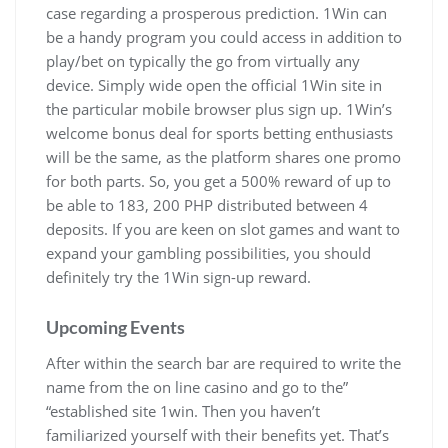
case regarding a prosperous prediction. 1Win can
be a handy program you could access in addition to
play/bet on typically the go from virtually any
device. Simply wide open the official 1Win site in
the particular mobile browser plus sign up. 1Win’s
welcome bonus deal for sports betting enthusiasts
will be the same, as the platform shares one promo
for both parts. So, you get a 500% reward of up to
be able to 183, 200 PHP distributed between 4
deposits. If you are keen on slot games and want to
expand your gambling possibilities, you should
definitely try the 1Win sign-up reward.
Upcoming Events
After within the search bar are required to write the
name from the on line casino and go to the”
“established site 1win. Then you haven’t
familiarized yourself with their benefits yet. That’s