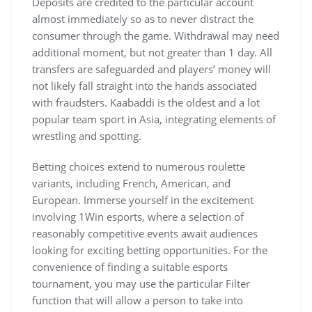
Deposits are credited to the particular account
almost immediately so as to never distract the
consumer through the game. Withdrawal may need
additional moment, but not greater than 1 day. All
transfers are safeguarded and players’ money will
not likely fall straight into the hands associated
with fraudsters. Kaabaddi is the oldest and a lot
popular team sport in Asia, integrating elements of
wrestling and spotting.
Betting choices extend to numerous roulette
variants, including French, American, and
European. Immerse yourself in the excitement
involving 1Win esports, where a selection of
reasonably competitive events await audiences
looking for exciting betting opportunities. For the
convenience of finding a suitable esports
tournament, you may use the particular Filter
function that will allow a person to take into