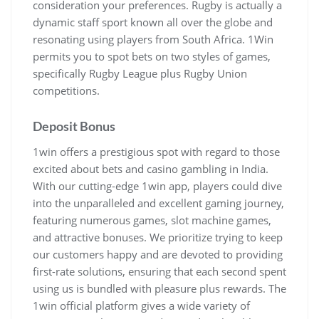
consideration your preferences. Rugby is actually a
dynamic staff sport known all over the globe and
resonating using players from South Africa. 1Win
permits you to spot bets on two styles of games,
specifically Rugby League plus Rugby Union
competitions.
Deposit Bonus
1win offers a prestigious spot with regard to those
excited about bets and casino gambling in India.
With our cutting-edge 1win app, players could dive
into the unparalleled and excellent gaming journey,
featuring numerous games, slot machine games,
and attractive bonuses. We prioritize trying to keep
our customers happy and are devoted to providing
first-rate solutions, ensuring that each second spent
using us is bundled with pleasure plus rewards. The
1win official platform gives a wide variety of