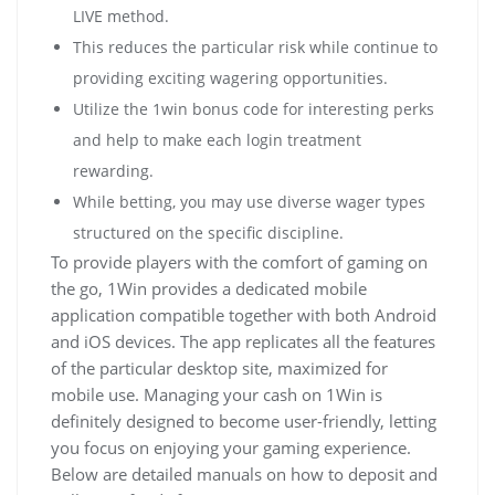
LIVE method.
This reduces the particular risk while continue to
providing exciting wagering opportunities.
Utilize the 1win bonus code for interesting perks
and help to make each login treatment
rewarding.
While betting, you may use diverse wager types
structured on the specific discipline.
To provide players with the comfort of gaming on
the go, 1Win provides a dedicated mobile
application compatible together with both Android
and iOS devices. The app replicates all the features
of the particular desktop site, maximized for
mobile use. Managing your cash on 1Win is
definitely designed to become user-friendly, letting
you focus on enjoying your gaming experience.
Below are detailed manuals on how to deposit and