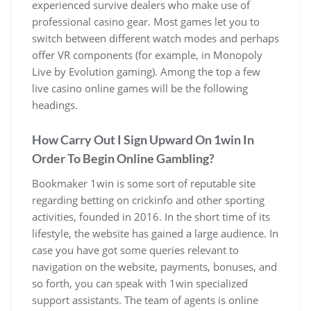
experienced survive dealers who make use of
professional casino gear. Most games let you to
switch between different watch modes and perhaps
offer VR components (for example, in Monopoly
Live by Evolution gaming). Among the top a few
live casino online games will be the following
headings.
How Carry Out I Sign Upward On 1win In
Order To Begin Online Gambling?
Bookmaker 1win is some sort of reputable site
regarding betting on crickinfo and other sporting
activities, founded in 2016. In the short time of its
lifestyle, the website has gained a large audience. In
case you have got some queries relevant to
navigation on the website, payments, bonuses, and
so forth, you can speak with 1win specialized
support assistants. The team of agents is online