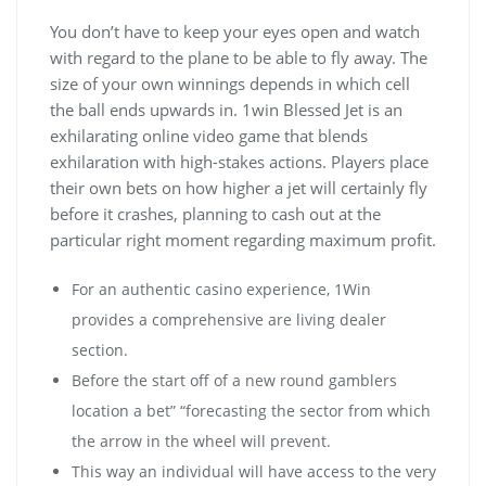
You don’t have to keep your eyes open and watch
with regard to the plane to be able to fly away. The
size of your own winnings depends in which cell
the ball ends upwards in. 1win Blessed Jet is an
exhilarating online video game that blends
exhilaration with high-stakes actions. Players place
their own bets on how higher a jet will certainly fly
before it crashes, planning to cash out at the
particular right moment regarding maximum profit.
For an authentic casino experience, 1Win
provides a comprehensive are living dealer
section.
Before the start off of a new round gamblers
location a bet” “forecasting the sector from which
the arrow in the wheel will prevent.
This way an individual will have access to the very