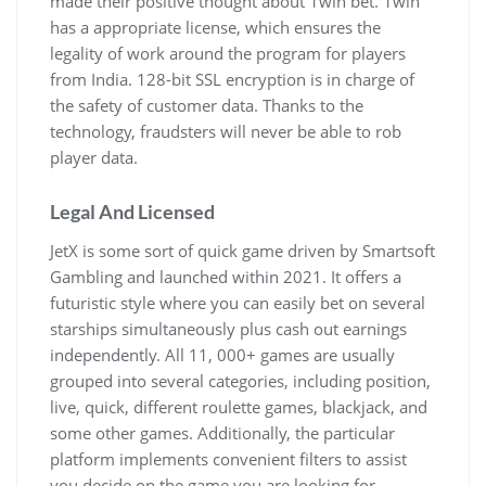
made their positive thought about 1win bet. 1win
has a appropriate license, which ensures the
legality of work around the program for players
from India. 128-bit SSL encryption is in charge of
the safety of customer data. Thanks to the
technology, fraudsters will never be able to rob
player data.
Legal And Licensed
JetX is some sort of quick game driven by Smartsoft
Gambling and launched within 2021. It offers a
futuristic style where you can easily bet on several
starships simultaneously plus cash out earnings
independently. All 11, 000+ games are usually
grouped into several categories, including position,
live, quick, different roulette games, blackjack, and
some other games. Additionally, the particular
platform implements convenient filters to assist
you decide on the game you are looking for.