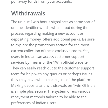
pull away funds from your accounts.
Withdrawals
The unique 1win bonus signal acts as some sort of
unique identifier which, when input during the
process regarding making a new account or
depositing money, offers additional perks. Be sure
to explore the promotions section for the most
current collection of these exclusive codes. Yes,
users in Indian can access customer support
services by means of the 1Win official website.
They can easily reach out to the customer support
team for help with any queries or perhaps issues
they may have while making use of the platform.
Making deposits and withdrawals on 1win Of india
is simple plus secure. The system offers various
repayment methods tailored to be able to the
preferences of Indian users.