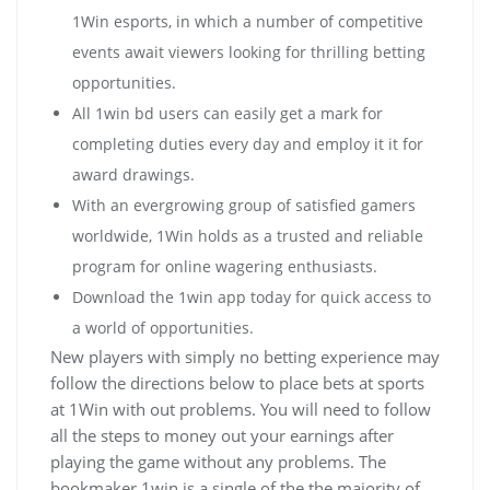
1Win esports, in which a number of competitive
events await viewers looking for thrilling betting
opportunities.
All 1win bd users can easily get a mark for
completing duties every day and employ it it for
award drawings.
With an evergrowing group of satisfied gamers
worldwide, 1Win holds as a trusted and reliable
program for online wagering enthusiasts.
Download the 1win app today for quick access to
a world of opportunities.
New players with simply no betting experience may
follow the directions below to place bets at sports
at 1Win with out problems. You will need to follow
all the steps to money out your earnings after
playing the game without any problems. The
bookmaker 1win is a single of the the majority of