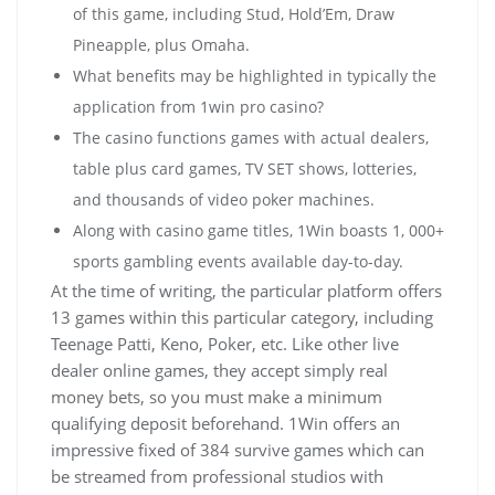
of this game, including Stud, Hold’Em, Draw
Pineapple, plus Omaha.
What benefits may be highlighted in typically the
application from 1win pro casino?
The casino functions games with actual dealers,
table plus card games, TV SET shows, lotteries,
and thousands of video poker machines.
Along with casino game titles, 1Win boasts 1, 000+
sports gambling events available day-to-day.
At the time of writing, the particular platform offers
13 games within this particular category, including
Teenage Patti, Keno, Poker, etc. Like other live
dealer online games, they accept simply real
money bets, so you must make a minimum
qualifying deposit beforehand. 1Win offers an
impressive fixed of 384 survive games which can
be streamed from professional studios with