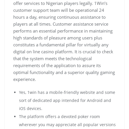
offer services to Nigerian players legally. 1Win’s
customer support team will be operational 24
hours a day, ensuring continuous assistance to
players at all times. Customer assistance service
performs an essential performance in maintaining
high standards of pleasure among users plus
constitutes a fundamental pillar for virtually any
digital on line casino platform. It is crucial to check
that the system meets the technological
requirements of the application to assure its
optimal functionality and a superior quality gaming
experience.
Yes, 1win has a mobile-friendly website and some
sort of dedicated app intended for Android and
iOS devices.
The platform offers a devoted poker room
wherever you may appreciate all popular versions