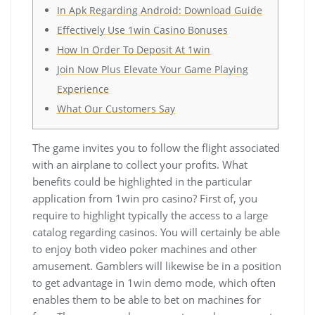
In Apk Regarding Android: Download Guide
Effectively Use 1win Casino Bonuses
How In Order To Deposit At 1win
Join Now Plus Elevate Your Game Playing
Experience
What Our Customers Say
The game invites you to follow the flight associated
with an airplane to collect your profits. What
benefits could be highlighted in the particular
application from 1win pro casino? First of, you
require to highlight typically the access to a large
catalog regarding casinos. You will certainly be able
to enjoy both video poker machines and other
amusement. Gamblers will likewise be in a position
to get advantage in 1win demo mode, which often
enables them to be able to bet on machines for