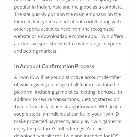
popular in Indian, Asia and the globe as a complete.
The site quickly position the main emphasis on the
Internet. Everyone can bet about cricket along with
other sports activities here from the recognized
website or a downloadable mobile app. 1Win offers
a extensive sportsbook with a wide range of sports
and betting markets.
In Account Confirmation Process
A 1win ID will be your distinctive account identifier
of which gives you usage of all features within the
platform, including game titles, betting, bonuses, in
addition to secure transactions. Getting started on
1win official is fast and straightforward. With just a
couple steps, an individual can build your 1win ID,
make protected payments, and play 1win games to
enjoy the platform’s full offerings. You can
download typically the 1win app intended for iOS