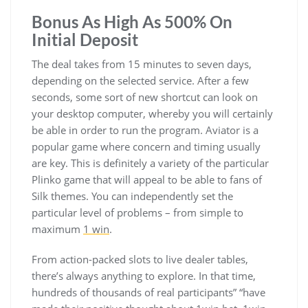
Bonus As High As 500% On
Initial Deposit
The deal takes from 15 minutes to seven days,
depending on the selected service. After a few
seconds, some sort of new shortcut can look on
your desktop computer, whereby you will certainly
be able in order to run the program. Aviator is a
popular game where concern and timing usually
are key. This is definitely a variety of the particular
Plinko game that will appeal to be able to fans of
Silk themes. You can independently set the
particular level of problems – from simple to
maximum
1 win
.
From action-packed slots to live dealer tables,
there’s always anything to explore. In that time,
hundreds of thousands of real participants” “have