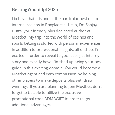
Betting About Ipl 2025
I believe that it is one of the particular best online
internet casinos in Bangladesh. Hello, I’m Sanjay
Dutta, your friendly plus dedicated author at
Mostbet. My trip into the world of casinos and
sports betting is stuffed with personal experiences
in addition to professional insights, all of these I’m
excited in order to reveal to you. Let’s get into my
story and exactly how I finished up being your best
guide in this exciting domain. You could become a
Mostbet agent and earn commission by helping
other players to make deposits plus withdraw
winnings. If you are planning to join Mostbet, don’t
forget to be able to utilize the exclusive
promotional code BDMBGIFT in order to get
additional advantages.