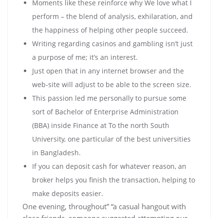
Moments like these reinforce why We love what I
perform – the blend of analysis, exhilaration, and
the happiness of helping other people succeed.
Writing regarding casinos and gambling isn’t just
a purpose of me; it’s an interest.
Just open that in any internet browser and the
web-site will adjust to be able to the screen size.
This passion led me personally to pursue some
sort of Bachelor of Enterprise Administration
(BBA) inside Finance at To the north South
University, one particular of the best universities
in Bangladesh.
If you can deposit cash for whatever reason, an
broker helps you finish the transaction, helping to
make deposits easier.
One evening, throughout” “a casual hangout with
close friends, someone suggested attempting our