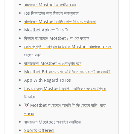
বাংলাদেশে Mostbet এ লগইন করুন
Ios ডিভাইসের জন্য সিস্টেম আবশ্যকতা
বাংলাদেশে Mostbet বেটিং কোম্পানি এবং ক্যাসিনো
Mostbet Apk স্পোর্টস বেটিং
কিভাবে বাংলাদেশে Mostbet খেলা শুরু করবেন
কোন প্রশ্ন? – সোশ্যাল মিডিয়াতে Mostbet বাংলাদেশের সাথে
সংযোগ করুন
বাংলাদেশের Mostbet-এ খেলাধুলার ধরন
Mostbet Bd বাংলাদেশের অফিসিয়াল সবচেয়ে বেট ওয়েবসাইট
App With Regard To Ios
Ios এর জন্য Mostbet অ্যাপ – আইফোন এবং আইপ্যাড
ডিভাইস
Mostbet বাংলাদেশে আপনি কি কি ক্ষেত্রে বাজি ধরতে
পারবেন
বাংলাদেশে Mostbet অনলাইন ক্যাসিনো
Sports Offered