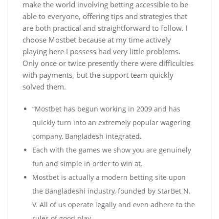
make the world involving betting accessible to be
able to everyone, offering tips and strategies that
are both practical and straightforward to follow. I
choose Mostbet because at my time actively
playing here I possess had very little problems.
Only once or twice presently there were difficulties
with payments, but the support team quickly
solved them.
“Mostbet has begun working in 2009 and has
quickly turn into an extremely popular wagering
company, Bangladesh integrated.
Each with the games we show you are genuinely
fun and simple in order to win at.
Mostbet is actually a modern betting site upon
the Bangladeshi industry, founded by StarBet N.
V. All of us operate legally and even adhere to the
rules of good play.