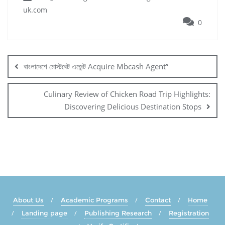
uk.com
0
বাংলাদেশে মোস্টবেট এজেন্ট Acquire Mbcash Agent”
Culinary Review of Chicken Road Trip Highlights:
Discovering Delicious Destination Stops
About Us
Academic Programs
Contact
Home
Landing page
Publishing Research
Registration