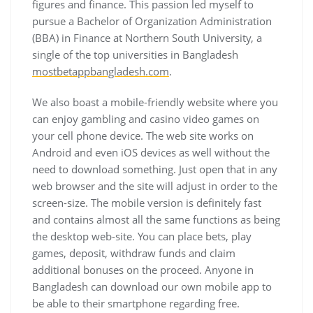
figures and finance. This passion led myself to
pursue a Bachelor of Organization Administration
(BBA) in Finance at Northern South University, a
single of the top universities in Bangladesh
mostbetappbangladesh.com
.
We also boast a mobile-friendly website where you
can enjoy gambling and casino video games on
your cell phone device. The web site works on
Android and even iOS devices as well without the
need to download something. Just open that in any
web browser and the site will adjust in order to the
screen-size. The mobile version is definitely fast
and contains almost all the same functions as being
the desktop web-site. You can place bets, play
games, deposit, withdraw funds and claim
additional bonuses on the proceed. Anyone in
Bangladesh can download our own mobile app to
be able to their smartphone regarding free.