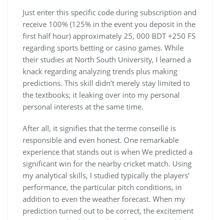
Just enter this specific code during subscription and
receive 100% (125% in the event you deposit in the
first half hour) approximately 25, 000 BDT +250 FS
regarding sports betting or casino games. While
their studies at North South University, I learned a
knack regarding analyzing trends plus making
predictions. This skill didn’t merely stay limited to
the textbooks; it leaking over into my personal
personal interests at the same time.
After all, it signifies that the terme conseillé is
responsible and even honest. One remarkable
experience that stands out is when We predicted a
significant win for the nearby cricket match. Using
my analytical skills, I studied typically the players’
performance, the particular pitch conditions, in
addition to even the weather forecast. When my
prediction turned out to be correct, the excitement