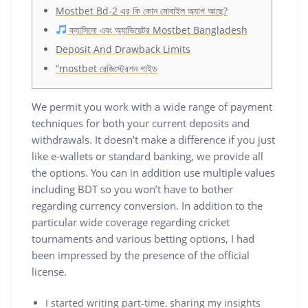
Mostbet Bd-2 এর কি কোন মোবাইল অ্যাপ আছে?
ক্যাসিনো এবং অ্যাভিয়েটর Mostbet Bangladesh
Deposit And Drawback Limits
“mostbet রেজিস্ট্রেশন গাইড
We permit you work with a wide range of payment
techniques for both your current deposits and
withdrawals. It doesn’t make a difference if you just
like e-wallets or standard banking, we provide all
the options. You can in addition use multiple values
including BDT so you won’t have to bother
regarding currency conversion. In addition to the
particular wide coverage regarding cricket
tournaments and various betting options, I had
been impressed by the presence of the official
license.
I started writing part-time, sharing my insights