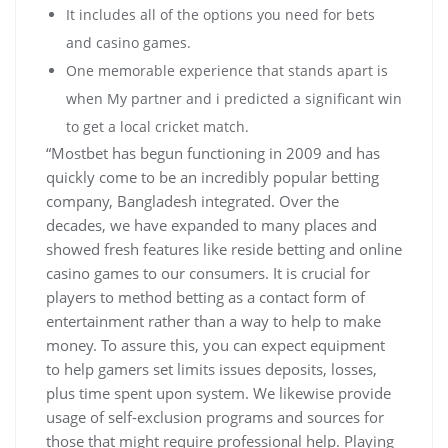
It includes all of the options you need for bets
and casino games.
One memorable experience that stands apart is
when My partner and i predicted a significant win
to get a local cricket match.
“Mostbet has begun functioning in 2009 and has
quickly come to be an incredibly popular betting
company, Bangladesh integrated. Over the
decades, we have expanded to many places and
showed fresh features like reside betting and online
casino games to our consumers. It is crucial for
players to method betting as a contact form of
entertainment rather than a way to help to make
money. To assure this, you can expect equipment
to help gamers set limits issues deposits, losses,
plus time spent upon system. We likewise provide
usage of self-exclusion programs and sources for
those that might require professional help. Playing