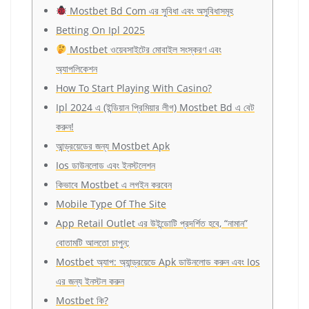
Mostbet Bd Com এর সুবিধা এবং অসুবিধাসমূহ
Betting On Ipl 2025
Mostbet ওয়েবসাইটের মোবাইল সংস্করণ এবং
অ্যাপলিকেশন
How To Start Playing With Casino?
Ipl 2024 এ (ইন্ডিয়ান প্রিমিয়ার লীগ) Mostbet Bd এ বেট
করুন!
আন্ড্রয়েডের জন্য Mostbet Apk
Ios ডাউনলোড এবং ইনস্টলেশন
কিভাবে Mostbet এ লগইন করবেন
Mobile Type Of The Site
App Retail Outlet এর উইন্ডোটি প্রদর্শিত হবে, “নামান”
বোতামটি আলতো চাপুন;
Mostbet অ্যাপ: অ্যান্ড্রয়েডে Apk ডাউনলোড করুন এবং Ios
এর জন্য ইনস্টল করুন
Mostbet কি?