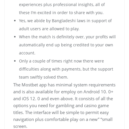
experiences plus professional insights, all of
these I’m excited in order to share with you.
Yes, we abide by Bangladeshi laws in support of
adult users are allowed to play.
When the match is definitely over, your profits will
automatically end up being credited to your own
account.
Only a couple of times right now there were
difficulties along with payments, but the support
team swiftly solved them.
The Mostbet app has minimal system requirements
and is also available for employ on Android 10. 0+
and iOS 12. 0 and even above. It consists of all the
options you need for gambling and casino game
titles. The interface will be simple to permit easy
navigation plus comfortable play on a new” “small
screen.