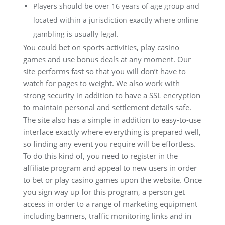
Players should be over 16 years of age group and
located within a jurisdiction exactly where online
gambling is usually legal.
You could bet on sports activities, play casino
games and use bonus deals at any moment. Our
site performs fast so that you will don’t have to
watch for pages to weight. We also work with
strong security in addition to have a SSL encryption
to maintain personal and settlement details safe.
The site also has a simple in addition to easy-to-use
interface exactly where everything is prepared well,
so finding any event you require will be effortless.
To do this kind of, you need to register in the
affiliate program and appeal to new users in order
to bet or play casino games upon the website. Once
you sign way up for this program, a person get
access in order to a range of marketing equipment
including banners, traffic monitoring links and in