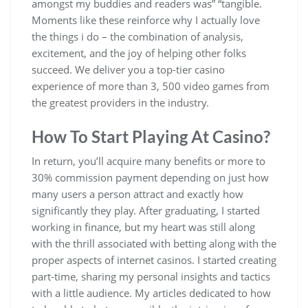
amongst my buddies and readers was” “tangible.
Moments like these reinforce why I actually love
the things i do – the combination of analysis,
excitement, and the joy of helping other folks
succeed. We deliver you a top-tier casino
experience of more than 3, 500 video games from
the greatest providers in the industry.
How To Start Playing At Casino?
In return, you’ll acquire many benefits or more to
30% commission payment depending on just how
many users a person attract and exactly how
significantly they play. After graduating, I started
working in finance, but my heart was still along
with the thrill associated with betting along with the
proper aspects of internet casinos. I started creating
part-time, sharing my personal insights and tactics
with a little audience. My articles dedicated to how