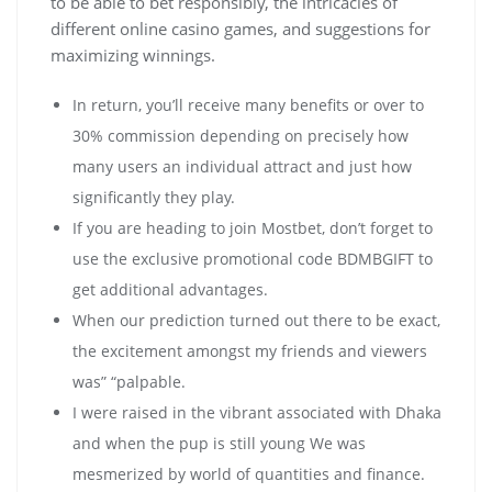
to be able to bet responsibly, the intricacies of
different online casino games, and suggestions for
maximizing winnings.
In return, you’ll receive many benefits or over to
30% commission depending on precisely how
many users an individual attract and just how
significantly they play.
If you are heading to join Mostbet, don’t forget to
use the exclusive promotional code BDMBGIFT to
get additional advantages.
When our prediction turned out there to be exact,
the excitement amongst my friends and viewers
was” “palpable.
I were raised in the vibrant associated with Dhaka
and when the pup is still young We was
mesmerized by world of quantities and finance.