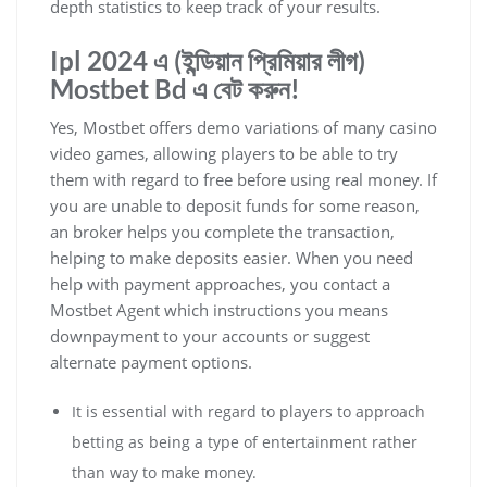
depth statistics to keep track of your results.
Ipl 2024 এ (ইন্ডিয়ান প্রিমিয়ার লীগ)
Mostbet Bd এ বেট করুন!
Yes, Mostbet offers demo variations of many casino
video games, allowing players to be able to try
them with regard to free before using real money. If
you are unable to deposit funds for some reason,
an broker helps you complete the transaction,
helping to make deposits easier. When you need
help with payment approaches, you contact a
Mostbet Agent which instructions you means
downpayment to your accounts or suggest
alternate payment options.
It is essential with regard to players to approach
betting as being a type of entertainment rather
than way to make money.