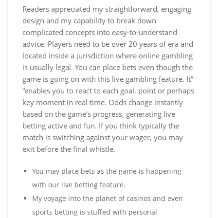
Readers appreciated my straightforward, engaging
design and my capability to break down
complicated concepts into easy-to-understand
advice. Players need to be over 20 years of era and
located inside a jurisdiction where online gambling
is usually legal. You can place bets even though the
game is going on with this live gambling feature. It”
“enables you to react to each goal, point or perhaps
key moment in real time. Odds change instantly
based on the game’s progress, generating live
betting active and fun. If you think typically the
match is switching against your wager, you may
exit before the final whistle.
You may place bets as the game is happening
with our live betting feature.
My voyage into the planet of casinos and even
sports betting is stuffed with personal