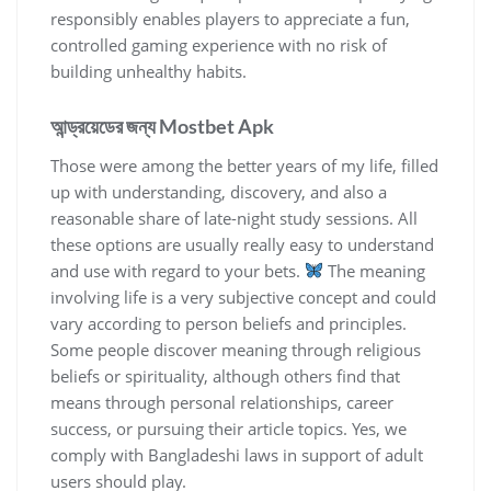
responsibly enables players to appreciate a fun,
controlled gaming experience with no risk of
building unhealthy habits.
আন্ড্রয়েডের জন্য Mostbet Apk
Those were among the better years of my life, filled
up with understanding, discovery, and also a
reasonable share of late-night study sessions. All
these options are usually really easy to understand
and use with regard to your bets.
The meaning
involving life is a very subjective concept and could
vary according to person beliefs and principles.
Some people discover meaning through religious
beliefs or spirituality, although others find that
means through personal relationships, career
success, or pursuing their article topics. Yes, we
comply with Bangladeshi laws in support of adult
users should play.