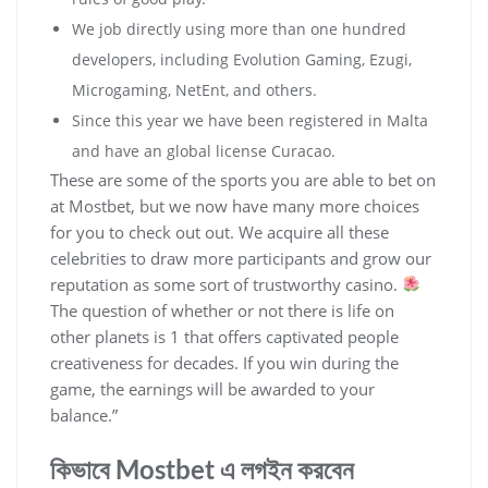
We job directly using more than one hundred
developers, including Evolution Gaming, Ezugi,
Microgaming, NetEnt, and others.
Since this year we have been registered in Malta
and have an global license Curacao.
These are some of the sports you are able to bet on
at Mostbet, but we now have many more choices
for you to check out out. We acquire all these
celebrities to draw more participants and grow our
reputation as some sort of trustworthy casino.
The question of whether or not there is life on
other planets is 1 that offers captivated people
creativeness for decades. If you win during the
game, the earnings will be awarded to your
balance.”
কিভাবে Mostbet এ লগইন করবেন