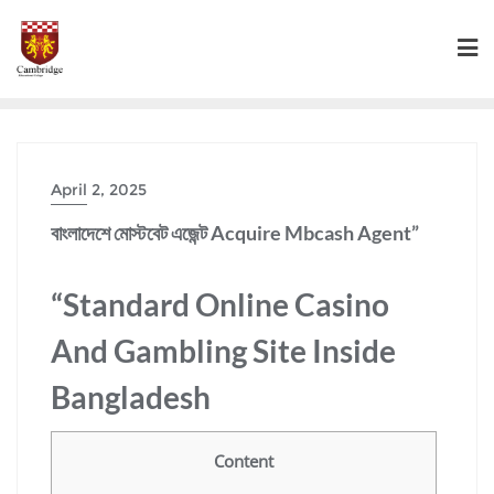
April 2, 2025
বাংলাদেশে মোস্টবেট এজেন্ট Acquire Mbcash Agent”
“Standard Online Casino
And Gambling Site Inside
Bangladesh
Content