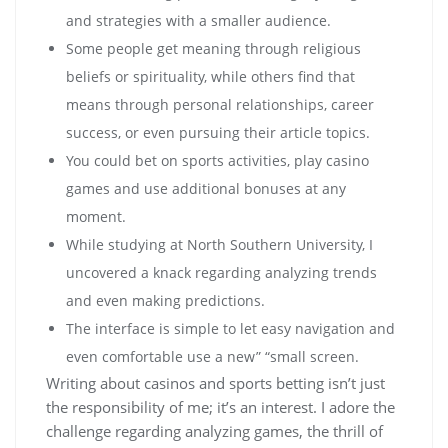
and strategies with a smaller audience.
Some people get meaning through religious
beliefs or spirituality, while others find that
means through personal relationships, career
success, or even pursuing their article topics.
You could bet on sports activities, play casino
games and use additional bonuses at any
moment.
While studying at North Southern University, I
uncovered a knack regarding analyzing trends
and even making predictions.
The interface is simple to let easy navigation and
even comfortable use a new” “small screen.
Writing about casinos and sports betting isn’t just
the responsibility of me; it’s an interest. I adore the
challenge regarding analyzing games, the thrill of