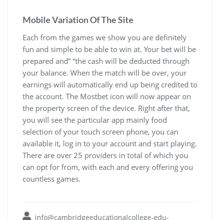
Mobile Variation Of The Site
Each from the games we show you are definitely
fun and simple to be able to win at. Your bet will be
prepared and” “the cash will be deducted through
your balance. When the match will be over, your
earnings will automatically end up being credited to
the account. The Mostbet icon will now appear on
the property screen of the device. Right after that,
you will see the particular app mainly food
selection of your touch screen phone, you can
available it, log in to your account and start playing.
There are over 25 providers in total of which you
can opt for from, with each and every offering you
countless games.
info@cambridgeeducationalcollege-edu-