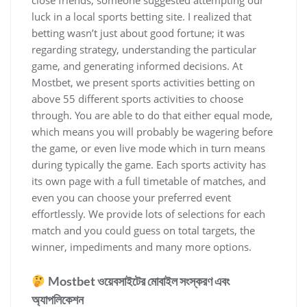
luck in a local sports betting site. I realized that
betting wasn’t just about good fortune; it was
regarding strategy, understanding the particular
game, and generating informed decisions. At
Mostbet, we present sports activities betting on
above 55 different sports activities to choose
through. You are able to do that either equal mode,
which means you will probably be wagering before
the game, or even live mode which in turn means
during typically the game. Each sports activity has
its own page with a full timetable of matches, and
even you can choose your preferred event
effortlessly. We provide lots of selections for each
match and you could guess on total targets, the
winner, impediments and many more options.
Mostbet ওয়েবসাইটের মোবাইল সংস্করণ এবং
অ্যাপলিকেশন