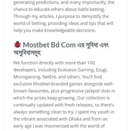
generating predictions, and many importantly, the
chance to educate others about liable betting.
Through my articles, I purpose to demystify the
world of betting, providing ideas and tips that will
help you make knowledgeable decisions.
Mostbet Bd Com এর সুবিধা এবং
অসুবিধাসমূহ
We function directly with more than 100
developers, including Evolution Gaming, Ezugi,
Microgaming, NetEnt, and others. You’ll find
exclusive Mostbet-branded games alongside well-
known favourites, plus progressive jackpot slots in
which the prizes keep growing. Our collection is
continually updated with fresh releases, so there’s
always something clean to try. I spent my youth in
the vibrant associated with Dhaka and from an
early age I was mesmerized with the world of