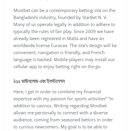
Mostbet can be a contemporary betting site on the
Bangladeshi industry, founded by StarBet N. V.
Many of us operate legally in addition to adhere to
typically the rules of fair play. Since 2009 we have
already been registered in Malta and have an
worldwide license Curacao. The site’s design will be
convenient, navigation is friendly, and French
language is backed. Mobile players may install our
cellular app to enjoy betting right on the go.
Ios ডাউনলোড এবং ইনস্টলেশন
Here, I get in order to combine my financial
expertise with my passion for sports activities” “in
addition to casinos. Writing regarding Mostbet
allows me personally to connect with a diverse
audience, coming from seasoned bettors in order
to curious newcomers. My goal is to be able to