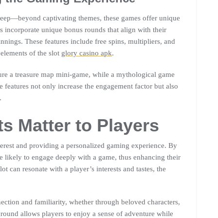
n-deep—beyond captivating themes, these games offer unique
s incorporate unique bonus rounds that align with their
nnings. These features include free spins, multipliers, and
 elements of the slot
glory casino apk
.
ure a treasure map mini-game, while a mythological game
e features not only increase the engagement factor but also
.
s Matter to Players
nterest and providing a personalized gaming experience. By
re likely to engage deeply with a game, thus enhancing their
ot can resonate with a player’s interests and tastes, the
ection and familiarity, whether through beloved characters,
r ground allows players to enjoy a sense of adventure while