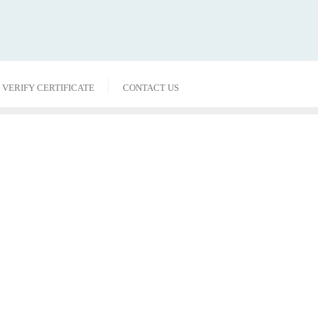
VERIFY CERTIFICATE
CONTACT US