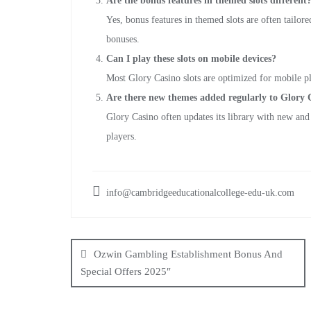
Are the bonus features in themed slots different
Yes, bonus features in themed slots are often tailo
bonuses.
Can I play these slots on mobile devices?
Most Glory Casino slots are optimized for mobile p
Are there new themes added regularly to Glory 
Glory Casino often updates its library with new and 
players.
info@cambridgeeducationalcollege-edu-uk.com
Ozwin Gambling Establishment Bonus And
Special Offers 2025″