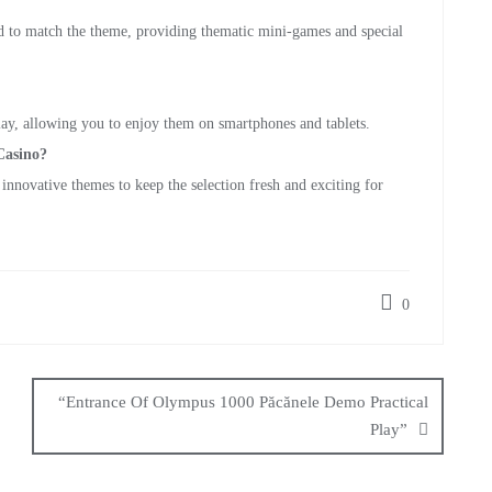
?
red to match the theme, providing thematic mini-games and special
lay, allowing you to enjoy them on smartphones and tablets.
Casino?
innovative themes to keep the selection fresh and exciting for
0
“Entrance Of Olympus 1000 Păcănele Demo Practical
Play”