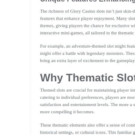
The richness of Glory Casino slots isn’t just ski
features that enhance player enjoyment. Many slot
themes, giving players the chance for exclusive wi
interactive mini-games, all tailored to the thematic
For example, an adventure-themed slot might feat
might offer a battle with legendary monsters. Thes
bring an extra layer of excitement to the gameplay
Why Thematic Slot
Themed slots are crucial for maintaining player i
catering to individual preferences, players are mo
satisfaction and entertainment levels. The more a sl
more compelling it becomes.
These thematic elements also offer a sense of conn
historical settings, or cultural icons. This familia