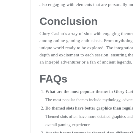
also engaging with elements that are personally me
Conclusion
Glory Casino’s array of slots with engaging themes
among online gaming enthusiasts. From mythologica
unique world ready to be explored. The integratio
depth and excitement to each session, ensuring th
an intrepid adventurer or a fan of ancient legends,
FAQs
What are the most popular themes in Glory Casi
The most popular themes include mythology, adventu
Do themed slots have better graphics than regula
Themed slots often have more detailed graphics and 
overall gaming experience.