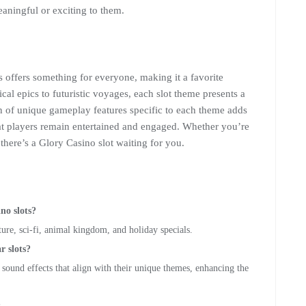
aningful or exciting to them.
 offers something for everyone, making it a favorite
l epics to futuristic voyages, each slot theme presents a
n of unique gameplay features specific to each theme adds
at players remain entertained and engaged. Whether you’re
 there’s a Glory Casino slot waiting for you.
no slots?
re, sci-fi, animal kingdom, and holiday specials.
r slots?
sound effects that align with their unique themes, enhancing the