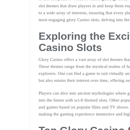
slot themes that draw players in and keep them eng
to a wide array of interests, ensuring that every pl
most engaging glory Casino slots, delving into th
Exploring the Exc
Casino Slots
Glory Casino offers a vast array of slot themes that
These themes range from the mystical realms of fa
explorers. One can find a game to suit virtually an
but also retains their interest over time, offering
Players can dive into ancient mythologies where g
into the future with sci-fi themed slots. Other pop
and games based on popular films and TV shows. 
making the gaming experience immersive and high