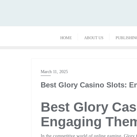
HOME
ABOUT US
PUBLISHIN
March 11, 2025
Best Glory Casino Slots: 
Best Glory Cas
Engaging Them
In the competitive world of online gaming, Glory C