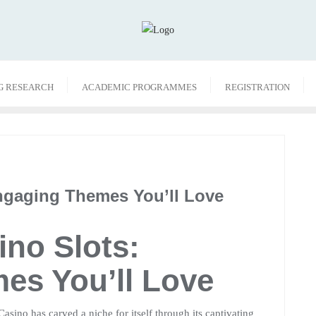
G RESEARCH
ACADEMIC PROGRAMMES
REGISTRATION
Engaging Themes You’ll Love
ino Slots:
es You’ll Love
asino has carved a niche for itself through its captivating