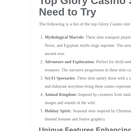
Top Glory Casino
Need to Try
The following is a list of the top Glory Casino sl
Mythological Marvels:
These slots transport playe
Norse, and Egyptian myths reign supreme. The artw
ancient eras.
Adventure and Exploration:
Perfect for thrill-see
treasures. The narrative progression in these slots c
Sci-Fi Spectacles:
These slots satisfy those with a 
and elaborate storylines bring these casino experience
Animal Kingdom:
Inspired by creatures from land, 
images and sounds of the wild.
Holiday Spirit:
Seasonal slots inspired by Christmas
themed bonuses and festive graphics.
Unique Features Enhancin