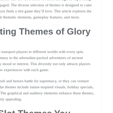
aged. The diverse selection of themes is designed to cater
ayer finds a slot game they’ll love. This article explores the
eir thematic elements, gameplay features, and more.
iting Themes of Glory
 transport players to different worlds with every spin.
ntasy to the adrenaline-packed adventures of ancient
y mood or interest. This diversity not only attracts players
 new experiences with each game.
ods and heroes battle for supremacy, or they can venture
ular themes include nature-inspired visuals, holiday specials,
The graphical and auditory elements enhance these themes,
ly appealing.