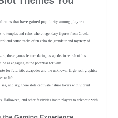
 Slot Themes You
ot themes that have gained popularity among players:
rs to temples and ruins where legendary figures from Greek,
ork and soundtracks often echo the grandeur and mystery of
kers, these games feature daring escapades in search of lost
an be as engaging as the potential for wins.
taste for futuristic escapades and the unknown. High-tech graphics
s to life.
sea, and sky, these slots captivate nature lovers with vibrant
, Halloween, and other festivities invite players to celebrate with
g the Gaming Experience