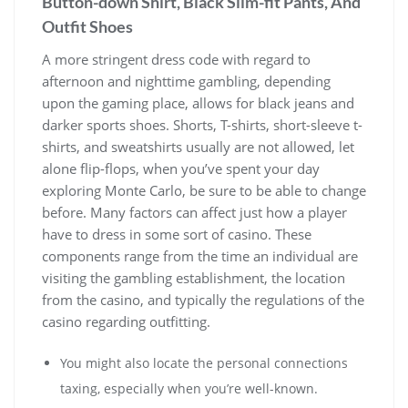
Button-down Shirt, Black Slim-fit Pants, And
Outfit Shoes
A more stringent dress code with regard to
afternoon and nighttime gambling, depending
upon the gaming place, allows for black jeans and
darker sports shoes. Shorts, T-shirts, short-sleeve t-
shirts, and sweatshirts usually are not allowed, let
alone flip-flops, when you’ve spent your day
exploring Monte Carlo, be sure to be able to change
before. Many factors can affect just how a player
have to dress in some sort of casino. These
components range from the time an individual are
visiting the gambling establishment, the location
from the casino, and typically the regulations of the
casino regarding outfitting.
You might also locate the personal connections
taxing, especially when you’re well-known.