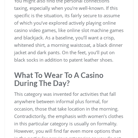
You might also find the personal connections
taxing, especially when you’re well-known. If this
specific is the situation, its fairly secure to assume
of which you’ve explored actively playing online
casino video games, like online slot machine games
and blackjack. As a baseline, you’ll want a crisp,
whitened shirt, a morning waistcoat, a black dinner
jacket and dark pants. On the feet, you’ll put on
black socks in addition to patent leather shoes.
What To Wear To A Casino
During The Day?
This category was invented for activities that fall
anywhere between informal plus formal, for
occasion, those that take location in the morning.
Contradictorily, the emphasis with women’s clothes
in this particular category is usually on formality.
However, you will find far even more options than