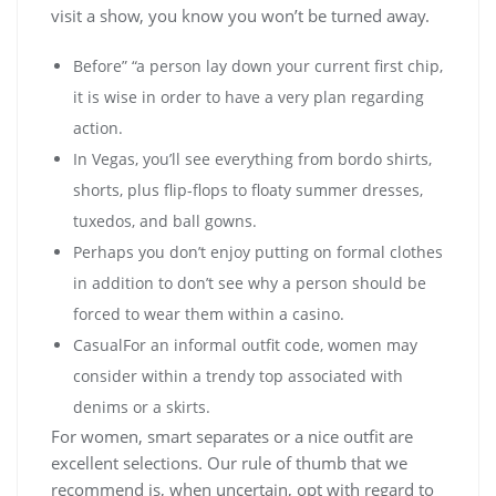
visit a show, you know you won’t be turned away.
Before” “a person lay down your current first chip,
it is wise in order to have a very plan regarding
action.
In Vegas, you’ll see everything from bordo shirts,
shorts, plus flip-flops to floaty summer dresses,
tuxedos, and ball gowns.
Perhaps you don’t enjoy putting on formal clothes
in addition to don’t see why a person should be
forced to wear them within a casino.
CasualFor an informal outfit code, women may
consider within a trendy top associated with
denims or a skirts.
For women, smart separates or a nice outfit are
excellent selections. Our rule of thumb that we
recommend is, when uncertain, opt with regard to