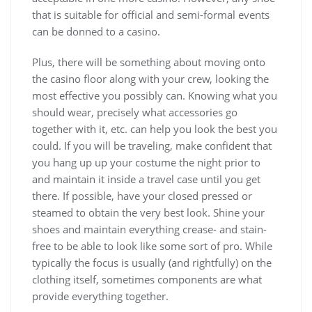
that is suitable for official and semi-formal events
can be donned to a casino.
Plus, there will be something about moving onto
the casino floor along with your crew, looking the
most effective you possibly can. Knowing what you
should wear, precisely what accessories go
together with it, etc. can help you look the best you
could. If you will be traveling, make confident that
you hang up up your costume the night prior to
and maintain it inside a travel case until you get
there. If possible, have your closed pressed or
steamed to obtain the very best look. Shine your
shoes and maintain everything crease- and stain-
free to be able to look like some sort of pro. While
typically the focus is usually (and rightfully) on the
clothing itself, sometimes components are what
provide everything together.