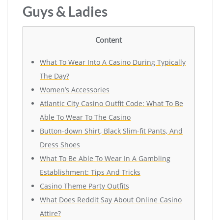
Guys & Ladies
Content
What To Wear Into A Casino During Typically
The Day?
Women’s Accessories
Atlantic City Casino Outfit Code: What To Be
Able To Wear To The Casino
Button-down Shirt, Black Slim-fit Pants, And
Dress Shoes
What To Be Able To Wear In A Gambling
Establishment: Tips And Tricks
Casino Theme Party Outfits
What Does Reddit Say About Online Casino
Attire?