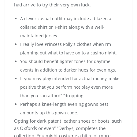
had arrive to try their very own luck.
A clever casual outfit may include a blazer, a
collared shirt or T-shirt along with a well-
maintained jersey.
I really love Princess Polly’s clothes when I’m
planning out what to have on to a casino night.
You should benefit lighter tones for daytime
events in addition to darker hues for evenings.
If you may play intended for actual money, make
positive that you perform not play even more
than you can afford” “dropping.
Perhaps a knee-length evening gowns best
amounts up this gown code.
Opting for dark patent leather shoes or boots, such
as Oxfords or even” “Derbys, completes the
collection. You might costume a bit a lot more