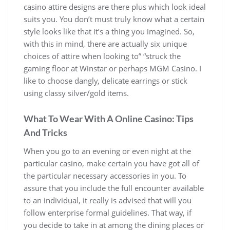
casino attire designs are there plus which look ideal
suits you. You don’t must truly know what a certain
style looks like that it’s a thing you imagined. So,
with this in mind, there are actually six unique
choices of attire when looking to” “struck the
gaming floor at Winstar or perhaps MGM Casino. I
like to choose dangly, delicate earrings or stick
using classy silver/gold items.
What To Wear With A Online Casino: Tips
And Tricks
When you go to an evening or even night at the
particular casino, make certain you have got all of
the particular necessary accessories in you. To
assure that you include the full encounter available
to an individual, it really is advised that will you
follow enterprise formal guidelines. That way, if
you decide to take in at among the dining places or