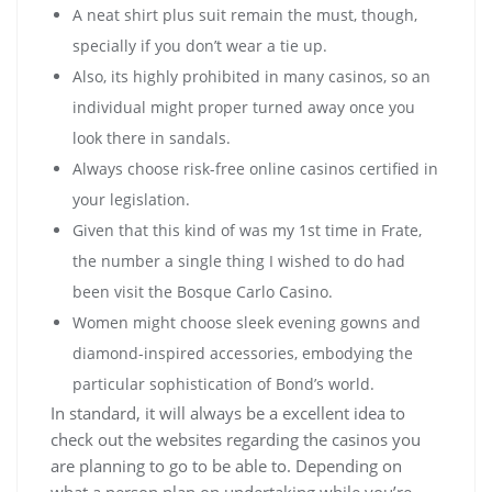
A neat shirt plus suit remain the must, though,
specially if you don’t wear a tie up.
Also, its highly prohibited in many casinos, so an
individual might proper turned away once you
look there in sandals.
Always choose risk-free online casinos certified in
your legislation.
Given that this kind of was my 1st time in Frate,
the number a single thing I wished to do had
been visit the Bosque Carlo Casino.
Women might choose sleek evening gowns and
diamond-inspired accessories, embodying the
particular sophistication of Bond’s world.
In standard, it will always be a excellent idea to
check out the websites regarding the casinos you
are planning to go to be able to. Depending on
what a person plan on undertaking while you’re