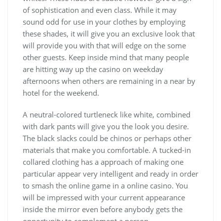
of sophistication and even class. While it may
sound odd for use in your clothes by employing
these shades, it will give you an exclusive look that
will provide you with that will edge on the some
other guests. Keep inside mind that many people
are hitting way up the casino on weekday
afternoons when others are remaining in a near by
hotel for the weekend.
A neutral-colored turtleneck like white, combined
with dark pants will give you the look you desire.
The black slacks could be chinos or perhaps other
materials that make you comfortable. A tucked-in
collared clothing has a approach of making one
particular appear very intelligent and ready in order
to smash the online game in a online casino. You
will be impressed with your current appearance
inside the mirror even before anybody gets the
opportunity to complement a person.