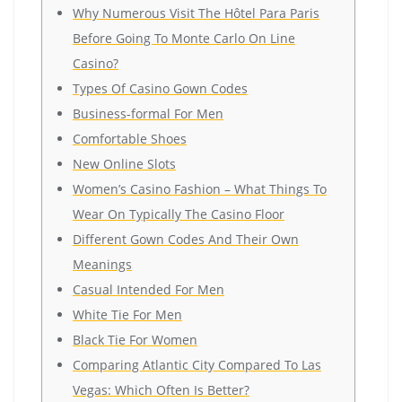
Why Numerous Visit The Hôtel Para Paris
Before Going To Monte Carlo On Line
Casino?
Types Of Casino Gown Codes
Business-formal For Men
Comfortable Shoes
New Online Slots
Women’s Casino Fashion – What Things To
Wear On Typically The Casino Floor
Different Gown Codes And Their Own
Meanings
Casual Intended For Men
White Tie For Men
Black Tie For Women
Comparing Atlantic City Compared To Las
Vegas: Which Often Is Better?