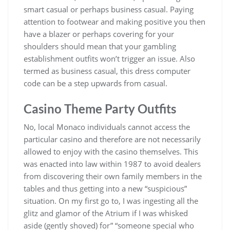
smart casual or perhaps business casual. Paying
attention to footwear and making positive you then
have a blazer or perhaps covering for your
shoulders should mean that your gambling
establishment outfits won’t trigger an issue. Also
termed as business casual, this dress computer
code can be a step upwards from casual.
Casino Theme Party Outfits
No, local Monaco individuals cannot access the
particular casino and therefore are not necessarily
allowed to enjoy with the casino themselves. This
was enacted into law within 1987 to avoid dealers
from discovering their own family members in the
tables and thus getting into a new “suspicious”
situation. On my first go to, I was ingesting all the
glitz and glamor of the Atrium if I was whisked
aside (gently shoved) for” “someone special who