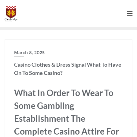
March 8, 2025
Casino Clothes & Dress Signal What To Have
On To Some Casino?
What In Order To Wear To
Some Gambling
Establishment The
Complete Casino Attire For