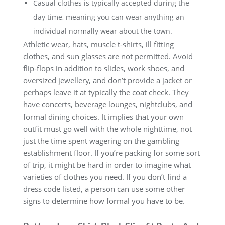
Casual clothes is typically accepted during the
day time, meaning you can wear anything an
individual normally wear about the town.
Athletic wear, hats, muscle t-shirts, ill fitting
clothes, and sun glasses are not permitted. Avoid
flip-flops in addition to slides, work shoes, and
oversized jewellery, and don’t provide a jacket or
perhaps leave it at typically the coat check. They
have concerts, beverage lounges, nightclubs, and
formal dining choices. It implies that your own
outfit must go well with the whole nighttime, not
just the time spent wagering on the gambling
establishment floor. If you’re packing for some sort
of trip, it might be hard in order to imagine what
varieties of clothes you need. If you don’t find a
dress code listed, a person can use some other
signs to determine how formal you have to be.