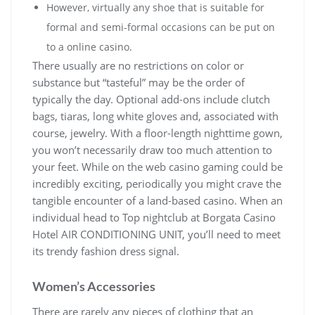
However, virtually any shoe that is suitable for
formal and semi-formal occasions can be put on
to a online casino.
There usually are no restrictions on color or
substance but “tasteful” may be the order of
typically the day. Optional add-ons include clutch
bags, tiaras, long white gloves and, associated with
course, jewelry. With a floor-length nighttime gown,
you won’t necessarily draw too much attention to
your feet. While on the web casino gaming could be
incredibly exciting, periodically you might crave the
tangible encounter of a land-based casino. When an
individual head to Top nightclub at Borgata Casino
Hotel AIR CONDITIONING UNIT, you’ll need to meet
its trendy fashion dress signal.
Women’s Accessories
There are rarely any pieces of clothing that an