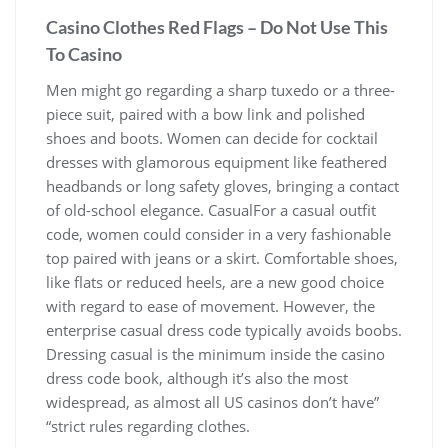
Casino Clothes Red Flags – Do Not Use This
To Casino
Men might go regarding a sharp tuxedo or a three-
piece suit, paired with a bow link and polished
shoes and boots. Women can decide for cocktail
dresses with glamorous equipment like feathered
headbands or long safety gloves, bringing a contact
of old-school elegance. CasualFor a casual outfit
code, women could consider in a very fashionable
top paired with jeans or a skirt. Comfortable shoes,
like flats or reduced heels, are a new good choice
with regard to ease of movement. However, the
enterprise casual dress code typically avoids boobs.
Dressing casual is the minimum inside the casino
dress code book, although it’s also the most
widespread, as almost all US casinos don’t have”
“strict rules regarding clothes.