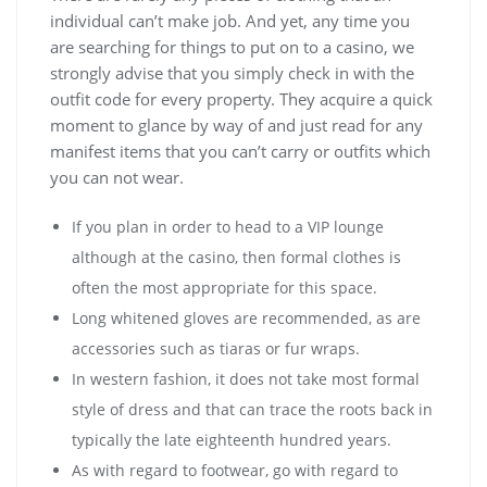
individual can’t make job. And yet, any time you
are searching for things to put on to a casino, we
strongly advise that you simply check in with the
outfit code for every property. They acquire a quick
moment to glance by way of and just read for any
manifest items that you can’t carry or outfits which
you can not wear.
If you plan in order to head to a VIP lounge
although at the casino, then formal clothes is
often the most appropriate for this space.
Long whitened gloves are recommended, as are
accessories such as tiaras or fur wraps.
In western fashion, it does not take most formal
style of dress and that can trace the roots back in
typically the late eighteenth hundred years.
As with regard to footwear, go with regard to