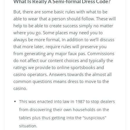
What Is Really A Semi-formal Dress Code?
But, there are some basic rules with what to be
able to wear that a person should follow. These will
help to be able to create success simply no matter
where you go. Some places may need you to
always be more formal, in addition to we’ll discuss
that more later, require rules will preserve you
from generating any major faux pas. Commissions
do not affect our content choices and typically the
ratings we provide to online sportsbooks and
casino operators. Answers towards the almost all
common questions means dress to move to the
casino.
This was enacted into law in 1987 to stop dealers
from discovering their own households on the
tables plus thus getting into the “suspicious”
situation.