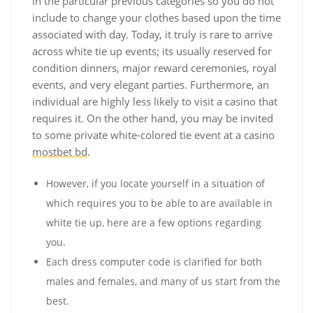
in the particular previous categories so you do not
include to change your clothes based upon the time
associated with day. Today, it truly is rare to arrive
across white tie up events; its usually reserved for
condition dinners, major reward ceremonies, royal
events, and very elegant parties. Furthermore, an
individual are highly less likely to visit a casino that
requires it. On the other hand, you may be invited
to some private white-colored tie event at a casino
mostbet bd
.
However, if you locate yourself in a situation of
which requires you to be able to are available in
white tie up, here are a few options regarding
you.
Each dress computer code is clarified for both
males and females, and many of us start from the
best.