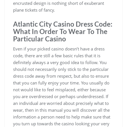
encrusted design is nothing short of exuberant
plane tickets of fancy.
Atlantic City Casino Dress Code:
What In Order To Wear To The
Particular Casino
Even if your picked casino doesn’t have a dress
code, there are still a few basic rules that it is
definitely always a very good idea to follow. You
should not necessarily only stick to the particular
dress code away from respect, but also to ensure
that you can fully enjoy your time. You usually do
not would like to feel misplaced, either because
you are overdressed or perhaps underdressed. If
an individual are worried about precisely what to
wear, then in this manual you will discover all the
information a person need to help make sure that
you turn up towards the casino looking your very