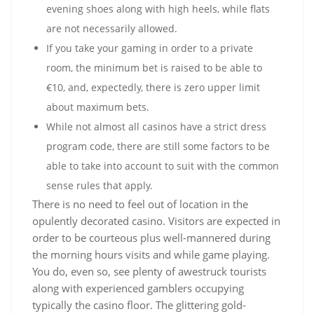
evening shoes along with high heels, while flats
are not necessarily allowed.
If you take your gaming in order to a private
room, the minimum bet is raised to be able to
€10, and, expectedly, there is zero upper limit
about maximum bets.
While not almost all casinos have a strict dress
program code, there are still some factors to be
able to take into account to suit with the common
sense rules that apply.
There is no need to feel out of location in the
opulently decorated casino. Visitors are expected in
order to be courteous plus well-mannered during
the morning hours visits and while game playing.
You do, even so, see plenty of awestruck tourists
along with experienced gamblers occupying
typically the casino floor. The glittering gold-