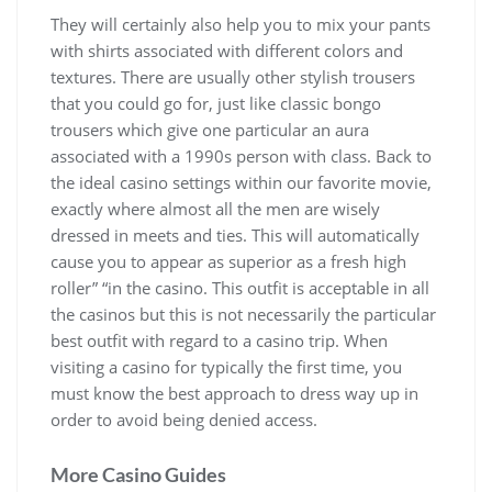
They will certainly also help you to mix your pants
with shirts associated with different colors and
textures. There are usually other stylish trousers
that you could go for, just like classic bongo
trousers which give one particular an aura
associated with a 1990s person with class. Back to
the ideal casino settings within our favorite movie,
exactly where almost all the men are wisely
dressed in meets and ties. This will automatically
cause you to appear as superior as a fresh high
roller” “in the casino. This outfit is acceptable in all
the casinos but this is not necessarily the particular
best outfit with regard to a casino trip. When
visiting a casino for typically the first time, you
must know the best approach to dress way up in
order to avoid being denied access.
More Casino Guides