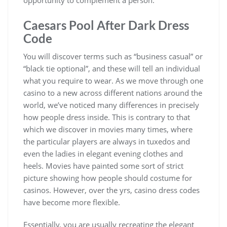
Caesars Pool After Dark Dress
Code
You will discover terms such as “business casual” or
“black tie optional”, and these will tell an individual
what you require to wear. As we move through one
casino to a new across different nations around the
world, we’ve noticed many differences in precisely
how people dress inside. This is contrary to that
which we discover in movies many times, where
the particular players are always in tuxedos and
even the ladies in elegant evening clothes and
heels. Movies have painted some sort of strict
picture showing how people should costume for
casinos. However, over the yrs, casino dress codes
have become more flexible.
Essentially, you are usually recreating the elegant