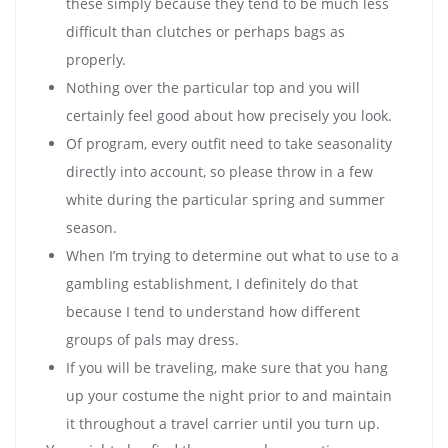
these simply because they tend to be much less
difficult than clutches or perhaps bags as
properly.
Nothing over the particular top and you will
certainly feel good about how precisely you look.
Of program, every outfit need to take seasonality
directly into account, so please throw in a few
white during the particular spring and summer
season.
When I’m trying to determine out what to use to a
gambling establishment, I definitely do that
because I tend to understand how different
groups of pals may dress.
If you will be traveling, make sure that you hang
up your costume the night prior to and maintain
it throughout a travel carrier until you turn up.