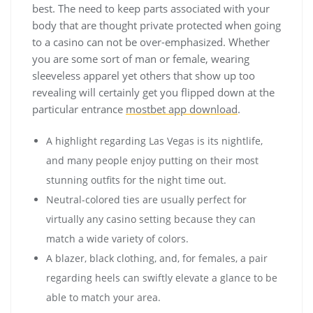
best. The need to keep parts associated with your
body that are thought private protected when going
to a casino can not be over-emphasized. Whether
you are some sort of man or female, wearing
sleeveless apparel yet others that show up too
revealing will certainly get you flipped down at the
particular entrance
mostbet app download
.
A highlight regarding Las Vegas is its nightlife,
and many people enjoy putting on their most
stunning outfits for the night time out.
Neutral-colored ties are usually perfect for
virtually any casino setting because they can
match a wide variety of colors.
A blazer, black clothing, and, for females, a pair
regarding heels can swiftly elevate a glance to be
able to match your area.