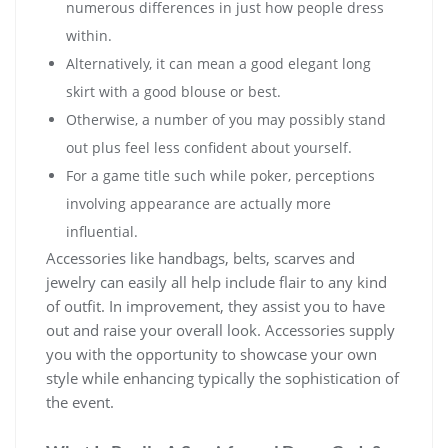
numerous differences in just how people dress
within.
Alternatively, it can mean a good elegant long
skirt with a good blouse or best.
Otherwise, a number of you may possibly stand
out plus feel less confident about yourself.
For a game title such while poker, perceptions
involving appearance are actually more
influential.
Accessories like handbags, belts, scarves and
jewelry can easily all help include flair to any kind
of outfit. In improvement, they assist you to have
out and raise your overall look. Accessories supply
you with the opportunity to showcase your own
style while enhancing typically the sophistication of
the event.