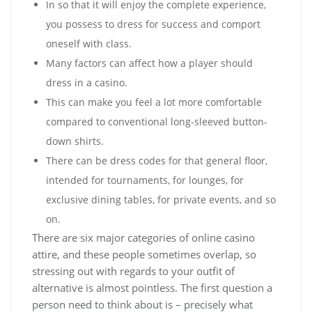
In so that it will enjoy the complete experience,
you possess to dress for success and comport
oneself with class.
Many factors can affect how a player should
dress in a casino.
This can make you feel a lot more comfortable
compared to conventional long-sleeved button-
down shirts.
There can be dress codes for that general floor,
intended for tournaments, for lounges, for
exclusive dining tables, for private events, and so
on.
There are six major categories of online casino
attire, and these people sometimes overlap, so
stressing out with regards to your outfit of
alternative is almost pointless. The first question a
person need to think about is – precisely what