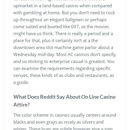
upmarket in a land-based casino when compared
with gambling at home. But you don’t need to rock
up throughout an elegant ballgown or perhaps
come suited and booted like 007, as the movies
might have us think. There is really a period and a
place for that, plus it certainly isn’t at a the
downtown area slot machine game parlor about a
Wednesday mid-day. Most AC casinos don’t specify,
and so sticking to enterprise casual is greatest. You
can examine the requirements regarding specific
venues, these kinds of as clubs and restaurants, as
a guide.
What Does Reddit Say About On Line Casino
Attire?
The color scheme in casinos usually centers around
blacks and even grays as nicely as silvers and
whites. These hues are subtle however give a sign