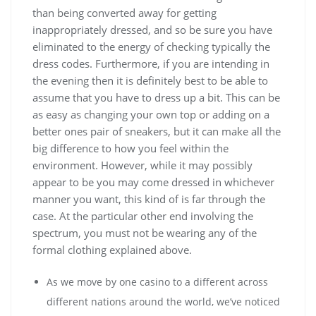
than being converted away for getting
inappropriately dressed, and so be sure you have
eliminated to the energy of checking typically the
dress codes. Furthermore, if you are intending in
the evening then it is definitely best to be able to
assume that you have to dress up a bit. This can be
as easy as changing your own top or adding on a
better ones pair of sneakers, but it can make all the
big difference to how you feel within the
environment. However, while it may possibly
appear to be you may come dressed in whichever
manner you want, this kind of is far through the
case. At the particular other end involving the
spectrum, you must not be wearing any of the
formal clothing explained above.
As we move by one casino to a different across
different nations around the world, we’ve noticed