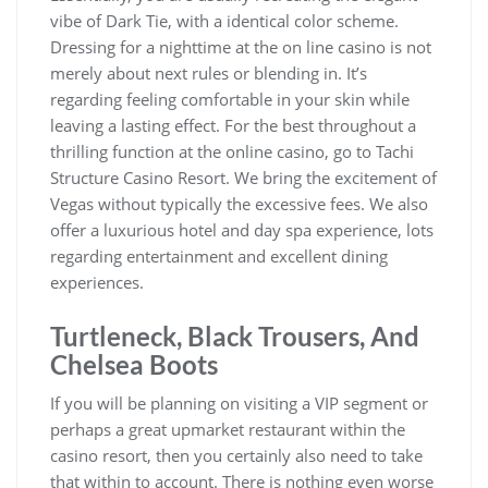
vibe of Dark Tie, with a identical color scheme.
Dressing for a nighttime at the on line casino is not
merely about next rules or blending in. It’s
regarding feeling comfortable in your skin while
leaving a lasting effect. For the best throughout a
thrilling function at the online casino, go to Tachi
Structure Casino Resort. We bring the excitement of
Vegas without typically the excessive fees. We also
offer a luxurious hotel and day spa experience, lots
regarding entertainment and excellent dining
experiences.
Turtleneck, Black Trousers, And
Chelsea Boots
If you will be planning on visiting a VIP segment or
perhaps a great upmarket restaurant within the
casino resort, then you certainly also need to take
that within to account. There is nothing even worse