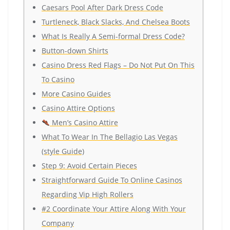
Caesars Pool After Dark Dress Code
Turtleneck, Black Slacks, And Chelsea Boots
What Is Really A Semi-formal Dress Code?
Button-down Shirts
Casino Dress Red Flags – Do Not Put On This
To Casino
More Casino Guides
Casino Attire Options
Men’s Casino Attire
What To Wear In The Bellagio Las Vegas
(style Guide)
Step 9: Avoid Certain Pieces
Straightforward Guide To Online Casinos
Regarding Vip High Rollers
#2 Coordinate Your Attire Along With Your
Company