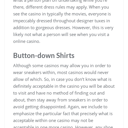
there, different dress rules may apply. When you
see the casino in typically the movies, everyone is
impeccably dressed throughout designer tuxes in
addition to gorgeous dresses. However, this is very
likely not what a person will see when you visit a
online casino.
Button-down Shirts
Although some casinos may allow you in order to
wear sneakers within, most casinos would never
allow of which. So, in case you don’t know what is
definitely acceptable in the casino you will be about
to visit and have no method of finding out and
about, then stay away from sneakers in order to
avoid getting disappointed. Again, we include to
emphasize the particular fact that precisely what is
acceptable within one casino may not be
acceptable in one more casino. However, any shoe