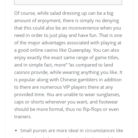
Of course, while salad dressing up can be a big
amount of enjoyment, there is simply no denying
that this could also be an inconvenience when you
need in order to just play and have fun. That is one
of the major advantages associated with playing at
a good online casino like Queenplay. You can also
enjoy exactly the exact same range of game titles,
and in simple fact, more” “as compared to land
casinos provide, while wearing anything you like. It
is popular along with Chinese gamblers in addition
to there are numerous VIP players there at any
provided time. You are unable to wear sunglasses,
caps or shorts whenever you want, and footwear
should be more formal, thus no flip-flops or even
trainers.
Small purses are more ideal in circumstances like