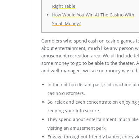
Right Table
How Would You Win At The Casino With
Small Money?
Gamblers who spend cash on casino games fo
about entertainment, much like any person wo
amusement recreation area. We all include tel
some money to go to be able to the theater. A
and well-managed, we see no money wasted.
In the not-too-distant past, slot-machine pl
casino customers.
So, relax and even concentrate on enjoying 
keeping your info secure.
They spend about entertainment, much like 
visiting an amusement park.
Engage throughout friendly banter, enjoy v