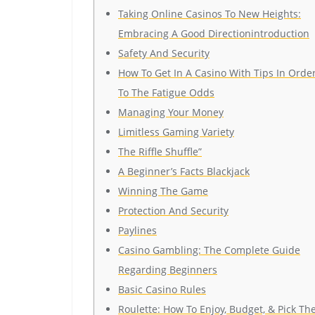
Taking Online Casinos To New Heights:
Embracing A Good Directionintroduction
Safety And Security
How To Get In A Casino With Tips In Orde
To The Fatigue Odds
Managing Your Money
Limitless Gaming Variety
The Riffle Shuffle”
A Beginner’s Facts Blackjack
Winning The Game
Protection And Security
Paylines
Casino Gambling: The Complete Guide
Regarding Beginners
Basic Casino Rules
Roulette: How To Enjoy, Budget, & Pick Th