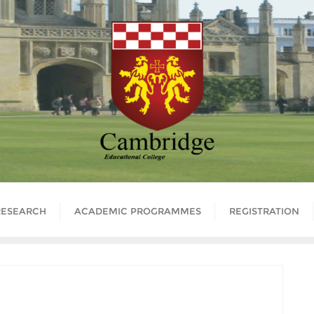
RESEARCH
ACADEMIC PROGRAMMES
REGISTRATION