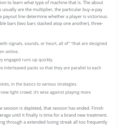
ion to learn what type of machine that is. The about
 usually are the multiplier, the particular buy-a-pay
 a payout line determine whether a player is victorious.
uble bars (two bars stacked atop one another), three-
 signals, sounds, or heurt, all of” “that are designed
ven online.
y engaged runs up quickly.
o interleaved packs so that they are parallel to each
lots, in the basics to various strategies.
 new light crowd, it’s wise against playing more
the session is depleted, that session has ended. Finish
rage until it finally is time for a brand new treatment.
ying through a extended losing streak all too frequently