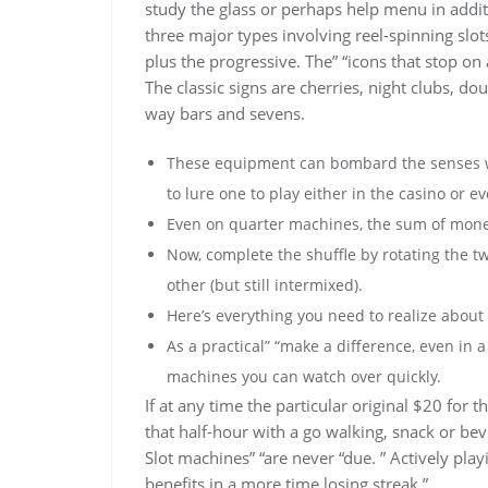
study the glass or perhaps help menu in addit
three major types involving reel-spinning slots
plus the progressive. The” “icons that stop on
The classic signs are cherries, night clubs, do
way bars and sevens.
These equipment can bombard the senses with
to lure one to play either in the casino or e
Even on quarter machines, the sum of mone
Now, complete the shuffle by rotating the tw
other (but still intermixed).
Here’s everything you need to realize about s
As a practical” “make a difference, even in a
machines you can watch over quickly.
If at any time the particular original $20 for 
that half-hour with a go walking, snack or beve
Slot machines” “are never “due. ” Actively pla
benefits in a more time losing streak.”