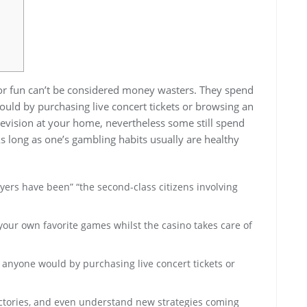
r fun can’t be considered money wasters. They spend
uld by purchasing live concert tickets or browsing an
evision at your home, nevertheless some still spend
s long as one’s gambling habits usually are healthy
ayers have been” “the second-class citizens involving
your own favorite games whilst the casino takes care of
anyone would by purchasing live concert tickets or
ictories, and even understand new strategies coming