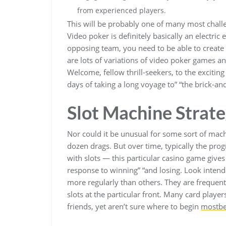
from experienced players.
This will be probably one of many most challe
Video poker is definitely basically an electric
opposing team, you need to be able to create
are lots of variations of video poker games 
Welcome, fellow thrill-seekers, to the excitin
days of taking a long voyage to” “the brick-an
Slot Machine Strate
Nor could it be unusual for some sort of mac
dozen drags. But over time, typically the pro
with slots — this particular casino game gives
response to winning” “and losing. Look inten
more regularly than others. They are frequentl
slots at the particular front. Many card player
friends, yet aren’t sure where to begin
mostbe