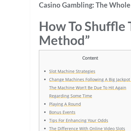
Casino Gambling: The Whole
How To Shuffle 
Method”
Content
Slot Machine Strategies
Change Machines Following A Big Jackpo
The Machine Won’t Be Due To Hit Again
Regarding Some Time
Playing A Round
Bonus Events
Tips For Enhancing Your Odds
The Difference With Online Video Slots