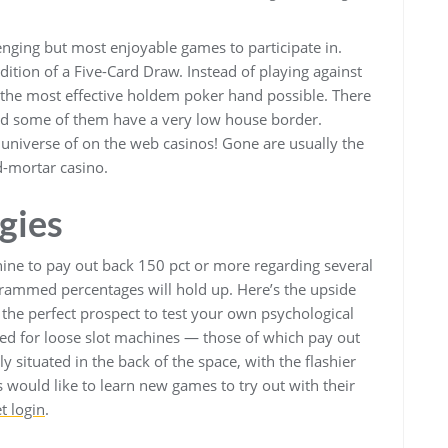
nging but most enjoyable games to participate in.
 edition of a Five-Card Draw. Instead of playing against
 the most effective holdem poker hand possible. There
and some of them have a very low house border.
g universe of on the web casinos! Gone are usually the
d-mortar casino.
gies
hine to pay out back 150 pct or more regarding several
grammed percentages will hold up. Here’s the upside
 the perfect prospect to test your own psychological
ded for loose slot machines — those of which pay out
y situated in the back of the space, with the flashier
s would like to learn new games to try out with their
t login
.