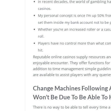
In recent decades, the world of gambling ha
casinos.
My personal concept is once I’m up 50% from 
set them inside my bank account not to be 
Whether you’re an increased roller or a casu
roll.
Players have no control more than what com
hit.
Reputable online casinos supply resources and
enjoyable encounter. They offer functions for 
addition to time management simple guidelin
are available to assist players with any queri
Change Machines Following 
Won’t Be Due To Be Able To 
There is no way to be able to tell every time a