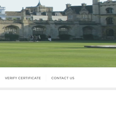
VERIFY CERTIFICATE
CONTACT US