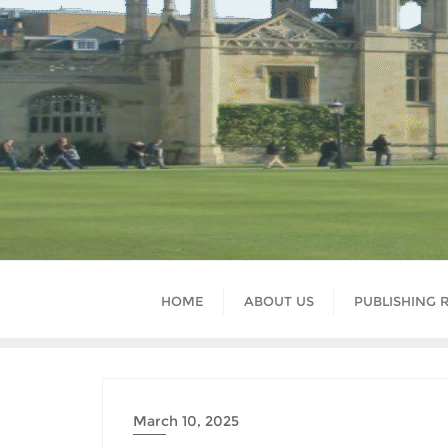
HOME
ABOUT US
PUBLISHING 
March 10, 2025