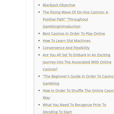
Blackjack Objective
The Rising Wave Of On-line Casinos: A
Positive Path” “Throughout
Gamblingintroduction
Best Casinos In Order To Play Online
How To Learn Slot Machines
Convenience And Flexibility
Are You All Set To Embark In An Exciting
Journey Into The Associated With Online
Casinos?
“The Beginner’s Guide In Order To Casino
Gambling
How In Order To Shuffle The Online Casin
Way
What You Need To Recognize Prior To
Deciding To Start