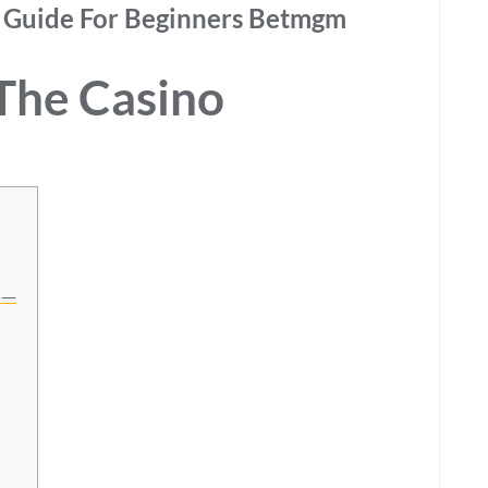
 Guide For Beginners Betmgm
The Casino
t —