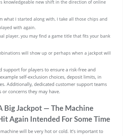
s knowledgeable new shift in the direction of online
what I started along with, I take all those chips and
played with again.
al player, you may find a game title that fits your bank
binations will show up or perhaps when a jackpot will
 support for players to ensure a risk-free and
example self-exclusion choices, deposit limits, in
es. Additionally, dedicated customer support teams
es or concerns they may have.
A Big Jackpot — The Machine
Hit Again Intended For Some Time
 machine will be very hot or cold. It’s important to