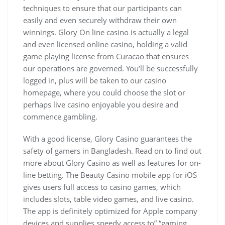
techniques to ensure that our participants can
easily and even securely withdraw their own
winnings. Glory On line casino is actually a legal
and even licensed online casino, holding a valid
game playing license from Curacao that ensures
our operations are governed. You’ll be successfully
logged in, plus will be taken to our casino
homepage, where you could choose the slot or
perhaps live casino enjoyable you desire and
commence gambling.
With a good license, Glory Casino guarantees the
safety of gamers in Bangladesh. Read on to find out
more about Glory Casino as well as features for on-
line betting. The Beauty Casino mobile app for iOS
gives users full access to casino games, which
includes slots, table video games, and live casino.
The app is definitely optimized for Apple company
devices and supplies speedy access to” “gaming