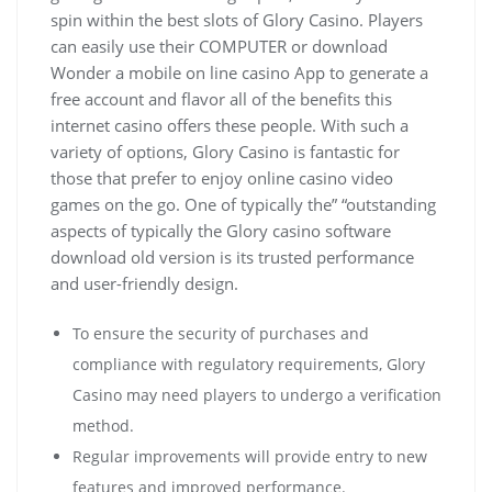
spin within the best slots of Glory Casino. Players
can easily use their COMPUTER or download
Wonder a mobile on line casino App to generate a
free account and flavor all of the benefits this
internet casino offers these people. With such a
variety of options, Glory Casino is fantastic for
those that prefer to enjoy online casino video
games on the go. One of typically the” “outstanding
aspects of typically the Glory casino software
download old version is its trusted performance
and user-friendly design.
To ensure the security of purchases and
compliance with regulatory requirements, Glory
Casino may need players to undergo a verification
method.
Regular improvements will provide entry to new
features and improved performance.