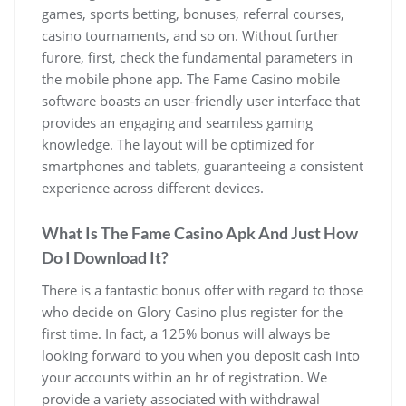
games, sports betting, bonuses, referral courses,
casino tournaments, and so on. Without further
furore, first, check the fundamental parameters in
the mobile phone app. The Fame Casino mobile
software boasts an user-friendly user interface that
provides an engaging and seamless gaming
knowledge. The layout will be optimized for
smartphones and tablets, guaranteeing a consistent
experience across different devices.
What Is The Fame Casino Apk And Just How
Do I Download It?
There is a fantastic bonus offer with regard to those
who decide on Glory Casino plus register for the
first time. In fact, a 125% bonus will always be
looking forward to you when you deposit cash into
your accounts within an hr of registration. We
provide a variety associated with withdrawal