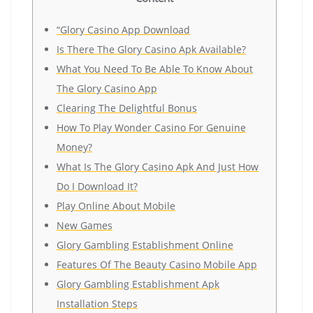
“Glory Casino App Download
Is There The Glory Casino Apk Available?
What You Need To Be Able To Know About
The Glory Casino App
Clearing The Delightful Bonus
How To Play Wonder Casino For Genuine
Money?
What Is The Glory Casino Apk And Just How
Do I Download It?
Play Online About Mobile
New Games
Glory Gambling Establishment Online
Features Of The Beauty Casino Mobile App
Glory Gambling Establishment Apk
Installation Steps