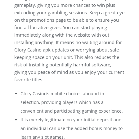
gameplay, giving you more chances to win plus
extending your gambling sessions. Keep a great eye
on the promotions page to be able to ensure you
find all lucrative gives. You can start playing
immediately along with the website with out
installing anything. It means no waiting around for
Glory Casino apk updates or worrying about safe-
keeping space on your unit. This also reduces the
risk of installing potentially harmful software,
giving you peace of mind as you enjoy your current
favorite titles.
Glory Casino’s mobile choices abound in
selection, providing players which has a
convenient and participating gaming experience.
It is merely legitimate on your initial deposit and
an individual can use the added bonus money to
learn any slot games.