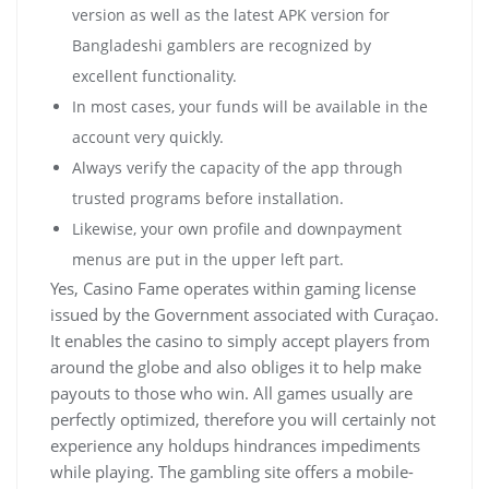
version as well as the latest APK version for
Bangladeshi gamblers are recognized by
excellent functionality.
In most cases, your funds will be available in the
account very quickly.
Always verify the capacity of the app through
trusted programs before installation.
Likewise, your own profile and downpayment
menus are put in the upper left part.
Yes, Casino Fame operates within gaming license
issued by the Government associated with Curaçao.
It enables the casino to simply accept players from
around the globe and also obliges it to help make
payouts to those who win. All games usually are
perfectly optimized, therefore you will certainly not
experience any holdups hindrances impediments
while playing. The gambling site offers a mobile-