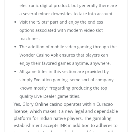
electronic digital product, but generally there are
a several minor downsides to take into account.
Visit the “Slots” part and enjoy the endless
options associated with modern video slot
machines.
The addition of mobile video gaming through the
Wonder Casino Apk ensures that players can
enjoy their favored games anytime, anywhere.
All game titles in this section are provided by
simply Evolution gaming, some sort of company
known mostly” “regarding producing the top
quality Live-Dealer game titles.
Yes, Glory Online casino operates within Curacao
license, which makes it a new legal and dependable
platform for Indian native players. The gambling
establishment accepts INR in addition to adheres to