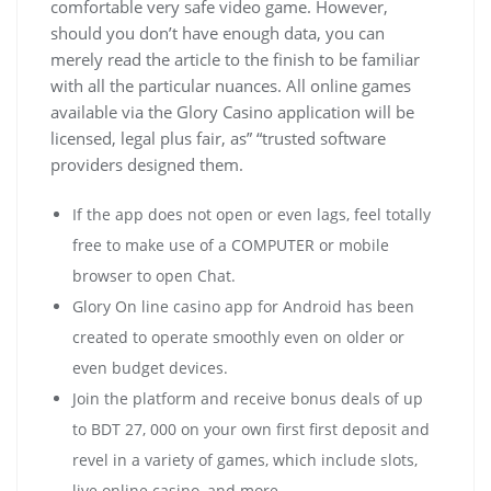
comfortable very safe video game. However,
should you don’t have enough data, you can
merely read the article to the finish to be familiar
with all the particular nuances. All online games
available via the Glory Casino application will be
licensed, legal plus fair, as” “trusted software
providers designed them.
If the app does not open or even lags, feel totally
free to make use of a COMPUTER or mobile
browser to open Chat.
Glory On line casino app for Android has been
created to operate smoothly even on older or
even budget devices.
Join the platform and receive bonus deals of up
to BDT 27, 000 on your own first first deposit and
revel in a variety of games, which include slots,
live online casino, and more.