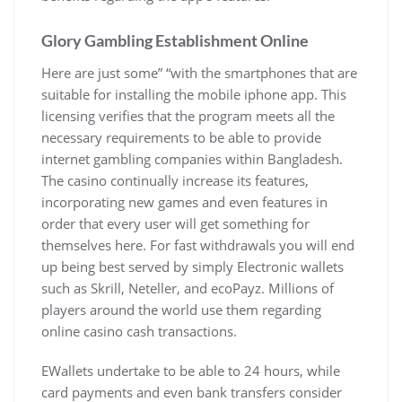
Glory Gambling Establishment Online
Here are just some” “with the smartphones that are
suitable for installing the mobile iphone app. This
licensing verifies that the program meets all the
necessary requirements to be able to provide
internet gambling companies within Bangladesh.
The casino continually increase its features,
incorporating new games and even features in
order that every user will get something for
themselves here. For fast withdrawals you will end
up being best served by simply Electronic wallets
such as Skrill, Neteller, and ecoPayz. Millions of
players around the world use them regarding
online casino cash transactions.
EWallets undertake to be able to 24 hours, while
card payments and even bank transfers consider