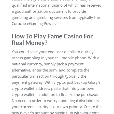
qualified international casino of which has received
a good authorization document to provide
gambling and gambling services from typically the
Curacao eGaming Power.
How To Play Fame Casino For
Real Money?
You could save your end user details to quickly
access gambling in your cell mobile phone. With a
national currency, simply pick a payment
alternative, enter the sum, and complete the
particular transaction through typically the
payment gateway. With crypto, just backup Glory’s
crypto wallet address, paste that into your own
crypto wallet, in addition to finalize the purchase.
No need in order to worry about legal disclaimers –
your current security is our own priority. Create the
new player’s account by signing up with your email