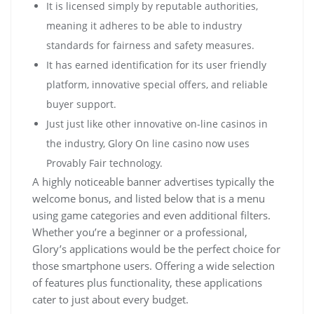
It is licensed simply by reputable authorities,
meaning it adheres to be able to industry
standards for fairness and safety measures.
It has earned identification for its user friendly
platform, innovative special offers, and reliable
buyer support.
Just just like other innovative on-line casinos in
the industry, Glory On line casino now uses
Provably Fair technology.
A highly noticeable banner advertises typically the
welcome bonus, and listed below that is a menu
using game categories and even additional filters.
Whether you’re a beginner or a professional,
Glory’s applications would be the perfect choice for
those smartphone users. Offering a wide selection
of features plus functionality, these applications
cater to just about every budget.