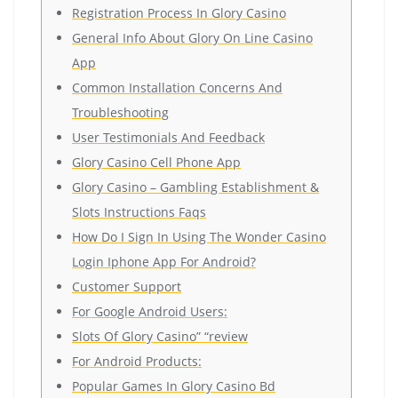
Registration Process In Glory Casino
General Info About Glory On Line Casino
App
Common Installation Concerns And
Troubleshooting
User Testimonials And Feedback
Glory Casino Cell Phone App
Glory Casino – Gambling Establishment &
Slots Instructions Faqs
How Do I Sign In Using The Wonder Casino
Login Iphone App For Android?
Customer Support
For Google Android Users:
Slots Of Glory Casino” “review
For Android Products:
Popular Games In Glory Casino Bd