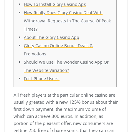
How To Install Glory Casino Apk
How Really Does Glory Casino Deal With
Withdrawal Requests In The Course Of Peak
Times?
About The Glory Casino App
Glory Casino Online Bonus Deals &
Promotions
Should We Use The Wonder Casino App Or
The Website Variation?
For I Phone Users:
All fresh players at the particular online casino are
usually greeted with a new 125% bonus about their
first down payment, the maximum volume of
which can achieve 300 euros. In addition, as
portion of the pleasant offer, new consumers are
getting 250 free of charge spins, that they can can