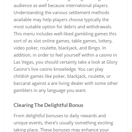
audience as well because international players.
Understanding the various settlement methods
available may help players choose typically the
most suitable option for debris and withdrawals.
This menu includes well-liked gambling games this
sort of as slot online games, table games, lottery,
video poker, roulette, blackjack, and Bingo. In
addition, in order to feel yourself within a casino in
Las Vegas, you should certainly take a look at Glory
Casino’s live casino knowledge. You can play
childish games like poker, blackjack, roulette, or
baccarat against a are living dealer with some other
gamblers in any language you want.
Clearing The Delightful Bonus
From delightful bonuses to daily rewards and
unique events, there’s usually something exciting
taking place. These bonuses may enhance your