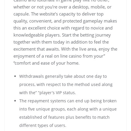
whether or not you’re over a desktop, mobile, or
capsule. The website’s capacity to deliver top
quality, convenient, and protected gameplay makes
this an excellent choice with regard to novice and
knowledgeable players. Start the betting journey
together with them today in addition to feel the
excitement that awaits. With the live area, enjoy the
enjoyment of a real on line casino from your”
“comfort and ease of your home.
Withdrawals generally take about one day to
process, with respect to the method used along
with the” “player’s VIP status.
The repayment systems can end up being broken
into five unique groups, each along with a unique
established of features plus benefits to match
different types of users.