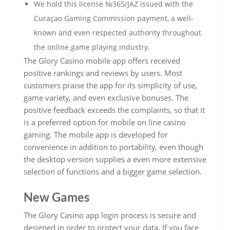
We hold this license №365/JAZ issued with the
Curaçao Gaming Commission payment, a well-
known and even respected authority throughout
the online game playing industry.
The Glory Casino mobile app offers received
positive rankings and reviews by users. Most
customers praise the app for its simplicity of use,
game variety, and even exclusive bonuses. The
positive feedback exceeds the complaints, so that it
is a preferred option for mobile on line casino
gaming. The mobile app is developed for
convenience in addition to portability, even though
the desktop version supplies a even more extensive
selection of functions and a bigger game selection.
New Games
The Glory Casino app login process is secure and
designed in order to protect your data. If you face