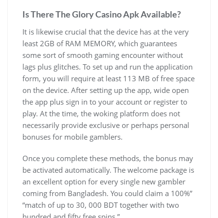
Is There The Glory Casino Apk Available?
It is likewise crucial that the device has at the very
least 2GB of RAM MEMORY, which guarantees
some sort of smooth gaming encounter without
lags plus glitches. To set up and run the application
form, you will require at least 113 MB of free space
on the device. After setting up the app, wide open
the app plus sign in to your account or register to
play. At the time, the woking platform does not
necessarily provide exclusive or perhaps personal
bonuses for mobile gamblers.
Once you complete these methods, the bonus may
be activated automatically. The welcome package is
an excellent option for every single new gambler
coming from Bangladesh. You could claim a 100%”
“match of up to 30, 000 BDT together with two
hundred and fifty free spins.”