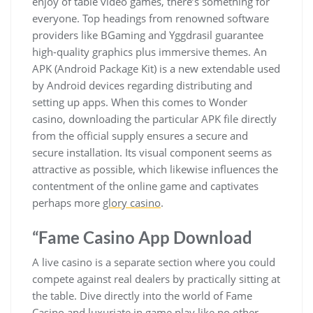
enjoy of table video games, there’s something for
everyone. Top headings from renowned software
providers like BGaming and Yggdrasil guarantee
high-quality graphics plus immersive themes. An
APK (Android Package Kit) is a new extendable used
by Android devices regarding distributing and
setting up apps. When this comes to Wonder
casino, downloading the particular APK file directly
from the official supply ensures a secure and
secure installation. Its visual component seems as
attractive as possible, which likewise influences the
contentment of the online game and captivates
perhaps more
glory casino
.
“Fame Casino App Download
A live casino is a separate section where you could
compete against real dealers by practically sitting at
the table. Dive directly into the world of Fame
Casino and luxuriate in game play like no other,