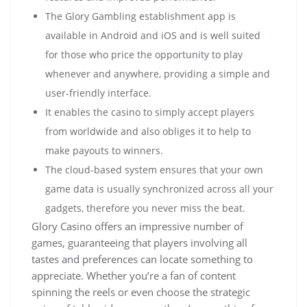
The Glory Gambling establishment app is
available in Android and iOS and is well suited
for those who price the opportunity to play
whenever and anywhere, providing a simple and
user-friendly interface.
It enables the casino to simply accept players
from worldwide and also obliges it to help to
make payouts to winners.
The cloud-based system ensures that your own
game data is usually synchronized across all your
gadgets, therefore you never miss the beat.
Glory Casino offers an impressive number of
games, guaranteeing that players involving all
tastes and preferences can locate something to
appreciate. Whether you’re a fan of content
spinning the reels or even choose the strategic