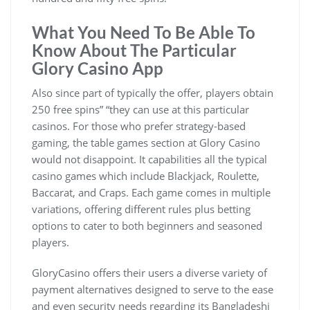
What You Need To Be Able To
Know About The Particular
Glory Casino App
Also since part of typically the offer, players obtain
250 free spins” “they can use at this particular
casinos. For those who prefer strategy-based
gaming, the table games section at Glory Casino
would not disappoint. It capabilities all the typical
casino games which include Blackjack, Roulette,
Baccarat, and Craps. Each game comes in multiple
variations, offering different rules plus betting
options to cater to both beginners and seasoned
players.
GloryCasino offers their users a diverse variety of
payment alternatives designed to serve to the ease
and even security needs regarding its Bangladeshi