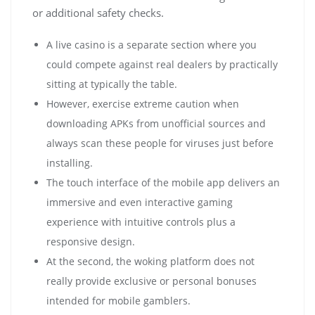
or additional safety checks.
A live casino is a separate section where you
could compete against real dealers by practically
sitting at typically the table.
However, exercise extreme caution when
downloading APKs from unofficial sources and
always scan these people for viruses just before
installing.
The touch interface of the mobile app delivers an
immersive and even interactive gaming
experience with intuitive controls plus a
responsive design.
At the second, the woking platform does not
really provide exclusive or personal bonuses
intended for mobile gamblers.