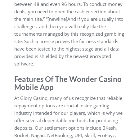
between 48 and even 96 hours. To conduct money
deals, you need to open the cashier section about
the main site.” “[newline]And if you are usually into
challenges, and then you will really like the
tournaments managed by this recognized gambling
site. Such a license proves the fairness standards
have been tested to the highest stage and all data
provided is shielded by the newest encrypted
software.
Features Of The Wonder Casino
Mobile App
At Glory Casino, many of us recognize that reliable
repayment options are crucial inside gaming
industry intended for our players, which is why we
offer several dependable methods for producing
deposits. Our settlement options include BKash,
Rocket, Nagad, NetBanking, UPI, Skrill, EcoPayz,