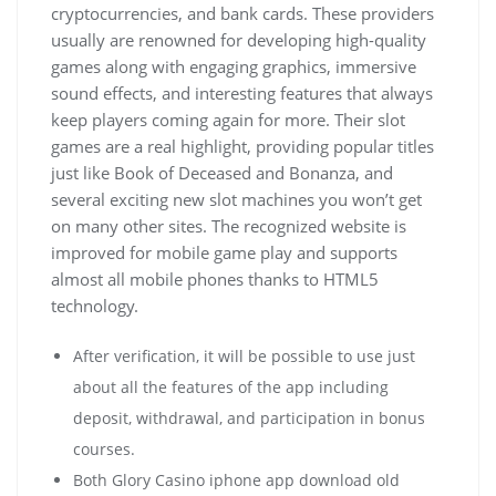
cryptocurrencies, and bank cards. These providers
usually are renowned for developing high-quality
games along with engaging graphics, immersive
sound effects, and interesting features that always
keep players coming again for more. Their slot
games are a real highlight, providing popular titles
just like Book of Deceased and Bonanza, and
several exciting new slot machines you won’t get
on many other sites. The recognized website is
improved for mobile game play and supports
almost all mobile phones thanks to HTML5
technology.
After verification, it will be possible to use just
about all the features of the app including
deposit, withdrawal, and participation in bonus
courses.
Both Glory Casino iphone app download old