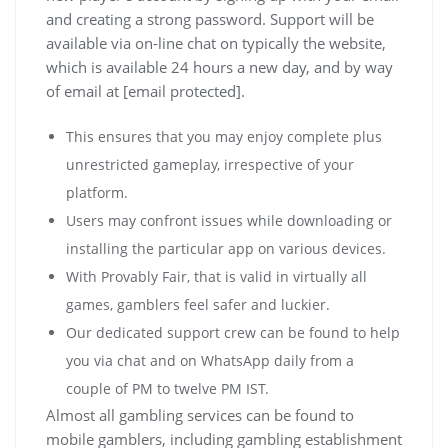
and creating a strong password. Support will be
available via on-line chat on typically the website,
which is available 24 hours a new day, and by way
of email at [email protected].
This ensures that you may enjoy complete plus
unrestricted gameplay, irrespective of your
platform.
Users may confront issues while downloading or
installing the particular app on various devices.
With Provably Fair, that is valid in virtually all
games, gamblers feel safer and luckier.
Our dedicated support crew can be found to help
you via chat and on WhatsApp daily from a
couple of PM to twelve PM IST.
Almost all gambling services can be found to
mobile gamblers, including gambling establishment