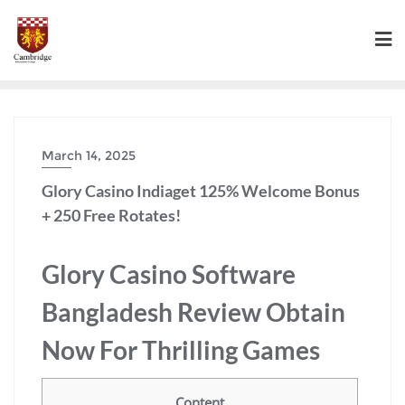
March 14, 2025
Glory Casino Indiaget 125% Welcome Bonus
+ 250 Free Rotates!
Glory Casino Software
Bangladesh Review Obtain
Now For Thrilling Games
Content