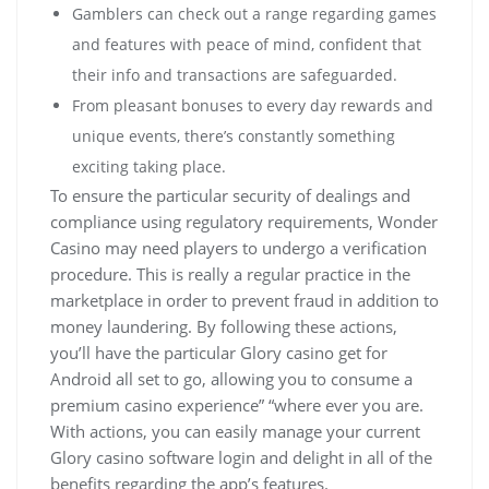
Gamblers can check out a range regarding games
and features with peace of mind, confident that
their info and transactions are safeguarded.
From pleasant bonuses to every day rewards and
unique events, there’s constantly something
exciting taking place.
To ensure the particular security of dealings and
compliance using regulatory requirements, Wonder
Casino may need players to undergo a verification
procedure. This is really a regular practice in the
marketplace in order to prevent fraud in addition to
money laundering. By following these actions,
you’ll have the particular Glory casino get for
Android all set to go, allowing you to consume a
premium casino experience” “where ever you are.
With actions, you can easily manage your current
Glory casino software login and delight in all of the
benefits regarding the app’s features.