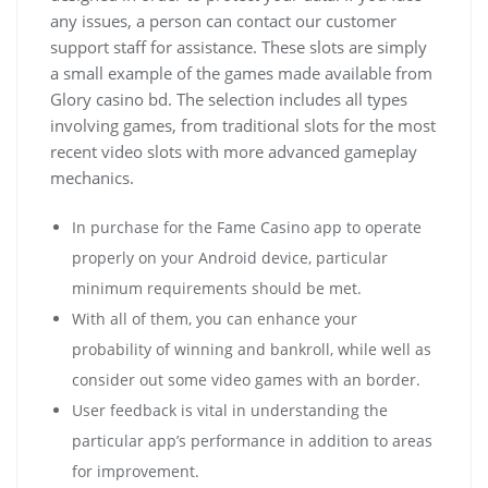
any issues, a person can contact our customer
support staff for assistance. These slots are simply
a small example of the games made available from
Glory casino bd. The selection includes all types
involving games, from traditional slots for the most
recent video slots with more advanced gameplay
mechanics.
In purchase for the Fame Casino app to operate
properly on your Android device, particular
minimum requirements should be met.
With all of them, you can enhance your
probability of winning and bankroll, while well as
consider out some video games with an border.
User feedback is vital in understanding the
particular app’s performance in addition to areas
for improvement.