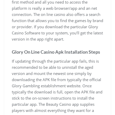
first method and all you need to access the
platform is really a web browser/app and an net
connection. The on line casino also offers a search
function that allows you to find the games by brand
or provider. If you download the particular Glory
Casino Software to your system, you’ll get the latest
version in the app right apart.
Glory On Line Casino Apk Installation Steps
If updating through the particular app fails, this is
recommended to be able to uninstall the aged
version and mount the newest one simply by
downloading the APK file from typically the official
Glory Gambling establishment website. Once
typically the download is full, open the APK file and
stick to the on-screen instructions to install the
particular app. The Beauty Casino app supplies
players with almost everything they want for a