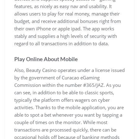
features, as nicely as easy nav and usability. It
allows users to play for real money, manage their
budget, and receive additional bonuses right from
their own iPhone or apple ipad. The app works
stably and supplies a high levels of security with
regard to all transactions in addition to data.
Play Online About Mobile
Also, Beauty Casino operates under a license issued
by the government of Curacao eGaming
Commission within the number #365/JAZ. As you
can see, in addition to be able to classic sports,
typically the platform offers wagers on cyber
activities. Thanks to the mobile application, you are
able to spot a bet whenever you want by tapping a
couple of times on the monitor. While most
transactions are processed quickly, there can be
occasional holds off because of banking methods