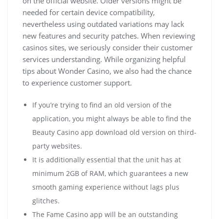
on the official website. Older versions might be
needed for certain device compatibility,
nevertheless using outdated variations may lack
new features and security patches. When reviewing
casinos sites, we seriously consider their customer
services understanding. While organizing helpful
tips about Wonder Casino, we also had the chance
to experience customer support.
If you’re trying to find an old version of the
application, you might always be able to find the
Beauty Casino app download old version on third-
party websites.
It is additionally essential that the unit has at
minimum 2GB of RAM, which guarantees a new
smooth gaming experience without lags plus
glitches.
The Fame Casino app will be an outstanding