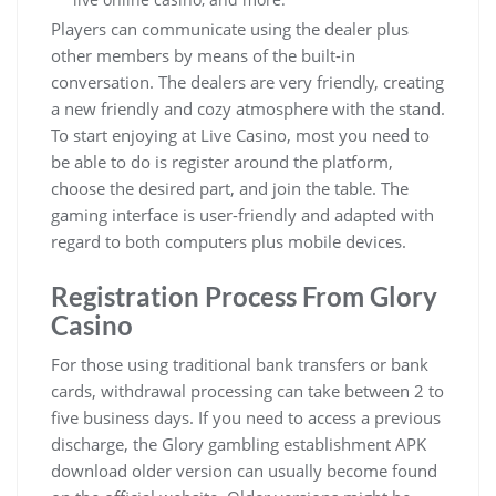
Players can communicate using the dealer plus
other members by means of the built-in
conversation. The dealers are very friendly, creating
a new friendly and cozy atmosphere with the stand.
To start enjoying at Live Casino, most you need to
be able to do is register around the platform,
choose the desired part, and join the table. The
gaming interface is user-friendly and adapted with
regard to both computers plus mobile devices.
Registration Process From Glory
Casino
For those using traditional bank transfers or bank
cards, withdrawal processing can take between 2 to
five business days. If you need to access a previous
discharge, the Glory gambling establishment APK
download older version can usually become found