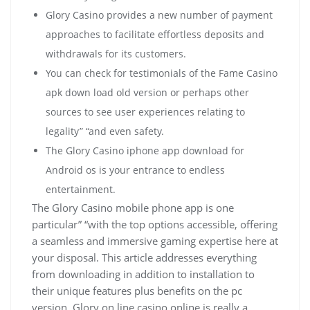
Glory Casino provides a new number of payment
approaches to facilitate effortless deposits and
withdrawals for its customers.
You can check for testimonials of the Fame Casino
apk down load old version or perhaps other
sources to see user experiences relating to
legality” “and even safety.
The Glory Casino iphone app download for
Android os is your entrance to endless
entertainment.
The Glory Casino mobile phone app is one
particular” “with the top options accessible, offering
a seamless and immersive gaming expertise here at
your disposal. This article addresses everything
from downloading in addition to installation to
their unique features plus benefits on the pc
version. Glory on line casino online is really a