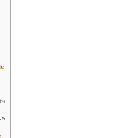
he
ive
s &
e