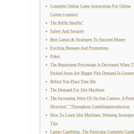
Complete Online Game Instructions For Online
Casino (cassino)
The Riffle Shuffle”
Safety And Security
Best Games & Strategies To Succeed Money
Exciting Bonuses And Promotions
Poker
The Repayment Percentage Is Decreased When T
Packed Areas Are Bigger Plus Demand Is Greater
Before You Place Your Bet
The Demand For Slot Machines
The Increasing Wave Of On-line Casinos: A Posit
Direction” “Throughout Gamblingintroduction
How To Learn Slot Machines: Winning Strategie
Tips
Casino Gambling: The Particular Complete Guid