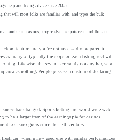
ogy help and living advice since 2005.
ng that will most folks are familiar with, and types the bulk
n a number of casinos, progressive jackpots reach millions of
e jackpot feature and you’re not necessarily prepared to
ever, many of typically the stops on each fishing reel will
nothing. Likewise, the seven is certainly not any bar, so a
mpensates nothing. People possess a custom of declaring
o business has changed. Sports betting and world wide web
 to be a larger item of the earnings pie for casinos.
ent to casino-goers since the 17th century.
fresh car, when a new used one with similar performances