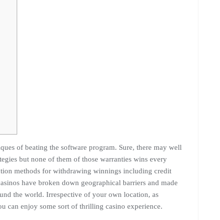
niques of beating the software program. Sure, there may well
ategies but none of them of those warranties wins every
ction methods for withdrawing winnings including credit
e casinos have broken down geographical barriers and made
und the world. Irrespective of your own location, as
u can enjoy some sort of thrilling casino experience.