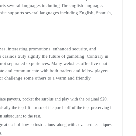
ports several languages including The english language,
site supports several languages including English, Spanish,
es, interesting promotions, enhanced security, and
e casinos truly signify the future of gambling. Contrary in
e not separated experiences. Many websites offer live chat
ate and communicate with both traders and fellow players.
 or challenge some others to a warm and friendly
ate payouts, pocket the surplus and play with the original $20.
cally the top fifth or so of the porch off of the top, preserving it
n subsequent to the rest.
reat deal of how-to instructions, along with advanced techniques
s.