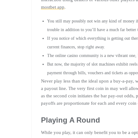
mostbet app
.
You still may possibly not win any kind of money i
trouble in addition to you’ll have a much far better 
If you notice of which everything is getting out th
current finances, stop right away.
The online casino community is a new vibrant one, bu
But now, the majority of slot machines exhibit reels
payment through bills, vouchers and tickets as oppo
Never play less than the ideal upon a buy-a-pay, 
a payout line. The very first coin in may well all
as the second coin initiates the bar pay-out odds, p
payoffs are proportionate for each and every coin
Playing A Round
While you play, it can only benefit you to be a op