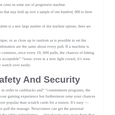
est coins on some sort of progressive machine.
ges that may hold up over a sample of one hundred, 000 to three
ulette to a new large number of slot machine options, there are
que, or as close up to random as is possible to set the
mbination are the same about every pull. If a machine is
he common, once every 10, 000 pulls, the chances of hitting
 acceptable” “issue, even in a new light crowd, it’s wise
 watch over easily.
fety And Security
s, in order to cashbacks and” “commitment programs, the
e your gaming experience but furthermore raise your chances
re popular than scratch cards for a reason. It’s easy —
n or pull the manage. Newcomers can get the personal
at the tables intimidating — slot players stay away from that