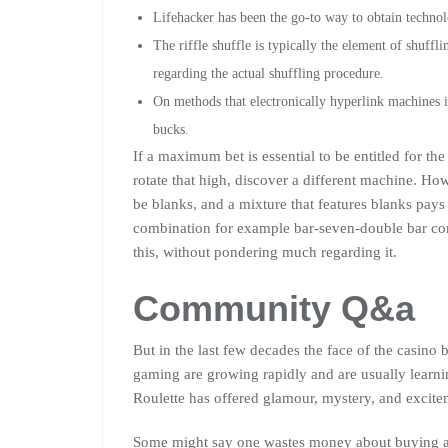
Lifehacker has been the go-to way to obtain technol
The riffle shuffle is typically the element of shuffli
regarding the actual shuffling procedure.
On methods that electronically hyperlink machines i
bucks.
If a maximum bet is essential to be entitled for th
rotate that high, discover a different machine. How
be blanks, and a mixture that features blanks pays 
combination for example bar-seven-double bar co
this, without pondering much regarding it.
Community Q&a
But in the last few decades the face of the casin
gaming are growing rapidly and are usually learning
Roulette has offered glamour, mystery, and excitem
Some might say one wastes money about buying a 