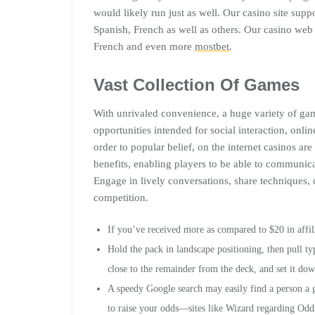
would likely run just as well. Our casino site sup
Spanish, French as well as others. Our casino web 
French and even more
mostbet
.
Vast Collection Of Games
With unrivaled convenience, a huge variety of gam
opportunities intended for social interaction, onlin
order to popular belief, on the internet casinos ar
benefits, enabling players to be able to communic
Engage in lively conversations, share techniques,
competition.
If you’ve received more as compared to $20 in affili
Hold the pack in landscape positioning, then pull typi
close to the remainder from the deck, and set it dow
A speedy Google search may easily find a person a g
to raise your odds—sites like Wizard regarding Odd