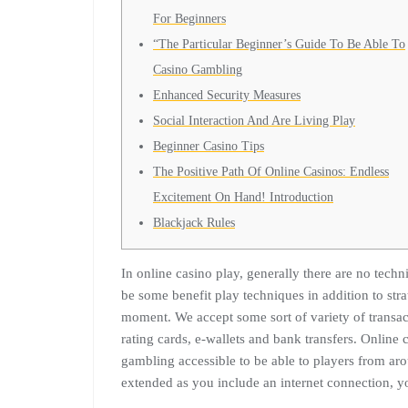
For Beginners
“The Particular Beginner’s Guide To Be Able To
Casino Gambling
Enhanced Security Measures
Social Interaction And Are Living Play
Beginner Casino Tips
The Positive Path Of Online Casinos: Endless
Excitement On Hand! Introduction
Blackjack Rules
In online casino play, generally there are no tech
be some benefit play techniques in addition to str
moment. We accept some sort of variety of transa
rating cards, e-wallets and bank transfers. Onlin
gambling accessible to be able to players from aro
extended as you include an internet connection, yo