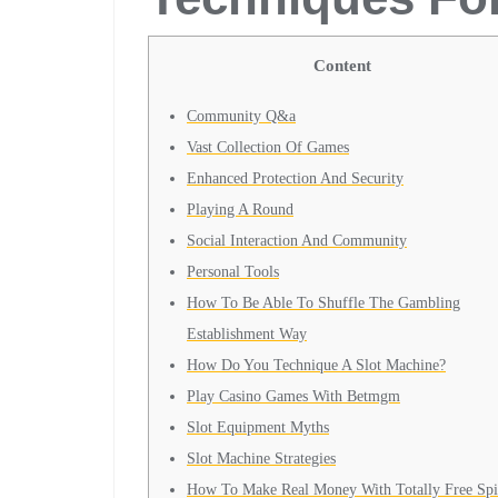
Content
Community Q&a
Vast Collection Of Games
Enhanced Protection And Security
Playing A Round
Social Interaction And Community
Personal Tools
How To Be Able To Shuffle The Gambling
Establishment Way
How Do You Technique A Slot Machine?
Play Casino Games With Betmgm
Slot Equipment Myths
Slot Machine Strategies
How To Make Real Money With Totally Free Spi