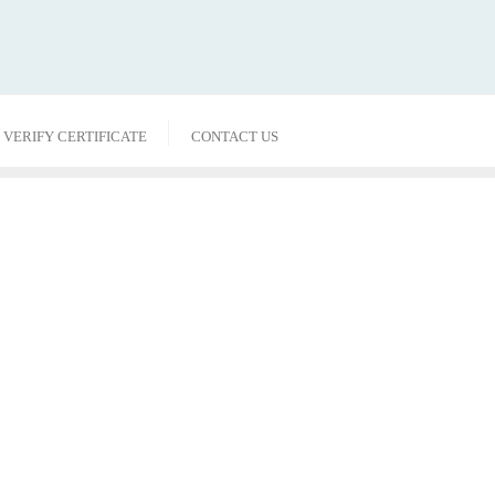
VERIFY CERTIFICATE
CONTACT US