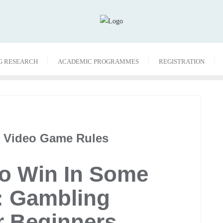
G RESEARCH
ACADEMIC PROGRAMMES
REGISTRATION
d Video Game Rules
To Win In Some
: Gambling
r Beginners