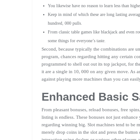
You likewise have no reason to learn less than high
Keep in mind of which these are long lasting avera
hundred, 000 pulls.
From classic table games like blackjack and even ro
some things for everyone’s taste.
Second, because typically the combinations are uni
program, chances regarding hitting any certain co
programmed to shell out out its top jackpot, for t
it are a single in 10, 000 on any given move. As an
against playing more machines than you can easily
Enhanced Basic Sa
From pleasant bonuses, reload bonuses, free spin
listing is endless. These bonuses not just enhanc
regarding winning big. Slot machines tend to be mo
merely drop coins in the slot and press the butto
interaction using dealers or various other players 