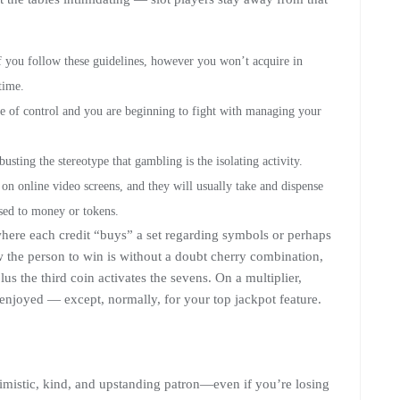
f you follow these guidelines, however you won’t acquire in
time.
ere of control and you are beginning to fight with managing your
sting the stereotype that gambling is the isolating activity.
 on online video screens, and they will usually take and dispense
sed to money or tokens.
where each credit “buys” a set regarding symbols or perhaps
ow the person to win is without a doubt cherry combination,
lus the third coin activates the sevens. On a multiplier,
 enjoyed — except, normally, for your top jackpot feature.
timistic, kind, and upstanding patron—even if you’re losing