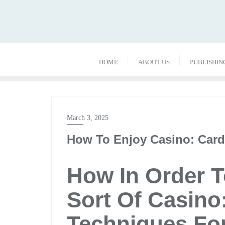
HOME
ABOUT US
PUBLISHIN
March 3, 2025
How To Enjoy Casino: Car
How In Order 
Sort Of Casino
Techniques Fo