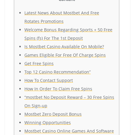
Latest News About Mostbet And Free
Rotates Promotions
Welcome Bonus Regarding Sports + 50 Free
Spins (fs) For The 1st Deposit
Is Mostbet Casino Available On Mobile?
Games Eligible For Free Of Charge Spins
Get Free Spins
Top 12 Casino Recommendation”
How To Contact Support
How In Order To Claim Free Spins
“mostbet No Deposit Reward – 30 Free Spins
On Sign-up
Mostbet Zero Deposit Bonus
Winning Opportunities
Mostbet Casino Online Games And Software