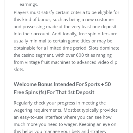
earnings.
Players must satisfy certain criteria to be eligible for
this kind of bonus, such as being a new customer
and possessing made at the very least one deposit
into their account. Additionally, free spin offers are
usually minimal to certain game titles or may be
obtainable for a limited time period. Slots dominate
the casino segment, with over 600 titles ranging
from vintage fruit machines to advanced video clip
slots.
Welcome Bonus Intended For Sports + 50
Free Spins (fs) For That 1st Deposit
Regularly check your progress in meeting the
wagering requirements. Mostbet typically provides
an easy-to-use interface where you can see how
much more you need to wager. Keeping an eye on
this helps you manage your bets and strategy