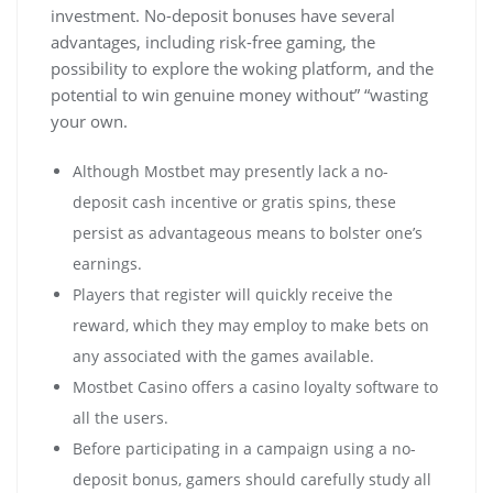
investment. No-deposit bonuses have several
advantages, including risk-free gaming, the
possibility to explore the woking platform, and the
potential to win genuine money without” “wasting
your own.
Although Mostbet may presently lack a no-
deposit cash incentive or gratis spins, these
persist as advantageous means to bolster one’s
earnings.
Players that register will quickly receive the
reward, which they may employ to make bets on
any associated with the games available.
Mostbet Casino offers a casino loyalty software to
all the users.
Before participating in a campaign using a no-
deposit bonus, gamers should carefully study all