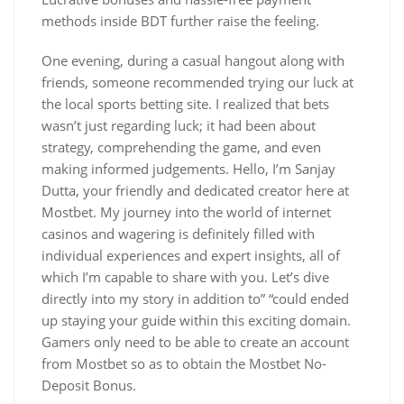
methods inside BDT further raise the feeling.
One evening, during a casual hangout along with
friends, someone recommended trying our luck at
the local sports betting site. I realized that bets
wasn’t just regarding luck; it had been about
strategy, comprehending the game, and even
making informed judgements. Hello, I’m Sanjay
Dutta, your friendly and dedicated creator here at
Mostbet. My journey into the world of internet
casinos and wagering is definitely filled with
individual experiences and expert insights, all of
which I’m capable to share with you. Let’s dive
directly into my story in addition to” “could ended
up staying your guide within this exciting domain.
Gamers only need to be able to create an account
from Mostbet so as to obtain the Mostbet No-
Deposit Bonus.