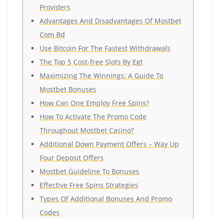
Providers
Advantages And Disadvantages Of Mostbet
Com Bd
Use Bitcoin For The Fastest Withdrawals
The Top 5 Cost-free Slots By Egt
Maximizing The Winnings: A Guide To
Mostbet Bonuses
How Can One Employ Free Spins?
How To Activate The Promo Code
Throughout Mostbet Casino?
Additional Down Payment Offers – Way Up
Four Deposit Offers
Mostbet Guideline To Bonuses
Effective Free Spins Strategies
Types Of Additional Bonuses And Promo
Codes