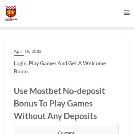
April 19, 2025
Login, Play Games And Get A Welcome
Bonus
Use Mostbet No-deposit
Bonus To Play Games
Without Any Deposits
Content