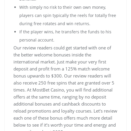
With simply no risk to their own own money,
players can spin typically the reels for totally free
during free rotates and win returns.
If the player wins, he transfers the funds to his
personal account.
Our review readers could get started with one of
the better welcome bonuses inside the
international market. Just make your very first
deposit and profit from a 125% match welcome
bonus upwards to $300. Our review readers will
also receive 250 free spins that are granted over 5
times. At MostBet Casino, you will find additional
offers at the same time, ranging by no deposit
additional bonuses and cashback discounts to
reload promotions and loyalty courses. Let’s review
each one of these bonus offers much more detail
below to see if it’s worth your time and energy and