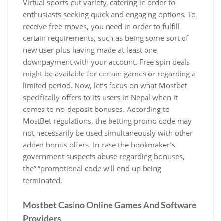
Virtual sports put variety, catering in order to
enthusiasts seeking quick and engaging options. To
receive free moves, you need in order to fulfill
certain requirements, such as being some sort of
new user plus having made at least one
downpayment with your account. Free spin deals
might be available for certain games or regarding a
limited period. Now, let’s focus on what Mostbet
specifically offers to its users in Nepal when it
comes to no-deposit bonuses. According to
MostBet regulations, the betting promo code may
not necessarily be used simultaneously with other
added bonus offers. In case the bookmaker’s
government suspects abuse regarding bonuses,
the” “promotional code will end up being
terminated.
Mostbet Casino Online Games And Software
Providers