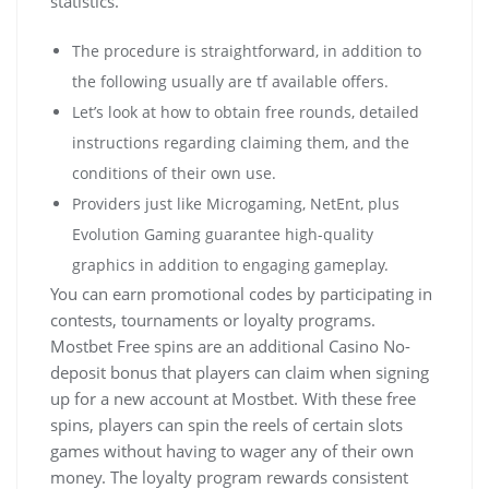
statistics.
The procedure is straightforward, in addition to
the following usually are tf available offers.
Let’s look at how to obtain free rounds, detailed
instructions regarding claiming them, and the
conditions of their own use.
Providers just like Microgaming, NetEnt, plus
Evolution Gaming guarantee high-quality
graphics in addition to engaging gameplay.
You can earn promotional codes by participating in
contests, tournaments or loyalty programs.
Mostbet Free spins are an additional Casino No-
deposit bonus that players can claim when signing
up for a new account at Mostbet. With these free
spins, players can spin the reels of certain slots
games without having to wager any of their own
money. The loyalty program rewards consistent