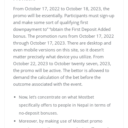
From October 17, 2022 to October 18, 2023, the
promo will be essentially. Participants must sign-up
and make some sort of qualifying first
downpayment to” “obtain the First Deposit Added
bonus. The promotion runs from October 17, 2022
through October 17, 2023. There are desktop and
even mobile versions on this site, so it doesn’t
matter precisely what device you utilize. From
October 22, 2023 to October twenty seven, 2023,
the promo will be active. The bettor is allowed to
demand the calculation of the bet before the
outcome associated with the event.
Now, let’s concentrate on what Mostbet
specifically offers to people in Nepal in terms of
no-deposit bonuses.
Moreover, by making use of Mostbet promo