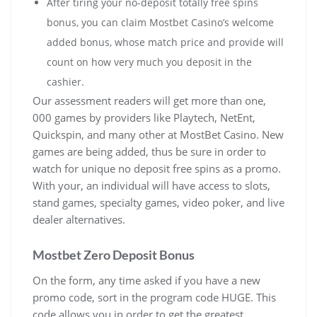
After tiring your no-deposit totally free spins
bonus, you can claim Mostbet Casino’s welcome
added bonus, whose match price and provide will
count on how very much you deposit in the
cashier.
Our assessment readers will get more than one,
000 games by providers like Playtech, NetEnt,
Quickspin, and many other at MostBet Casino. New
games are being added, thus be sure in order to
watch for unique no deposit free spins as a promo.
With your, an individual will have access to slots,
stand games, specialty games, video poker, and live
dealer alternatives.
Mostbet Zero Deposit Bonus
On the form, any time asked if you have a new
promo code, sort in the program code HUGE. This
code allows you in order to get the greatest