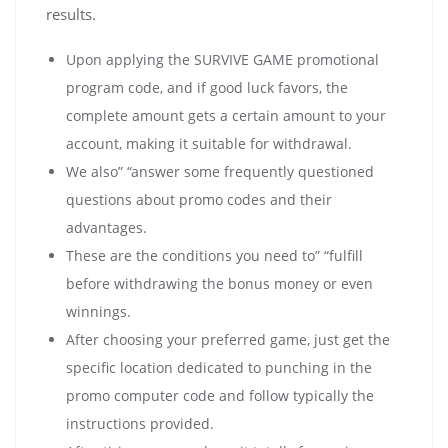
results.
Upon applying the SURVIVE GAME promotional
program code, and if good luck favors, the
complete amount gets a certain amount to your
account, making it suitable for withdrawal.
We also” “answer some frequently questioned
questions about promo codes and their
advantages.
These are the conditions you need to” “fulfill
before withdrawing the bonus money or even
winnings.
After choosing your preferred game, just get the
specific location dedicated to punching in the
promo computer code and follow typically the
instructions provided.