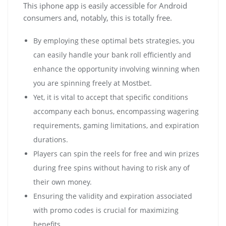
This iphone app is easily accessible for Android
consumers and, notably, this is totally free.
By employing these optimal bets strategies, you
can easily handle your bank roll efficiently and
enhance the opportunity involving winning when
you are spinning freely at Mostbet.
Yet, it is vital to accept that specific conditions
accompany each bonus, encompassing wagering
requirements, gaming limitations, and expiration
durations.
Players can spin the reels for free and win prizes
during free spins without having to risk any of
their own money.
Ensuring the validity and expiration associated
with promo codes is crucial for maximizing
benefits.