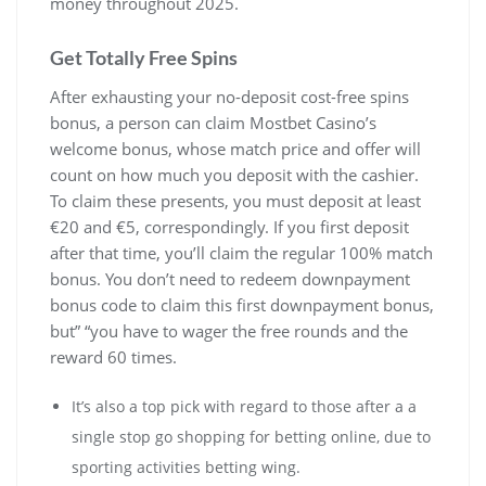
money throughout 2025.
Get Totally Free Spins
After exhausting your no-deposit cost-free spins
bonus, a person can claim Mostbet Casino’s
welcome bonus, whose match price and offer will
count on how much you deposit with the cashier.
To claim these presents, you must deposit at least
€20 and €5, correspondingly. If you first deposit
after that time, you’ll claim the regular 100% match
bonus. You don’t need to redeem downpayment
bonus code to claim this first downpayment bonus,
but” “you have to wager the free rounds and the
reward 60 times.
It’s also a top pick with regard to those after a a
single stop go shopping for betting online, due to
sporting activities betting wing.