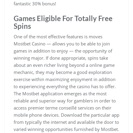
fantastic 30% bonus!
Games Eligible For Totally Free
Spins
One of the most effective features is moves
Mostbet Casino — allows you to be able to join
games in addition to enjoy — the opportunity of
winning major. If done appropriate, spins take
about an even richer living beyond a online game
mechanic, they may become a good exploration
exercise within maximizing enjoyment in addition
to experiencing everything the casino has to offer.
The Mostbet application emerges as the most
reliable and superior way for gamblers in order to
access premier terme conseillé services on their
mobile phone devices. Download the particular app
from typically the internet and available the door to
varied winning opportunities furnished by Mostbet.