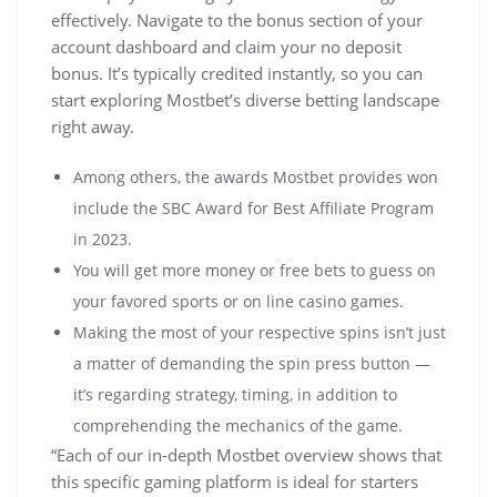
effectively. Navigate to the bonus section of your
account dashboard and claim your no deposit
bonus. It’s typically credited instantly, so you can
start exploring Mostbet’s diverse betting landscape
right away.
Among others, the awards Mostbet provides won
include the SBC Award for Best Affiliate Program
in 2023.
You will get more money or free bets to guess on
your favored sports or on line casino games.
Making the most of your respective spins isn’t just
a matter of demanding the spin press button —
it’s regarding strategy, timing, in addition to
comprehending the mechanics of the game.
“Each of our in-depth Mostbet overview shows that
this specific gaming platform is ideal for starters