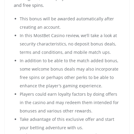
and free spins.
This bonus will be awarded automatically after
creating an account.
In this MostBet Casino review, we’ll take a look at
security characteristics, no deposit bonus deals,
terms and conditions, and mobile match ups.
In addition to be able to the match added bonus,
some welcome bonus deals may also incorporate
free spins or perhaps other perks to be able to
enhance the player’s gaming experience.
Players could earn loyalty factors by doing offers
in the casino and may redeem them intended for
bonuses and various other rewards.
Take advantage of this exclusive offer and start
your betting adventure with us.