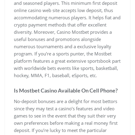
and seasoned players. This minimum first deposit
online casino web site accepts low deposit, thus
accommodating numerous players. It helps fiat and
crypto payment methods that offer excellent
diversity. Moreover, Casino Mostbet provides a
useful bonuses and promotions alongside
numerous tournaments and a exclusive loyalty
program. If you’re a sports punter, the Mostbet
platform features a great extensive sportsbook part
with worldwide bets events like sports, basketball,
hockey, MMA, F1, baseball, eSports, etc.
Is Mostbet Casino Available On Cell Phone?
No-deposit bonuses are a delight for most bettors
since they may test a casino’s features and video
games to see in the event that they suit their very
own preferences before making a real money first
deposit. If you’re lucky to meet the particular