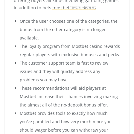
offering buyers all kinds involving gambling games
in addition to bets
mostbet কিভাবে খেলতে হয়
.
Once the user chooses one of the categories, the
bonus from the other category is no longer
available.
The loyalty program from Mostbet casino rewards
regular players with exclusive bonuses and perks.
The customer support team is fast to review
issues and they will quickly address any
problems you may have.
These recommendations will aid players at
Mostbet increase their chances involving making
the almost all of the no-deposit bonus offer.
Mostbet provides tools to exactly how much
you’ve gambled and how very much more you
should wager before you can withdraw your