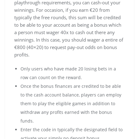
playthrough requirements, you can cash-out your
winnings. For occasion, if you earn €20 from
typically the free rounds, this sum will be credited
to be able to your account as being a bonus which
a person must wager 40x to cash out there any
winnings. In this case, you should wager a entire of
€800 (40×20) to request pay-out odds on bonus
profits.
Only users who have made 20 losing bets in a
row can count on the reward.
Once the bonus finances are credited to be able
to the cash account balance, players can employ
them to play the eligible games in addition to
withdraw any profits earned with the bonus
funds.
Enter the code in typically the designated field to
activate your simply no deposit bonus.