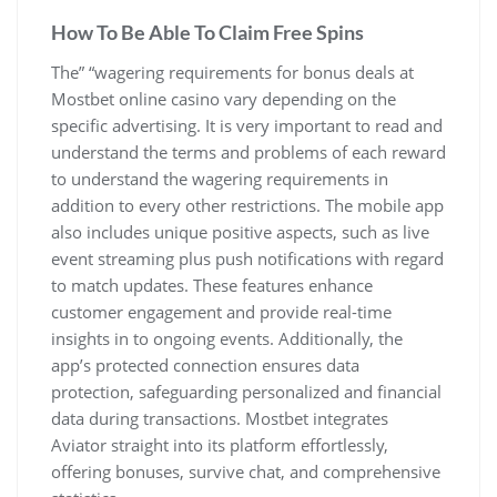
How To Be Able To Claim Free Spins
The” “wagering requirements for bonus deals at
Mostbet online casino vary depending on the
specific advertising. It is very important to read and
understand the terms and problems of each reward
to understand the wagering requirements in
addition to every other restrictions. The mobile app
also includes unique positive aspects, such as live
event streaming plus push notifications with regard
to match updates. These features enhance
customer engagement and provide real-time
insights in to ongoing events. Additionally, the
app’s protected connection ensures data
protection, safeguarding personalized and financial
data during transactions. Mostbet integrates
Aviator straight into its platform effortlessly,
offering bonuses, survive chat, and comprehensive