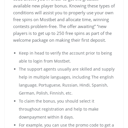
available new player bonus. Knowing these types of
conditions will assist you to properly use your own
free spins on Mostbet and allocate time, winning
contests problem-free. The offer awaiting” “new
players is to get up to 250 free spins as part of the
welcome package on making their first deposit.
Keep in head to verify the account prior to being
able to login from Mostbet.
The support agents usually are skilled and supply
help in multiple languages, including The english
language, Portuguese, Russian, Hindi, Spanish,
German, Polish, Finnish, etc.
To claim the bonus, you should select it
throughout registration and help to make
downpayment within 8 days.
For example, you can use the promo code to get a