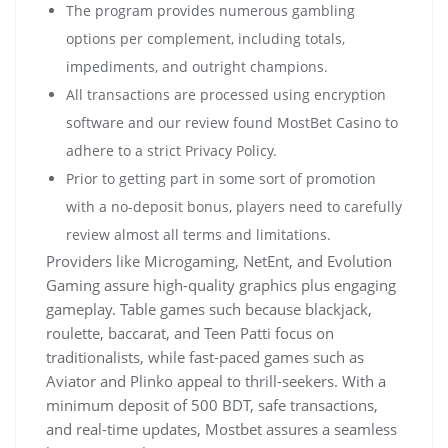
The program provides numerous gambling
options per complement, including totals,
impediments, and outright champions.
All transactions are processed using encryption
software and our review found MostBet Casino to
adhere to a strict Privacy Policy.
Prior to getting part in some sort of promotion
with a no-deposit bonus, players need to carefully
review almost all terms and limitations.
Providers like Microgaming, NetEnt, and Evolution
Gaming assure high-quality graphics plus engaging
gameplay. Table games such because blackjack,
roulette, baccarat, and Teen Patti focus on
traditionalists, while fast-paced games such as
Aviator and Plinko appeal to thrill-seekers. With a
minimum deposit of 500 BDT, safe transactions,
and real-time updates, Mostbet assures a seamless