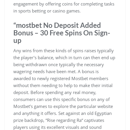
engagement by offering coins for completing tasks
in sports betting or casino games.
“mostbet No Deposit Added
Bonus – 30 Free Spins On Sign-
up
Any wins from these kinds of spins raises typically
the player’s balance, which in turn can then end up
being withdrawn once typically the necessary
wagering needs have been met. A bonus is
awarded to newly registered Mostbet members
without them needing to help to make their initial
deposit. Before spending any real money,
consumers can use this specific bonus on any of
Mostbet’s games to explore the particular website
and anything it offers. Set against an old Egyptian
prize backdrop, “Rise regarding Ra“ captivates
players using its excellent visuals and sound