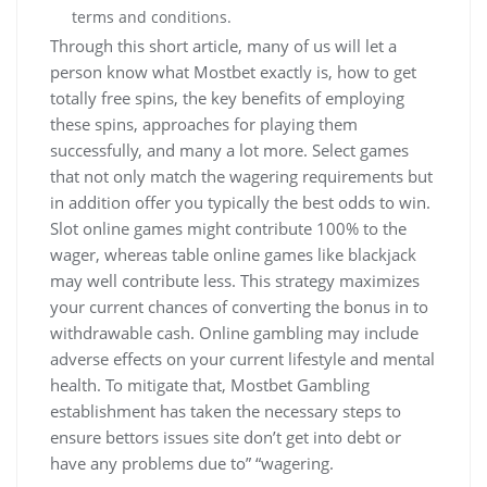
terms and conditions.
Through this short article, many of us will let a
person know what Mostbet exactly is, how to get
totally free spins, the key benefits of employing
these spins, approaches for playing them
successfully, and many a lot more. Select games
that not only match the wagering requirements but
in addition offer you typically the best odds to win.
Slot online games might contribute 100% to the
wager, whereas table online games like blackjack
may well contribute less. This strategy maximizes
your current chances of converting the bonus in to
withdrawable cash. Online gambling may include
adverse effects on your current lifestyle and mental
health. To mitigate that, Mostbet Gambling
establishment has taken the necessary steps to
ensure bettors issues site don’t get into debt or
have any problems due to” “wagering.