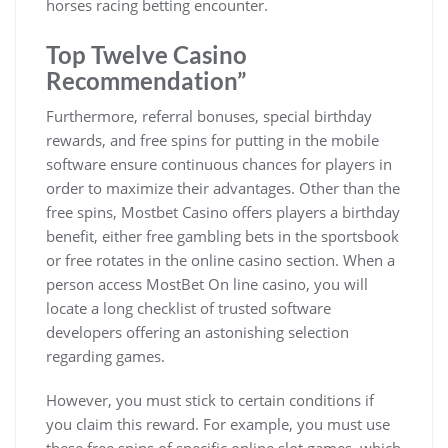
horses racing betting encounter.
Top Twelve Casino
Recommendation”
Furthermore, referral bonuses, special birthday
rewards, and free spins for putting in the mobile
software ensure continuous chances for players in
order to maximize their advantages. Other than the
free spins, Mostbet Casino offers players a birthday
benefit, either free gambling bets in the sportsbook
or free rotates in the online casino section. When a
person access MostBet On line casino, you will
locate a long checklist of trusted software
developers offering an astonishing selection
regarding games.
However, you must stick to certain conditions if
you claim this reward. For example, you must use
these free spins of specific online slot games, which