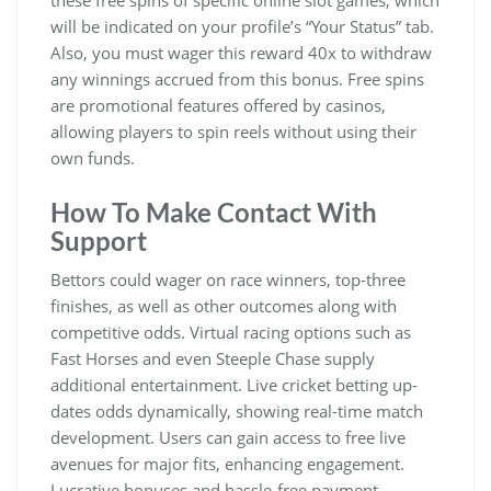
will be indicated on your profile’s “Your Status” tab.
Also, you must wager this reward 40x to withdraw
any winnings accrued from this bonus. Free spins
are promotional features offered by casinos,
allowing players to spin reels without using their
own funds.
How To Make Contact With
Support
Bettors could wager on race winners, top-three
finishes, as well as other outcomes along with
competitive odds. Virtual racing options such as
Fast Horses and even Steeple Chase supply
additional entertainment. Live cricket betting up-
dates odds dynamically, showing real-time match
development. Users can gain access to free live
avenues for major fits, enhancing engagement.
Lucrative bonuses and hassle-free payment