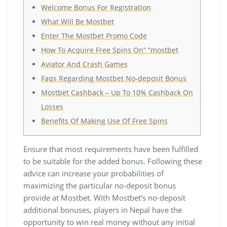
Welcome Bonus For Registration
What Will Be Mostbet
Enter The Mostbet Promo Code
How To Acquire Free Spins On” “mostbet
Aviator And Crash Games
Faqs Regarding Mostbet No-deposit Bonus
Mostbet Cashback – Up To 10% Cashback On
Losses
Benefits Of Making Use Of Free Spins
Ensure that most requirements have been fulfilled
to be suitable for the added bonus. Following these
advice can increase your probabilities of
maximizing the particular no-deposit bonus
provide at Mostbet. With Mostbet’s no-deposit
additional bonuses, players in Nepal have the
opportunity to win real money without any initial