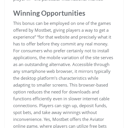
Winning Opportunities
This bonus can be employed on one of the games
offered by Mostbet, giving players a way to get a
experience” “for that website and precisely what it
has to offer before they commit any real money.
For consumers who prefer certainly not to install
applications, the mobile variation of the site serves
as an outstanding alternative. Accessible through
any smartphone web browser, it mirrors typically
the desktop platform’s characteristics while
adapting to smaller screens. This browser-based
option reduces the need for downloads and
functions efficiently even in slower internet cable
connections. Players can sign up, deposit funds,
spot bets, and take away winnings without
inconvenience. Yes, Mostbet offers the Aviator
online game, where players can utilize free bets