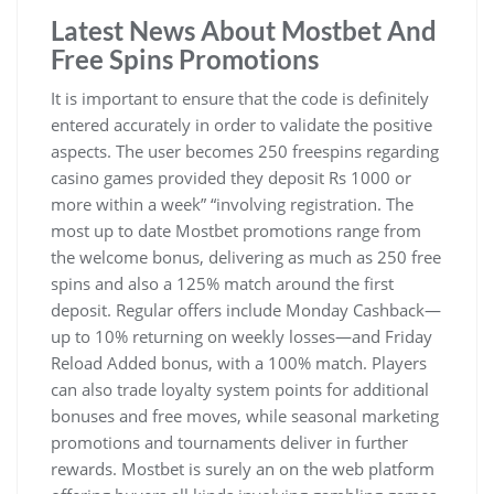
Latest News About Mostbet And
Free Spins Promotions
It is important to ensure that the code is definitely
entered accurately in order to validate the positive
aspects. The user becomes 250 freespins regarding
casino games provided they deposit Rs 1000 or
more within a week” “involving registration. The
most up to date Mostbet promotions range from
the welcome bonus, delivering as much as 250 free
spins and also a 125% match around the first
deposit. Regular offers include Monday Cashback—
up to 10% returning on weekly losses—and Friday
Reload Added bonus, with a 100% match. Players
can also trade loyalty system points for additional
bonuses and free moves, while seasonal marketing
promotions and tournaments deliver in further
rewards. Mostbet is surely an on the web platform