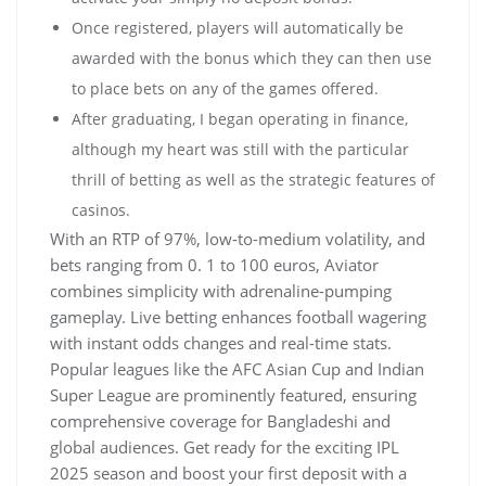
Once registered, players will automatically be
awarded with the bonus which they can then use
to place bets on any of the games offered.
After graduating, I began operating in finance,
although my heart was still with the particular
thrill of betting as well as the strategic features of
casinos.
With an RTP of 97%, low-to-medium volatility, and
bets ranging from 0. 1 to 100 euros, Aviator
combines simplicity with adrenaline-pumping
gameplay. Live betting enhances football wagering
with instant odds changes and real-time stats.
Popular leagues like the AFC Asian Cup and Indian
Super League are prominently featured, ensuring
comprehensive coverage for Bangladeshi and
global audiences. Get ready for the exciting IPL
2025 season and boost your first deposit with a