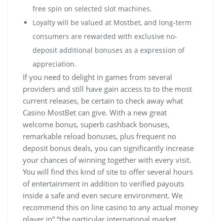
free spin on selected slot machines.
Loyalty will be valued at Mostbet, and long-term
consumers are rewarded with exclusive no-
deposit additional bonuses as a expression of
appreciation.
If you need to delight in games from several
providers and still have gain access to to the most
current releases, be certain to check away what
Casino MostBet can give. With a new great
welcome bonus, superb cashback bonuses,
remarkable reload bonuses, plus frequent no
deposit bonus deals, you can significantly increase
your chances of winning together with every visit.
You will find this kind of site to offer several hours
of entertainment in addition to verified payouts
inside a safe and even secure environment. We
recommend this on line casino to any actual money
player in” “the particular international market.