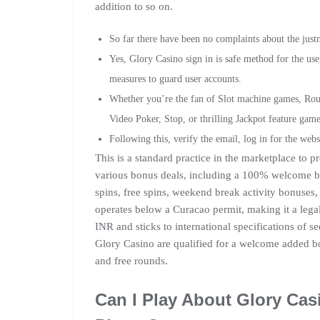
addition to so on.
So far there have been no complaints about the just
Yes, Glory Casino sign in is safe method for the user
measures to guard user accounts.
Whether you’re the fan of Slot machine games, Roule
Video Poker, Stop, or thrilling Jackpot feature gam
Following this, verify the email, log in for the web
This is a standard practice in the marketplace to
various bonus deals, including a 100% welcome b
spins, free spins, weekend break activity bonuses
operates below a Curacao permit, making it a lega
INR and sticks to international specifications of se
Glory Casino are qualified for a welcome added bo
and free rounds.
Can I Play About Glory Cas