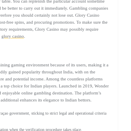
y table. You can replenish the particular account sometime
will be better to carry out it immediately. Gambling companies
herefore you should certainly not lose out. Glory Casino
ost-free spins, and procuring promotions. To make sure the
atory requirements, Glory Casino may possibly require
s
glory casino
.
aining gaming environment because of its users, making it a
ily gained popularity throughout India, with on the
isure and potential income. Among the countless platforms
g a top choice for Indian players. Launched in 2019, Wonder
d enjoyable online gambling destination. The platform’s
ditional enhances its elegance to Indian bettors.
açao government, sticking to strict legal and operational criteria
tration when the verification procedure takes place.