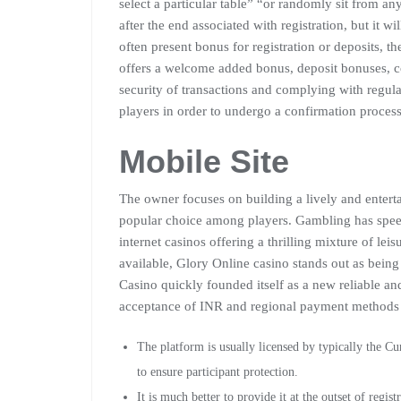
select a particular table” “or randomly sit from an
after the end associated with registration, but it 
often present bonus for registration or deposits, t
offers a welcome added bonus, deposit bonuses, c
security of transactions and complying with regul
players in order to undergo a confirmation proces
Mobile Site
The owner focuses on building a lively and entert
popular choice among players. Gambling has speed
internet casinos offering a thrilling mixture of le
available, Glory Online casino stands out as bein
Casino quickly founded itself as a new reliable an
acceptance of INR and regional payment methods ad
The platform is usually licensed by typically the Cur
to ensure participant protection.
It is much better to provide it at the outset of regis