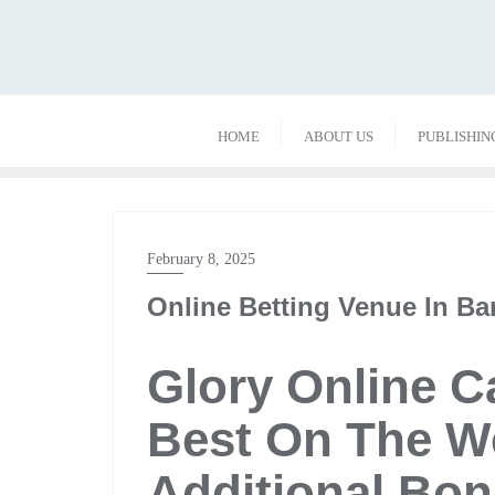
HOME
ABOUT US
PUBLISHIN
February 8, 2025
Online Betting Venue In B
Glory Online 
Best On The W
Additional Bo