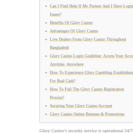
Can I Find Help If My Partner And I Have Logi
Issues?
Benefits Of Glory Casino
Advantages Of Glory Casino
Live Dealers From Glory Casino Throughout
Bangladesh
Glory Casino Login Guideline: Access Your Acco
Anytime, Anywhere
How To Experience Glory Gambling Establishm
For Real Cash?
How To Full The Glory Casino Registration
Process?
Securing Your Glory Casino Account
Glory Casino Online Bonuses & Promotions
Glory Casino’s security service is operational 24/