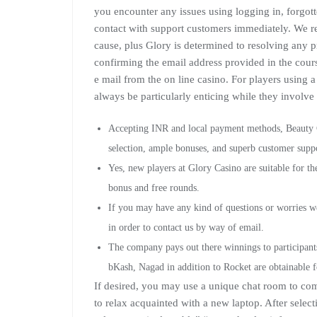
you encounter any issues using logging in, forgott
contact with support customers immediately. We re
cause, plus Glory is determined to resolving any p
confirming the email address provided in the cours
e mail from the on line casino. For players using
always be particularly enticing while they involve 
Accepting INR and local payment methods, Beauty C
selection, ample bonuses, and superb customer supp
Yes, new players at Glory Casino are suitable for t
bonus and free rounds.
If you may have any kind of questions or worries we
in order to contact us by way of email.
The company pays out there winnings to participant
bKash, Nagad in addition to Rocket are obtainable f
If desired, you may use a unique chat room to c
to relax acquainted with a new laptop. After selec