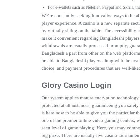
For e-wallets such as Neteller, Paypal and Skrill, t
We’re constantly seeking innovative ways to be ab
player experience. A casino is a new separate sect
by virtually sitting on the table. The accessibili
make it convenient regarding Bangladeshi players 
withdrawals are usually processed promptly, guar
Bangladesh a part from other on the web platforms i
be able to Bangladeshi players along with the ava
choice, and payment procedures that are well-liked
Glory Casino Login
Our system applies mature encryption technology t
protected at all instances, guaranteeing you safet
is here now to be able to give you the particular t
one of the premier online video gaming centers, 
seen level of game playing. Here, you may compete 
big prize. There are usually live casino tournamen