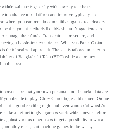
he withdrawal time is generally within twenty four hours.
le to enhance our platform and improve typically the
ion where you can remain competitive against real dealers
ty to local payment methods like bKash and Nagad tends to
to manage their funds. Transactions are secure, and
anteeing a hassle-free experience. What sets Fame Casino
s their localized approach. The site is tailored to cater to
ilability of Bangladeshi Taka (BDT) while a currency
 in the area.
o create sure that your own personal and financial data are
y if you decide to play. Glory Gambling establishment Online
hrills of a good exciting night and even wonderful wins! As
we make an effort to give gamers worldwide a never-before-
against various other users to get a possibility to win a
ts, monthly races, slot machine games in the week, in