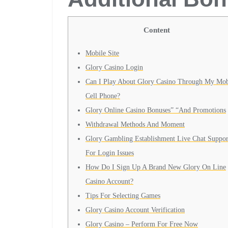
Content
Mobile Site
Glory Casino Login
Can I Play About Glory Casino Through My Mob
Cell Phone?
Glory Online Casino Bonuses” “And Promotions
Withdrawal Methods And Moment
Glory Gambling Establishment Live Chat Suppor
For Login Issues
How Do I Sign Up A Brand New Glory On Line
Casino Account?
Tips For Selecting Games
Glory Casino Account Verification
Glory Casino – Perform For Free Now