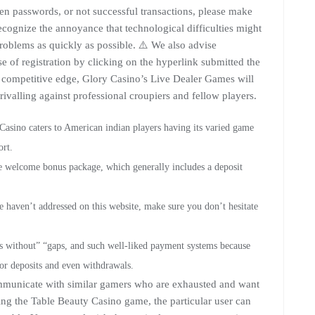
en passwords, or not successful transactions, please make
cognize the annoyance that technological difficulties might
roblems as quickly as possible. ⚠️ We also advise
e of registration by clicking on the hyperlink submitted the
 a competitive edge, Glory Casino’s Live Dealer Games will
rivalling against professional croupiers and fellow players.
asino caters to American indian players having its varied game
ort.
he welcome bonus package, which generally includes a deposit
 haven’t addressed on this website, make sure you don’t hesitate
s without” “gaps, and such well-liked payment systems because
or deposits and even withdrawals.
ommunicate with similar gamers who are exhausted and want
ting the Table Beauty Casino game, the particular user can