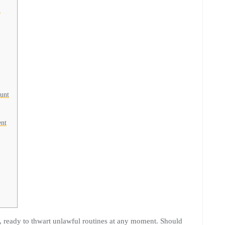
n
unt
ent
7, ready to thwart unlawful routines at any moment. Should