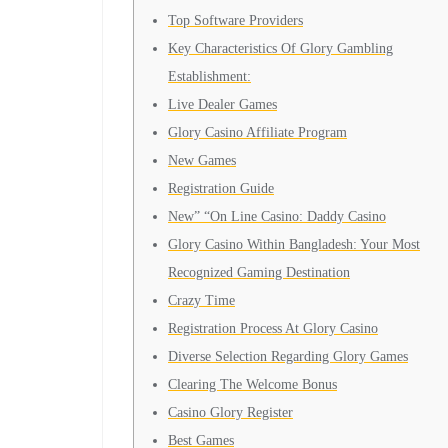
Top Software Providers
Key Characteristics Of Glory Gambling
Establishment:
Live Dealer Games
Glory Casino Affiliate Program
New Games
Registration Guide
New” “On Line Casino: Daddy Casino
Glory Casino Within Bangladesh: Your Most
Recognized Gaming Destination
Crazy Time
Registration Process At Glory Casino
Diverse Selection Regarding Glory Games
Clearing The Welcome Bonus
Casino Glory Register
Best Games