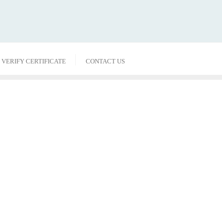
VERIFY CERTIFICATE
CONTACT US