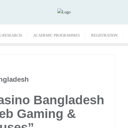
G RESEARCH
ACADEMIC PROGRAMMES
REGISTRATION
angladesh
Casino Bangladesh
eb Gaming &
nuses”