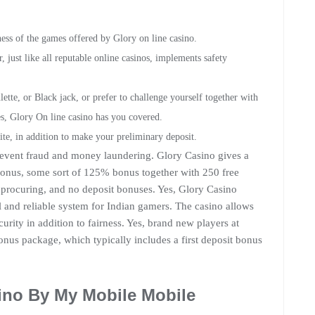
ness of the games offered by Glory on line casino.
, just like all reputable online casinos, implements safety
tte, or Black jack, or prefer to challenge yourself together with
es, Glory On line casino has you covered.
site, in addition to make your preliminary deposit.
 prevent fraud and money laundering. Glory Casino gives a
onus, some sort of 125% bonus together with 250 free
, procuring, and no deposit bonuses. Yes, Glory Casino
l and reliable system for Indian gamers. The casino allows
curity in addition to fairness. Yes, brand new players at
nus package, which typically includes a first deposit bonus
ino By My Mobile Mobile