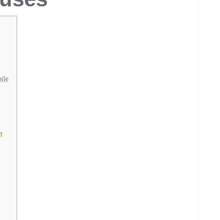
ile
t