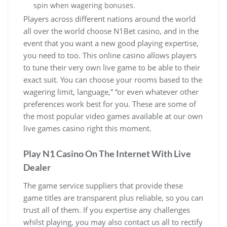
spin when wagering bonuses.
Players across different nations around the world
all over the world choose N1Bet casino, and in the
event that you want a new good playing expertise,
you need to too. This online casino allows players
to tune their very own live game to be able to their
exact suit. You can choose your rooms based to the
wagering limit, language,” “or even whatever other
preferences work best for you. These are some of
the most popular video games available at our own
live games casino right this moment.
Play N1 Casino On The Internet With Live
Dealer
The game service suppliers that provide these
game titles are transparent plus reliable, so you can
trust all of them. If you expertise any challenges
whilst playing, you may also contact us all to rectify