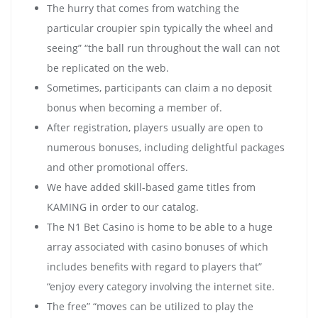
The hurry that comes from watching the
particular croupier spin typically the wheel and
seeing” “the ball run throughout the wall can not
be replicated on the web.
Sometimes, participants can claim a no deposit
bonus when becoming a member of.
After registration, players usually are open to
numerous bonuses, including delightful packages
and other promotional offers.
We have added skill-based game titles from
KAMING in order to our catalog.
The N1 Bet Casino is home to be able to a huge
array associated with casino bonuses of which
includes benefits with regard to players that”
“enjoy every category involving the internet site.
The free” “moves can be utilized to play the