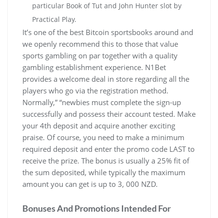
particular Book of Tut and John Hunter slot by
Practical Play.
It’s one of the best Bitcoin sportsbooks around and
we openly recommend this to those that value
sports gambling on par together with a quality
gambling establishment experience. N1Bet
provides a welcome deal in store regarding all the
players who go via the registration method.
Normally,” “newbies must complete the sign-up
successfully and possess their account tested. Make
your 4th deposit and acquire another exciting
praise. Of course, you need to make a minimum
required deposit and enter the promo code LAST to
receive the prize. The bonus is usually a 25% fit of
the sum deposited, while typically the maximum
amount you can get is up to 3, 000 NZD.
Bonuses And Promotions Intended For