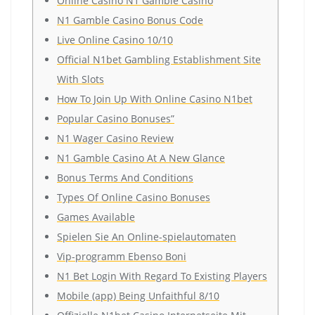
Online Casino N1 Gamble Casino
N1 Gamble Casino Bonus Code
Live Online Casino 10/10
Official N1bet Gambling Establishment Site
With Slots
How To Join Up With Online Casino N1bet
Popular Casino Bonuses”
N1 Wager Casino Review
N1 Gamble Casino At A New Glance
Bonus Terms And Conditions
Types Of Online Casino Bonuses
Games Available
Spielen Sie An Online-spielautomaten
Vip-programm Ebenso Boni
N1 Bet Login With Regard To Existing Players
Mobile (app) Being Unfaithful 8/10