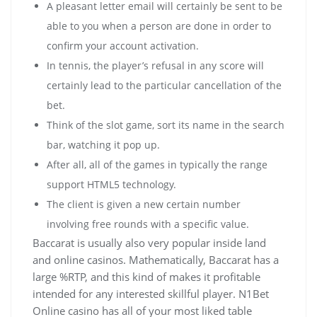
A pleasant letter email will certainly be sent to be
able to you when a person are done in order to
confirm your account activation.
In tennis, the player’s refusal in any score will
certainly lead to the particular cancellation of the
bet.
Think of the slot game, sort its name in the search
bar, watching it pop up.
After all, all of the games in typically the range
support HTML5 technology.
The client is given a new certain number
involving free rounds with a specific value.
Baccarat is usually also very popular inside land
and online casinos. Mathematically, Baccarat has a
large %RTP, and this kind of makes it profitable
intended for any interested skillful player. N1Bet
Online casino has all of your most liked table