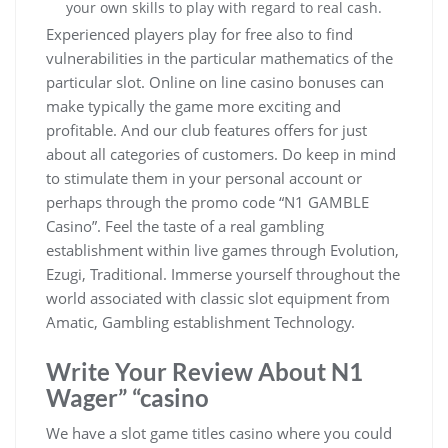
your own skills to play with regard to real cash.
Experienced players play for free also to find
vulnerabilities in the particular mathematics of the
particular slot. Online on line casino bonuses can
make typically the game more exciting and
profitable. And our club features offers for just
about all categories of customers. Do keep in mind
to stimulate them in your personal account or
perhaps through the promo code “N1 GAMBLE
Casino”. Feel the taste of a real gambling
establishment within live games through Evolution,
Ezugi, Traditional. Immerse yourself throughout the
world associated with classic slot equipment from
Amatic, Gambling establishment Technology.
Write Your Review About N1
Wager” “casino
We have a slot game titles casino where you could