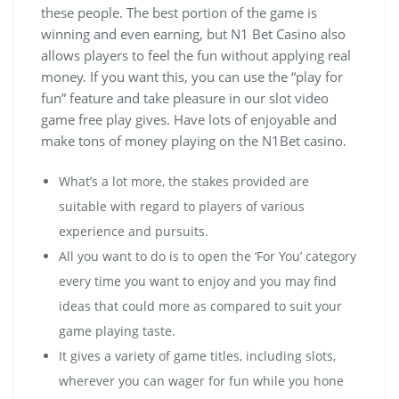
these people. The best portion of the game is
winning and even earning, but N1 Bet Casino also
allows players to feel the fun without applying real
money. If you want this, you can use the “play for
fun” feature and take pleasure in our slot video
game free play gives. Have lots of enjoyable and
make tons of money playing on the N1Bet casino.
What’s a lot more, the stakes provided are
suitable with regard to players of various
experience and pursuits.
All you want to do is to open the ‘For You’ category
every time you want to enjoy and you may find
ideas that could more as compared to suit your
game playing taste.
It gives a variety of game titles, including slots,
wherever you can wager for fun while you hone