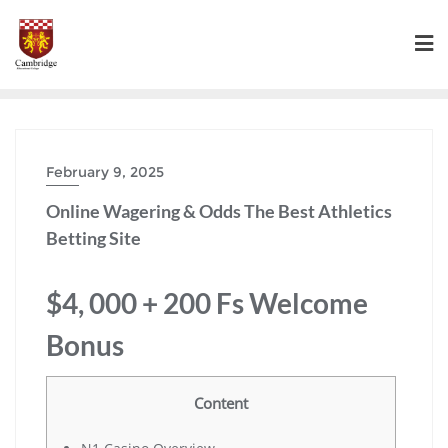
February 9, 2025
Online Wagering & Odds The Best Athletics
Betting Site
$4, 000 + 200 Fs Welcome
Bonus
Content