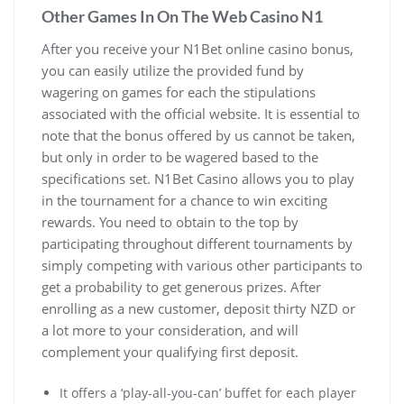
Other Games In On The Web Casino N1
After you receive your N1Bet online casino bonus,
you can easily utilize the provided fund by
wagering on games for each the stipulations
associated with the official website. It is essential to
note that the bonus offered by us cannot be taken,
but only in order to be wagered based to the
specifications set. N1Bet Casino allows you to play
in the tournament for a chance to win exciting
rewards. You need to obtain to the top by
participating throughout different tournaments by
simply competing with various other participants to
get a probability to get generous prizes. After
enrolling as a new customer, deposit thirty NZD or
a lot more to your consideration, and will
complement your qualifying first deposit.
It offers a ‘play-all-you-can’ buffet for each player