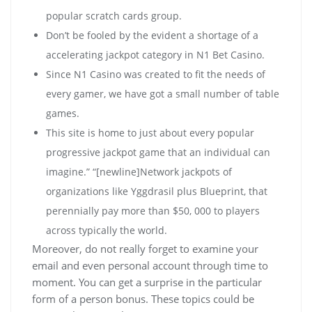
popular scratch cards group.
Don’t be fooled by the evident a shortage of a
accelerating jackpot category in N1 Bet Casino.
Since N1 Casino was created to fit the needs of
every gamer, we have got a small number of table
games.
This site is home to just about every popular
progressive jackpot game that an individual can
imagine.” “[newline]Network jackpots of
organizations like Yggdrasil plus Blueprint, that
perennially pay more than $50, 000 to players
across typically the world.
Moreover, do not really forget to examine your
email and even personal account through time to
moment. You can get a surprise in the particular
form of a person bonus. These topics could be