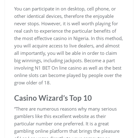
You can participate in on desktop, cell phone, or
other identical devices, therefore the enjoyable
never stops. However, it is well worth playing for
real cash to experience the particular benefits of
the most effective casino in Nigeria. In this method,
you will acquire access to live dealers, and almost
all importantly, you will be able in order to claim
big winnings, including jackpots. Become a part
involving N1 BET On line casino as well as the best
online slots can become played by people over the
grow older of 18.
Casino Wizard’s Top 10
“There are numerous reasons why many serious
gamblers like this excellent website as their
particular number one preferred. It is a great
gambling online platform that brings the pleasure