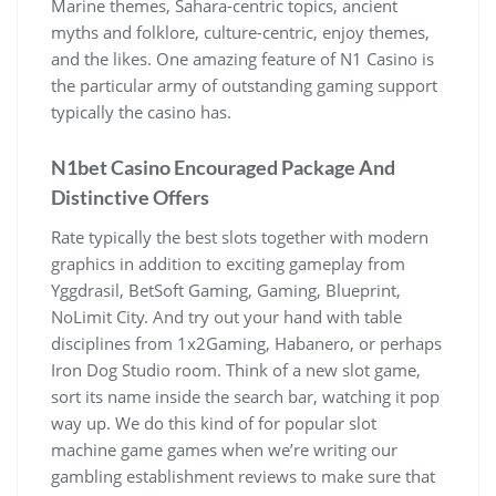
Marine themes, Sahara-centric topics, ancient
myths and folklore, culture-centric, enjoy themes,
and the likes. One amazing feature of N1 Casino is
the particular army of outstanding gaming support
typically the casino has.
N1bet Casino Encouraged Package And
Distinctive Offers
Rate typically the best slots together with modern
graphics in addition to exciting gameplay from
Yggdrasil, BetSoft Gaming, Gaming, Blueprint,
NoLimit City. And try out your hand with table
disciplines from 1x2Gaming, Habanero, or perhaps
Iron Dog Studio room. Think of a new slot game,
sort its name inside the search bar, watching it pop
way up. We do this kind of for popular slot
machine game games when we’re writing our
gambling establishment reviews to make sure that