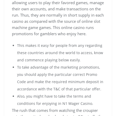
allowing users to play their favored games, manage
their own accounts, and make transactions on the
run. Thus, they are normally in short supply in each
casino as compared with the source of online slot
machine game games. This online casino runs
promotions for gamblers who enjoy here.
This makes it easy for people from any regarding
these countries around the world to access, know
and commence playing below easily.
To take advantage of the marketing promotions,
you should apply the particular correct Promo
Code and make the required minimum deposit in
accordance with the T&C of that particular offer.
Also, you might have to take the terms and
conditions for enjoying in N1 Wager Casino.
The rush that comes from watching the croupier