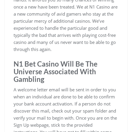
once a new have been treated. We at N1 Casino are
a new community of avid gamers who stay at the
particular mercy of additional casinos. We’ve
experienced to handle the particular good and
typically the bad that arrives with playing cost-free
casino and many of us never want to be able to go
through this again.
N1 Bet Casino Will Be The
Universe Associated With
Gambling
A welcome letter email will be sent in order to you
when an individual are done to be able to confirm
your bank account activation. If a person do not
discover this mail, check out your spam folder and
verify your mail to begin with. Once you are on the
Sign Up webpage, stick to the provided
instructions. You will have got to fill within some