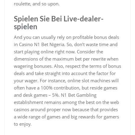
roulette, and so upon.
Spielen Sie Bei Live-dealer-
spielen
And you can usually rely on profitable bonus deals
in Casino N1 Bet Nigeria. So, don’t waste time and
start playing online right now. Consider the
dimensions of the maximum bet per rewrite when
wagering bonuses. Also, respect the terms of bonus
deals and take straight into account the factor for
your wager. For instance, online slot machines will
often have a 100% contribution, but reside games
and desk games – 5%. N1 Bet Gambling
establishment remains among the best on the web
casinos around proper now because that provides
a wide range of games and big rewards for gamers
to enjoy.