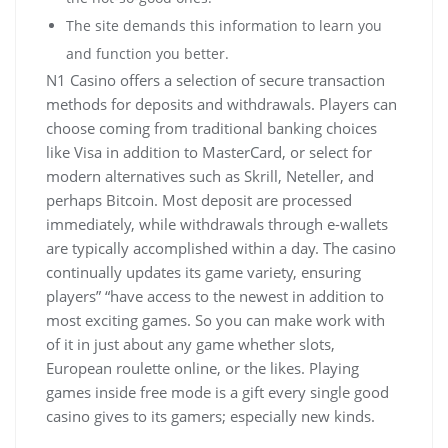
The site demands this information to learn you
and function you better.
N1 Casino offers a selection of secure transaction
methods for deposits and withdrawals. Players can
choose coming from traditional banking choices
like Visa in addition to MasterCard, or select for
modern alternatives such as Skrill, Neteller, and
perhaps Bitcoin. Most deposit are processed
immediately, while withdrawals through e-wallets
are typically accomplished within a day. The casino
continually updates its game variety, ensuring
players” “have access to the newest in addition to
most exciting games. So you can make work with
of it in just about any game whether slots,
European roulette online, or the likes. Playing
games inside free mode is a gift every single good
casino gives to its gamers; especially new kinds.