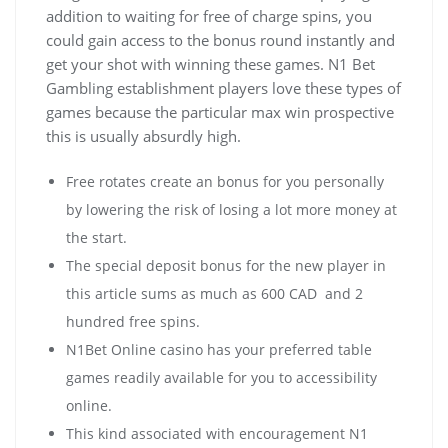
addition to waiting for free of charge spins, you
could gain access to the bonus round instantly and
get your shot with winning these games. N1 Bet
Gambling establishment players love these types of
games because the particular max win prospective
this is usually absurdly high.
Free rotates create an bonus for you personally
by lowering the risk of losing a lot more money at
the start.
The special deposit bonus for the new player in
this article sums as much as 600 CAD and 2
hundred free spins.
N1Bet Online casino has your preferred table
games readily available for you to accessibility
online.
This kind associated with encouragement N1