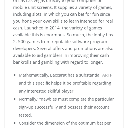
of Las Las vegas directly to your computer or
mobile unit screens. It supplies a variety of games,
including slots, in which you can bet for fun since
you hone your own skills to learn intended for real
cash. Launched in 2014, the variety of games
available this is enormous. So much, the lobby has
2, 500 games from reputable software program
developers. Several offers and promotions are also
available to aid gamblers in improving their cash
bankrolls and gambling with regard to longer.
Mathematically, Baccarat has a substantial %RTP,
and this specific helps it be profitable regarding
any interested skillful player.
Normally,” “newbies must complete the particular
sign-up successfully and possess their account
tested.
Consider the dimension of the optimum bet per