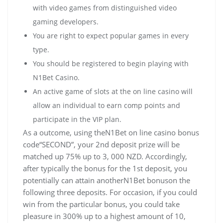
with video games from distinguished video
gaming developers.
You are right to expect popular games in every
type.
You should be registered to begin playing with
N1Bet Casino.
An active game of slots at the on line casino will
allow an individual to earn comp points and
participate in the VIP plan.
As a outcome, using theN1Bet on line casino bonus
code“SECOND”, your 2nd deposit prize will be
matched up 75% up to 3, 000 NZD. Accordingly,
after typically the bonus for the 1st deposit, you
potentially can attain anotherN1Bet bonuson the
following three deposits. For occasion, if you could
win from the particular bonus, you could take
pleasure in 300% up to a highest amount of 10,