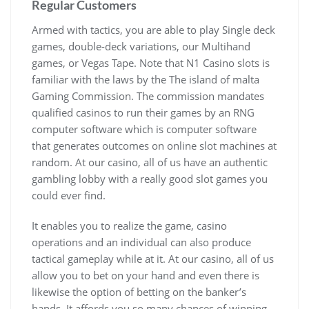
Regular Customers
Armed with tactics, you are able to play Single deck
games, double-deck variations, our Multihand
games, or Vegas Tape. Note that N1 Casino slots is
familiar with the laws by the The island of malta
Gaming Commission. The commission mandates
qualified casinos to run their games by an RNG
computer software which is computer software
that generates outcomes on online slot machines at
random. At our casino, all of us have an authentic
gambling lobby with a really good slot games you
could ever find.
It enables you to realize the game, casino
operations and an individual can also produce
tactical gameplay while at it. At our casino, all of us
allow you to bet on your hand and even there is
likewise the option of betting on the banker’s
hands. It affords you so many chances of winning