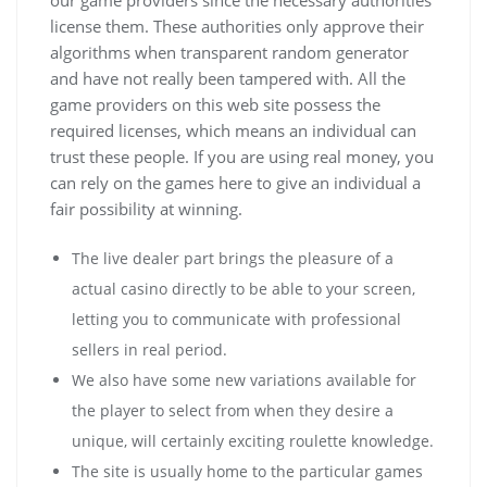
license them. These authorities only approve their
algorithms when transparent random generator
and have not really been tampered with. All the
game providers on this web site possess the
required licenses, which means an individual can
trust these people. If you are using real money, you
can rely on the games here to give an individual a
fair possibility at winning.
The live dealer part brings the pleasure of a
actual casino directly to be able to your screen,
letting you to communicate with professional
sellers in real period.
We also have some new variations available for
the player to select from when they desire a
unique, will certainly exciting roulette knowledge.
The site is usually home to the particular games