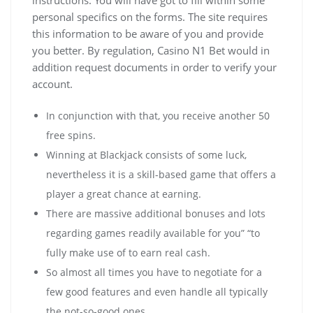
personal specifics on the forms. The site requires
this information to be aware of you and provide
you better. By regulation, Casino N1 Bet would in
addition request documents in order to verify your
account.
In conjunction with that, you receive another 50
free spins.
Winning at Blackjack consists of some luck,
nevertheless it is a skill-based game that offers a
player a great chance at earning.
There are massive additional bonuses and lots
regarding games readily available for you” “to
fully make use of to earn real cash.
So almost all times you have to negotiate for a
few good features and even handle all typically
the not-so-good ones.