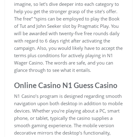
imagine, so let’s dive deeper into each category to
help you get the stronger grasp of the site’s offer.
The free” “spins can be employed to play the Book
of Tut and John Seeker slot by Pragmatic Play. You
will be awarded with twenty-five free rounds daily
with regard to 6 days right after activating the
campaign. Also, you would likely have to accept the
terms plus conditions for actively playing in N1
Wager Casino. The words are safe, and you can
glance through to see what it entails.
Online Casino N1 Guess Casino
N1 Casino’s program is designed regarding smooth
navigation upon both desktop in addition to mobile
devices. Whether you’re playing about a PC, smart
phone, or tablet, typically the casino supplies a
smooth gaming experience. The mobile version
decorative mirrors the desktop’s functionality,