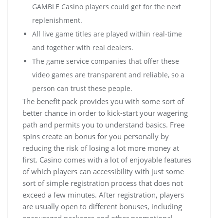
GAMBLE Casino players could get for the next
replenishment.
All live game titles are played within real-time
and together with real dealers.
The game service companies that offer these
video games are transparent and reliable, so a
person can trust these people.
The benefit pack provides you with some sort of
better chance in order to kick-start your wagering
path and permits you to understand basics. Free
spins create an bonus for you personally by
reducing the risk of losing a lot more money at
first. Casino comes with a lot of enjoyable features
of which players can accessibility with just some
sort of simple registration process that does not
exceed a few minutes. After registration, players
are usually open to different bonuses, including
encouraged packages and other promotional