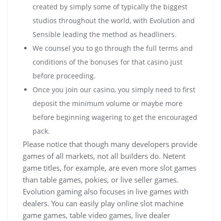
created by simply some of typically the biggest
studios throughout the world, with Evolution and
Sensible leading the method as headliners.
We counsel you to go through the full terms and
conditions of the bonuses for that casino just
before proceeding.
Once you join our casino, you simply need to first
deposit the minimum volume or maybe more
before beginning wagering to get the encouraged
pack.
Please notice that though many developers provide
games of all markets, not all builders do. Netent
game titles, for example, are even more slot games
than table games, pokies, or live seller games.
Evolution gaming also focuses in live games with
dealers. You can easily play online slot machine
game games, table video games, live dealer