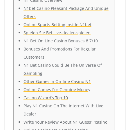
N1 Casino Overview
N1bet Casino Pleasant Package And Unique
Offers
Online Sports Betting Inside N1bet
Spielen Sie Bei Live-dealer-spielen
N1 Bet On Line Casino Bonuses 8 7/10
Bonuses And Promotions For Regular
Customers
N1 Bet Casino Could Be The Universe Of
Gambling
Other Games In On-line Casino N1
Online Games For Genuine Money
Casino Wizard’s Top 10
Play N1 Casino On The Internet With Live
Dealer
Write Your Review About N1 Guess” “casino