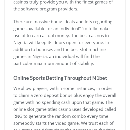
casinos truly provide you with the finest games of
the software program providers.
There are massive bonus deals and lots regarding
games available for an individual” “to fully make
use of to earn actual money. The best casinos in
Nigeria will keep its doors open for everyone. In
addition to bonuses and the best slot machine
games in Nigeria, an individual will find the
particular maximum amount of stability.
Online Sports Betting Throughout N1bet
We allow players, within some instances, in order
to claim a zero deposit bonus plus enjoy the overall
game with no spending cash upon that game. The
online slot game titles casino uses developed called
RNG to generate the random combo every time
somebody starts the video game. We trust each of
our game providers since the necessary authorities