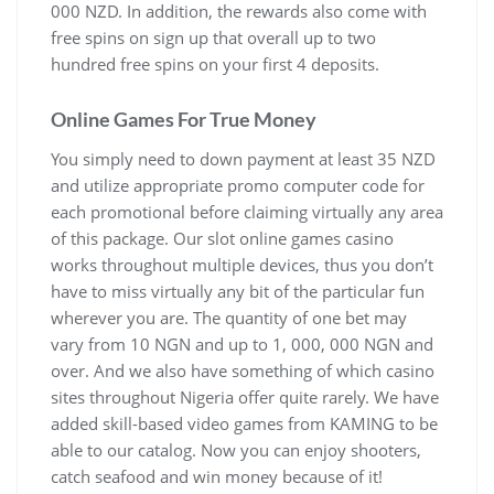
000 NZD. In addition, the rewards also come with
free spins on sign up that overall up to two
hundred free spins on your first 4 deposits.
Online Games For True Money
You simply need to down payment at least 35 NZD
and utilize appropriate promo computer code for
each promotional before claiming virtually any area
of this package. Our slot online games casino
works throughout multiple devices, thus you don’t
have to miss virtually any bit of the particular fun
wherever you are. The quantity of one bet may
vary from 10 NGN and up to 1, 000, 000 NGN and
over. And we also have something of which casino
sites throughout Nigeria offer quite rarely. We have
added skill-based video games from KAMING to be
able to our catalog. Now you can enjoy shooters,
catch seafood and win money because of it!