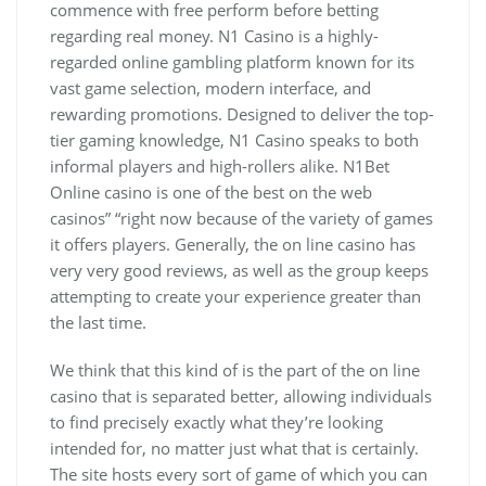
commence with free perform before betting
regarding real money. N1 Casino is a highly-
regarded online gambling platform known for its
vast game selection, modern interface, and
rewarding promotions. Designed to deliver the top-
tier gaming knowledge, N1 Casino speaks to both
informal players and high-rollers alike. N1Bet
Online casino is one of the best on the web
casinos” “right now because of the variety of games
it offers players. Generally, the on line casino has
very very good reviews, as well as the group keeps
attempting to create your experience greater than
the last time.
We think that this kind of is the part of the on line
casino that is separated better, allowing individuals
to find precisely exactly what they’re looking
intended for, no matter just what that is certainly.
The site hosts every sort of game of which you can