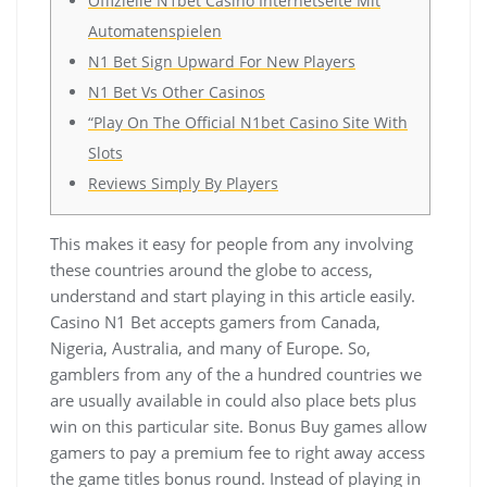
Offizielle N1bet Casino Internetseite Mit
Automatenspielen
N1 Bet Sign Upward For New Players
N1 Bet Vs Other Casinos
“Play On The Official N1bet Casino Site With
Slots
Reviews Simply By Players
This makes it easy for people from any involving
these countries around the globe to access,
understand and start playing in this article easily.
Casino N1 Bet accepts gamers from Canada,
Nigeria, Australia, and many of Europe. So,
gamblers from any of the a hundred countries we
are usually available in could also place bets plus
win on this particular site. Bonus Buy games allow
gamers to pay a premium fee to right away access
the game titles bonus round. Instead of playing in