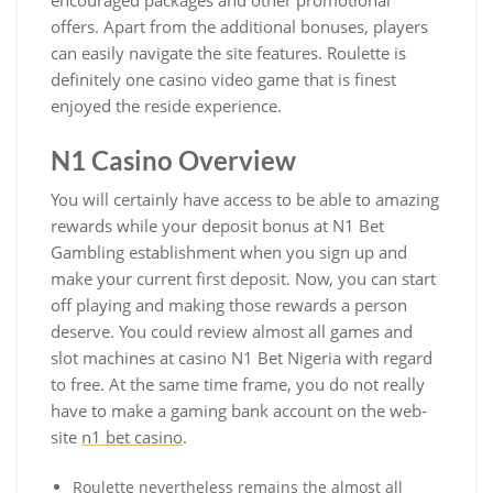
offers. Apart from the additional bonuses, players
can easily navigate the site features. Roulette is
definitely one casino video game that is finest
enjoyed the reside experience.
N1 Casino Overview
You will certainly have access to be able to amazing
rewards while your deposit bonus at N1 Bet
Gambling establishment when you sign up and
make your current first deposit. Now, you can start
off playing and making those rewards a person
deserve. You could review almost all games and
slot machines at casino N1 Bet Nigeria with regard
to free. At the same time frame, you do not really
have to make a gaming bank account on the web-
site
n1 bet casino
.
Roulette nevertheless remains the almost all