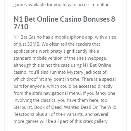
games available for you to gain access to online.
N1 Bet Online Casino Bonuses 8
7/10
N1 Bet Casino has a mobile iphone app, with a size
of just 33MB. We often tell the readers that
applications work pretty significantly like a
standard mobile version of the site’s webpage,
although this is not the case using N1 Bet Online
casino. You’ll also run into Mystery Jackpots of
which drop” “at any point in time. There is a special
part for anyone, which could be accessed directly
from the site’s navigational menu. If you fancy one
involving the classics, you have them here, too.
Starburst, Book of Dead, Wanted Dead Or The Wild,
Reactoonz plus all of their variants, and several
more games will be all part of this site’s gallery.