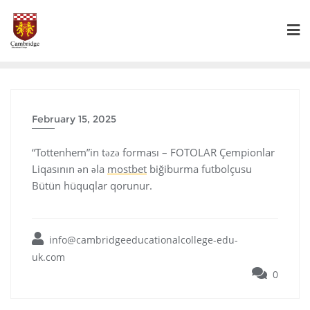
February 15, 2025
“Tottenhem”in təzə forması – FOTOLAR Çempionlar
Liqasının ən əla
mostbet
biğiburma futbolçusu
Bütün hüquqlar qorunur.
info@cambridgeeducationalcollege-edu-
uk.com
0