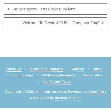
Casino Experts’ Facts Playing Roulette
Welcome To Ozwin $20 Free Computer Chip”
About Us
Academic Programs
Contact
Home
Landing page
Publishing Research
Registration
Verify Certificate
Copyright ©2026 . All rights reserved.
Powered by
WordPress
&
Designed by
Bizberg Themes