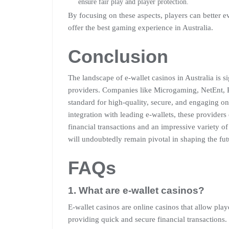
ensure fair play and player protection.
By focusing on these aspects, players can better 
offer the best gaming experience in Australia.
Conclusion
The landscape of e-wallet casinos in Australia is s
providers. Companies like Microgaming, NetEnt, P
standard for high-quality, secure, and engaging on
integration with leading e-wallets, these providers
financial transactions and an impressive variety o
will undoubtedly remain pivotal in shaping the fut
FAQs
1. What are e-wallet casinos?
E-wallet casinos are online casinos that allow pla
providing quick and secure financial transactions.