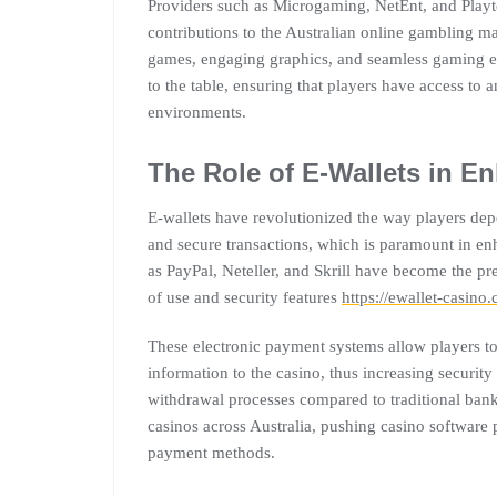
Providers such as Microgaming, NetEnt, and Playt
contributions to the Australian online gambling m
games, engaging graphics, and seamless gaming ex
to the table, ensuring that players have access t
environments.
The Role of E-Wallets in E
E-wallets have revolutionized the way players dep
and secure transactions, which is paramount in en
as PayPal, Neteller, and Skrill have become the p
of use and security features
https://ewallet-casino
These electronic payment systems allow players to
information to the casino, thus increasing security a
withdrawal processes compared to traditional bank
casinos across Australia, pushing casino software p
payment methods.