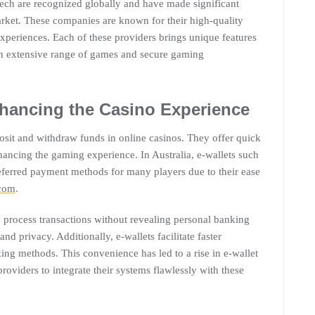
ech are recognized globally and have made significant
arket. These companies are known for their high-quality
periences. Each of these providers brings unique features
o an extensive range of games and secure gaming
nhancing the Casino Experience
osit and withdraw funds in online casinos. They offer quick
hancing the gaming experience. In Australia, e-wallets such
referred payment methods for many players due to their ease
.com
.
 process transactions without revealing personal banking
nd privacy. Additionally, e-wallets facilitate faster
ing methods. This convenience has led to a rise in e-wallet
roviders to integrate their systems flawlessly with these