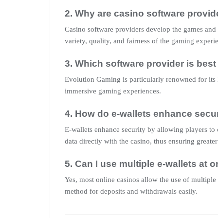
2. Why are casino software provid
Casino software providers develop the games and 
variety, quality, and fairness of the gaming experi
3. Which software provider is bes
Evolution Gaming is particularly renowned for its
immersive gaming experiences.
4. How do e-wallets enhance secur
E-wallets enhance security by allowing players to 
data directly with the casino, thus ensuring greater
5. Can I use multiple e-wallets at 
Yes, most online casinos allow the use of multiple 
method for deposits and withdrawals easily.