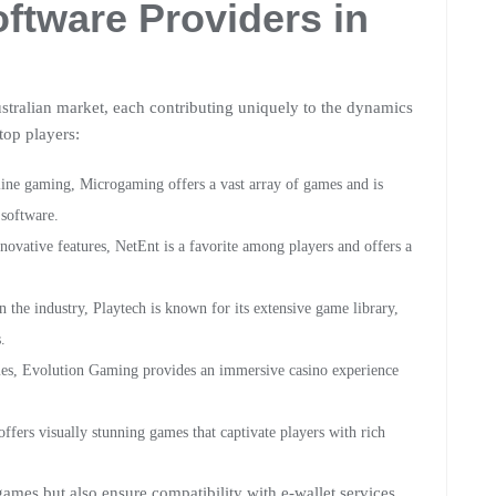
ftware Providers in
stralian market, each contributing uniquely to the dynamics
 top players:
line gaming, Microgaming offers a vast array of games and is
 software.
ovative features, NetEnt is a favorite among players and offers a
n the industry, Playtech is known for its extensive game library,
.
mes, Evolution Gaming provides an immersive casino experience
ffers visually stunning games that captivate players with rich
games but also ensure compatibility with e-wallet services,