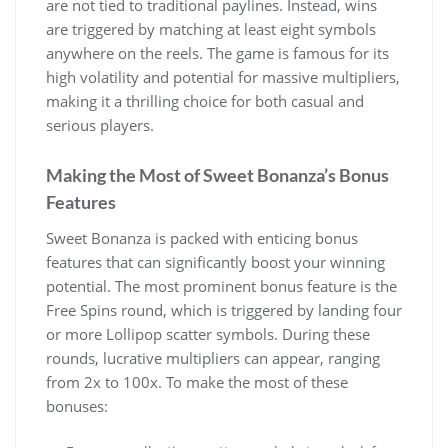
are not tied to traditional paylines. Instead, wins
are triggered by matching at least eight symbols
anywhere on the reels. The game is famous for its
high volatility and potential for massive multipliers,
making it a thrilling choice for both casual and
serious players.
Making the Most of Sweet Bonanza’s Bonus
Features
Sweet Bonanza is packed with enticing bonus
features that can significantly boost your winning
potential. The most prominent bonus feature is the
Free Spins round, which is triggered by landing four
or more Lollipop scatter symbols. During these
rounds, lucrative multipliers can appear, ranging
from 2x to 100x. To make the most of these
bonuses: