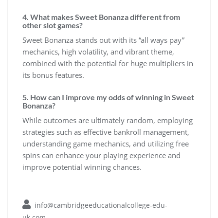
4. What makes Sweet Bonanza different from
other slot games?
Sweet Bonanza stands out with its “all ways pay”
mechanics, high volatility, and vibrant theme,
combined with the potential for huge multipliers in
its bonus features.
5. How can I improve my odds of winning in Sweet
Bonanza?
While outcomes are ultimately random, employing
strategies such as effective bankroll management,
understanding game mechanics, and utilizing free
spins can enhance your playing experience and
improve potential winning chances.
info@cambridgeeducationalcollege-edu-
uk.com