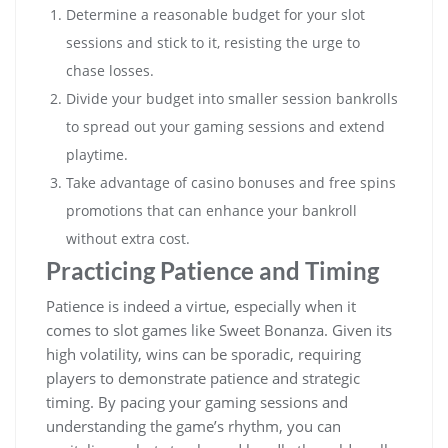
Determine a reasonable budget for your slot
sessions and stick to it, resisting the urge to
chase losses.
Divide your budget into smaller session bankrolls
to spread out your gaming sessions and extend
playtime.
Take advantage of casino bonuses and free spins
promotions that can enhance your bankroll
without extra cost.
Practicing Patience and Timing
Patience is indeed a virtue, especially when it
comes to slot games like Sweet Bonanza. Given its
high volatility, wins can be sporadic, requiring
players to demonstrate patience and strategic
timing. By pacing your gaming sessions and
understanding the game’s rhythm, you can