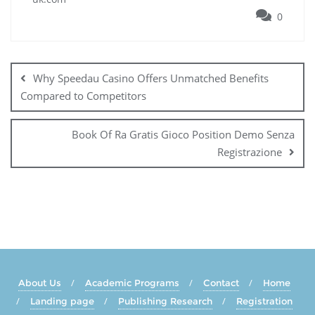
0
Why Speedau Casino Offers Unmatched Benefits
Compared to Competitors
Book Of Ra Gratis Gioco Position Demo Senza
Registrazione
About Us
Academic Programs
Contact
Home
Landing page
Publishing Research
Registration