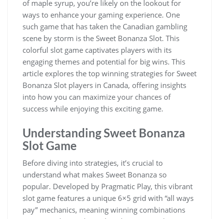
of maple syrup, you’re likely on the lookout for
ways to enhance your gaming experience. One
such game that has taken the Canadian gambling
scene by storm is the Sweet Bonanza Slot. This
colorful slot game captivates players with its
engaging themes and potential for big wins. This
article explores the top winning strategies for Sweet
Bonanza Slot players in Canada, offering insights
into how you can maximize your chances of
success while enjoying this exciting game.
Understanding Sweet Bonanza
Slot Game
Before diving into strategies, it’s crucial to
understand what makes Sweet Bonanza so
popular. Developed by Pragmatic Play, this vibrant
slot game features a unique 6×5 grid with “all ways
pay” mechanics, meaning winning combinations