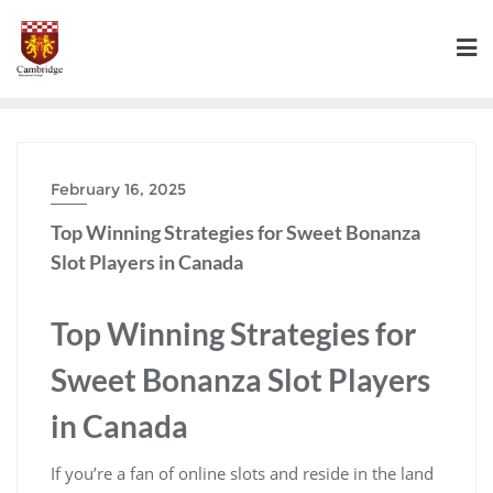
February 16, 2025
Top Winning Strategies for Sweet Bonanza
Slot Players in Canada
Top Winning Strategies for
Sweet Bonanza Slot Players
in Canada
If you’re a fan of online slots and reside in the land