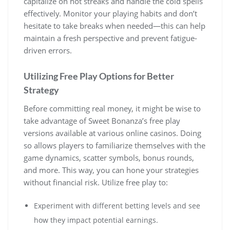
capitalize on hot streaks and handle the cold spells
effectively. Monitor your playing habits and don’t
hesitate to take breaks when needed—this can help
maintain a fresh perspective and prevent fatigue-
driven errors.
Utilizing Free Play Options for Better
Strategy
Before committing real money, it might be wise to
take advantage of Sweet Bonanza’s free play
versions available at various online casinos. Doing
so allows players to familiarize themselves with the
game dynamics, scatter symbols, bonus rounds,
and more. This way, you can hone your strategies
without financial risk. Utilize free play to:
Experiment with different betting levels and see
how they impact potential earnings.