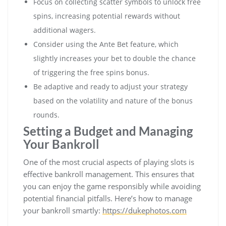
Focus on collecting scatter symbols to unlock free
spins, increasing potential rewards without
additional wagers.
Consider using the Ante Bet feature, which
slightly increases your bet to double the chance
of triggering the free spins bonus.
Be adaptive and ready to adjust your strategy
based on the volatility and nature of the bonus
rounds.
Setting a Budget and Managing
Your Bankroll
One of the most crucial aspects of playing slots is
effective bankroll management. This ensures that
you can enjoy the game responsibly while avoiding
potential financial pitfalls. Here’s how to manage
your bankroll smartly:
https://dukephotos.com