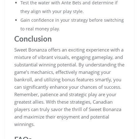
Test the water with Ante Bets and determine if
they align with your play style.
Gain confidence in your strategy before switching
to real money play.
Conclusion
Sweet Bonanza offers an exciting experience with a
mixture of vibrant visuals, engaging gameplay, and
substantial winning potential. By understanding the
game’s mechanics, effectively managing your
bankroll, and utilizing bonus features smartly, you
can significantly enhance your chances of success.
Remember, patience and strategic play are your
greatest allies. With these strategies, Canadian
players can truly savor the thrill of Sweet Bonanza
and maximize their enjoyment and potential
winnings.