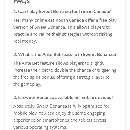
FAQs
1. Can I play Sweet Bonanza for free in Canada?
Yes, many online casinos in Canada offer a free play
version of Sweet Bonanza. This allows players to
practice and refine their strategies without risking
real money.
2. What is the Ante Bet feature in Sweet Bonanza?
The Ante Bet feature allows players to slightly
increase their bet to double the chance of triggering
the free spins bonus, offering a strategic layer to
the gameplay.
3. Is Sweet Bonanza available on mobile devices?
Absolutely, Sweet Bonanza is fully optimized for
mobile play. You can enjoy the same engaging
experience on smartphones and tablets across
various operating systems.