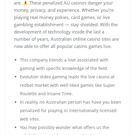
are.
These penalized AU casinos danger your
money, privacy, and experience. Whether you’re
playing real money pokies, card games, or live
gambling establishment — stay shielded. With the
development of technology inside the last a
number of years, Australian online casino sites are
now able to offer all popular casino games live.
This company blends a love associated with
gaming with specific knowledge of the field.
Evolution Video gaming leads the live casino at
redbet market with well-liked games like Super
Roulette and Insane Time.
In reality, no Australian person has have you been
penalized for playing in internationally licensed
web sites.
You may possibly wonder what offers us the