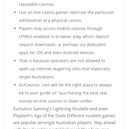
reputable casinos.
Live on line casino games replicate the particular
exhilaration of a physical casino.
Players may access mobile casinos through
HTML5-enabled in-browser play, which doesn’t
require downloads, or perhaps via dedicated
apps for iOS and even Android devices.
That is because operators are not allowed to
open up internet wagering sites that especially
target Australians.
AUCasinos. com will be the right place to always
be to your guide to” “purchasing the best real
money on-line casinos in Down under.
Evolution Gaming’s Lightning Roulette and even
Playtech’s Age of the Gods Different roulette games
are popular amongst Australian players. Stay ahead