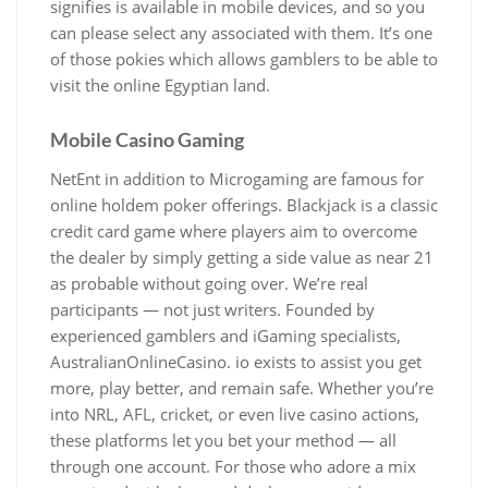
signifies is available in mobile devices, and so you
can please select any associated with them. It’s one
of those pokies which allows gamblers to be able to
visit the online Egyptian land.
Mobile Casino Gaming
NetEnt in addition to Microgaming are famous for
online holdem poker offerings. Blackjack is a classic
credit card game where players aim to overcome
the dealer by simply getting a side value as near 21
as probable without going over. We’re real
participants — not just writers. Founded by
experienced gamblers and iGaming specialists,
AustralianOnlineCasino. io exists to assist you get
more, play better, and remain safe. Whether you’re
into NRL, AFL, cricket, or even live casino actions,
these platforms let you bet your method — all
through one account. For those who adore a mix