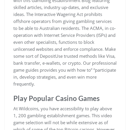
with this Gambling establishment Blog featuring
skilled articles, industry up-dates, and exclusive
ideas. The Interactive Wagering Act prohibits
offshore operators from giving gambling services
to be able to Australian residents. The ACMA, in co-
operation with Internet Service Providers (ISPs) and
even other specialists, functions to block
unlicensed websites and enforce compliance. Make
some sort of DepositUse trusted methods like Visa,
bank transfer, e-wallets, or crypto. Our professional
game guides provides you with how to” “participate
in, develop strategies, and even win more
frequently.
Play Popular Casino Games
At Wildcoins, you have accessibility to play above
1, 200 gambling establishment games. This video
game selection will not be while extensive as of
which of some of the top Bitcoin casinos. However,