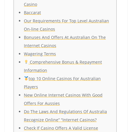
Casino
Baccarat
Our Requirements For Top Level Australian
On-line Casinos
Bonuses And Offers At Australian On The
Internet Casinos
Wagering Terms
Comprehensive Bonus & Repayment
Information
top 10 Online Casinos For Australian
Players
New Online Internet Casinos With Good
Offers For Aussies
Do The Laws And Regulations Of Australia
Recognize Online” “Internet Casinos?
Check If Casino Offers A Valid License