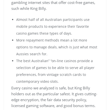
gambling internet sites that offer cost-free games,
such while King Billy.
Almost half of all Australian participants use
mobile products to experience their favorite
casino games these types of days.
More repayment methods mean a lot more
options to manage deals, which is just what most
Aussies search for.
The best Australian” “on-line casinos provide a
selection of games to be able to serve all player
preferences, from vintage scratch cards to
contemporary video slots.
Every casino we analyzed is safe, but King Billy
holders out as the particular safest. It gives cutting-
edge encryption, the fair data security policy,
licensed gaming software, and good bonus terms.