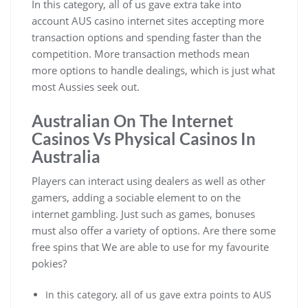
In this category, all of us gave extra take into
account AUS casino internet sites accepting more
transaction options and spending faster than the
competition. More transaction methods mean
more options to handle dealings, which is just what
most Aussies seek out.
Australian On The Internet
Casinos Vs Physical Casinos In
Australia
Players can interact using dealers as well as other
gamers, adding a sociable element to on the
internet gambling. Just such as games, bonuses
must also offer a variety of options. Are there some
free spins that We are able to use for my favourite
pokies?
In this category, all of us gave extra points to AUS