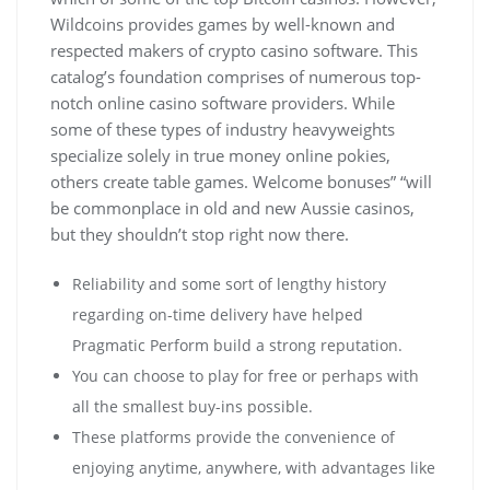
Wildcoins provides games by well-known and
respected makers of crypto casino software. This
catalog’s foundation comprises of numerous top-
notch online casino software providers. While
some of these types of industry heavyweights
specialize solely in true money online pokies,
others create table games. Welcome bonuses” “will
be commonplace in old and new Aussie casinos,
but they shouldn’t stop right now there.
Reliability and some sort of lengthy history
regarding on-time delivery have helped
Pragmatic Perform build a strong reputation.
You can choose to play for free or perhaps with
all the smallest buy-ins possible.
These platforms provide the convenience of
enjoying anytime, anywhere, with advantages like