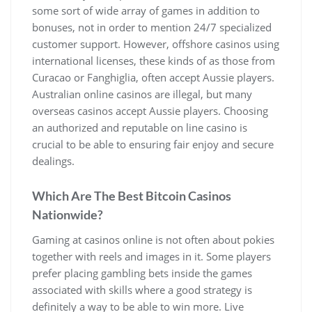
some sort of wide array of games in addition to
bonuses, not in order to mention 24/7 specialized
customer support. However, offshore casinos using
international licenses, these kinds of as those from
Curacao or Fanghiglia, often accept Aussie players.
Australian online casinos are illegal, but many
overseas casinos accept Aussie players. Choosing
an authorized and reputable on line casino is
crucial to be able to ensuring fair enjoy and secure
dealings.
Which Are The Best Bitcoin Casinos
Nationwide?
Gaming at casinos online is not often about pokies
together with reels and images in it. Some players
prefer placing gambling bets inside the games
associated with skills where a good strategy is
definitely a way to be able to win more. Live