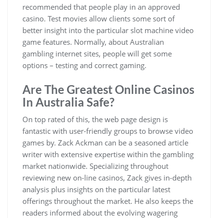
recommended that people play in an approved
casino. Test movies allow clients some sort of
better insight into the particular slot machine video
game features. Normally, about Australian
gambling internet sites, people will get some
options – testing and correct gaming.
Are The Greatest Online Casinos
In Australia Safe?
On top rated of this, the web page design is
fantastic with user-friendly groups to browse video
games by. Zack Ackman can be a seasoned article
writer with extensive expertise within the gambling
market nationwide. Specializing throughout
reviewing new on-line casinos, Zack gives in-depth
analysis plus insights on the particular latest
offerings throughout the market. He also keeps the
readers informed about the evolving wagering