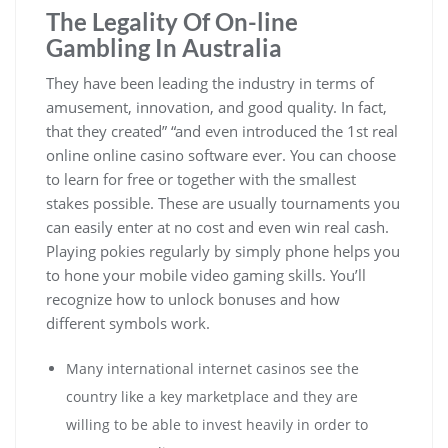
The Legality Of On-line
Gambling In Australia
They have been leading the industry in terms of
amusement, innovation, and good quality. In fact,
that they created” “and even introduced the 1st real
online online casino software ever. You can choose
to learn for free or together with the smallest
stakes possible. These are usually tournaments you
can easily enter at no cost and even win real cash.
Playing pokies regularly by simply phone helps you
to hone your mobile video gaming skills. You’ll
recognize how to unlock bonuses and how
different symbols work.
Many international internet casinos see the
country like a key marketplace and they are
willing to be able to invest heavily in order to