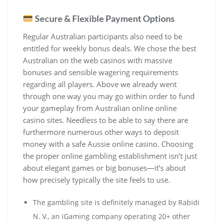
Secure & Flexible Payment Options
Regular Australian participants also need to be
entitled for weekly bonus deals. We chose the best
Australian on the web casinos with massive
bonuses and sensible wagering requirements
regarding all players. Above we already went
through one way you may go within order to fund
your gameplay from Australian online online
casino sites. Needless to be able to say there are
furthermore numerous other ways to deposit
money with a safe Aussie online casino. Choosing
the proper online gambling establishment isn’t just
about elegant games or big bonuses—it’s about
how precisely typically the site feels to use.
The gambling site is definitely managed by Rabidi
N. V., an iGaming company operating 20+ other