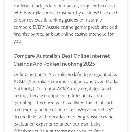
roulette, black jack, video poker, craps or baccarat
with Australia’s most trustworthy casinos? Use each
of our reviews & ranking guides to instantly
compare EVERY Aussie casino gaming web-site and
find the particular best online casino intended for
you.
Compare Australia’s Best Online Internet
Casinos And Pokies Involving 2025
Online betting in Australia is definitely regulated by
ACMA (Australian Communications and even Media
Authority). Currently, ACMA only regulates sports
betting, because opposed to internet casino
gambling. Therefore we have listed the ideal social
free-money online casino sites. We’re specialists”
“in the field, with decades involving Aussie casino
evaluation experience under our own belts.
Whether you’re just starting or even you’re a