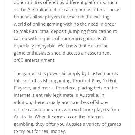
opportunities offered by different platforms, such
as the Australian online casino bonus offers. These
bonuses allow players to research the exciting
world of online gaming with no the need in order
to make an initial deposit. Jumping from casino to
casino within quest of numerous games isn’t
especially enjoyable. We know that Australian
game enthusiasts should access an assortment
of00 entertainment.
The game list is powered simply by trusted names
this sort of as Microgaming, Practical Play, NetEnt,
Playson, and more. Therefore, placing bets on the
internet is entirely legitimate in Australia. In
addition, there usually are countless offshore
online casino operators who welcome players from
Australia. When it comes to on the internet
gambling, they offer you Aussies a variety of games
to try out for real money.