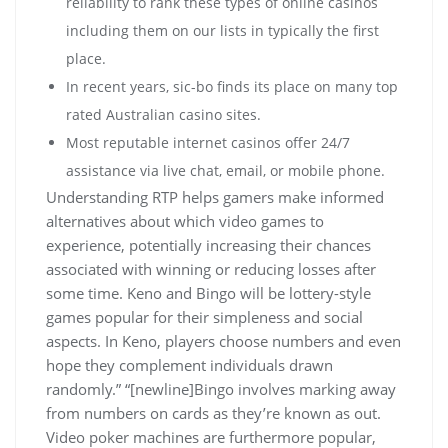
reliability to rank these types of online casinos
including them on our lists in typically the first
place.
In recent years, sic-bo finds its place on many top
rated Australian casino sites.
Most reputable internet casinos offer 24/7
assistance via live chat, email, or mobile phone.
Understanding RTP helps gamers make informed
alternatives about which video games to
experience, potentially increasing their chances
associated with winning or reducing losses after
some time. Keno and Bingo will be lottery-style
games popular for their simpleness and social
aspects. In Keno, players choose numbers and even
hope they complement individuals drawn
randomly.” “[newline]Bingo involves marking away
from numbers on cards as they’re known as out.
Video poker machines are furthermore popular,