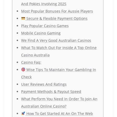
And Pokies Involving 2025
Most Popular Bonuses For Aussie Players
Secure & Flexible Payment Options
Play Popular Casino Games
Mobile Casino Gaming
We Find A Very Good Australian Casinos
What To Watch Out For Inside A Top Online
Casino Australia
Casino Faq:
Wise Tips To Maintain Your Gambling In
Check
User Reviews And Ratings
Payment Methods & Payout Speed
What Perform You Need In Order To Join An
Australian Online Casino?
How To Get Started At An On The Web