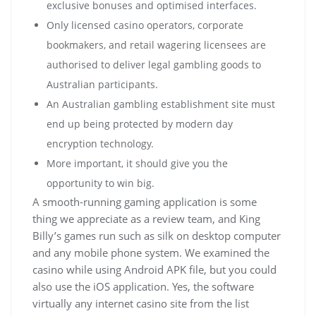
exclusive bonuses and optimised interfaces.
Only licensed casino operators, corporate
bookmakers, and retail wagering licensees are
authorised to deliver legal gambling goods to
Australian participants.
An Australian gambling establishment site must
end up being protected by modern day
encryption technology.
More important, it should give you the
opportunity to win big.
A smooth-running gaming application is some
thing we appreciate as a review team, and King
Billy’s games run such as silk on desktop computer
and any mobile phone system. We examined the
casino while using Android APK file, but you could
also use the iOS application. Yes, the software
virtually any internet casino site from the list