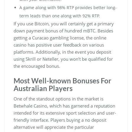
A game along with 98% RTP provides better long-
term leads than one along with 92% RTP.
If you use Bitcoin, you will certainly get a primary
down payment bonus of hundred mBTC. Besides
getting a Curacao gambling license, the online
casino has positive user feedback on various
platforms. Additionally, in the event you deposit
using Skrill or Neteller, you won’t be qualified for
the encouraged bonus.
Most Well-known Bonuses For
Australian Players
One of the standout options in the market is
Betwhale Casino, which has garnered a reputation
intended for its extensive sport selection and user-
friendly interface. Players buying a no deposit
alternative will appreciate the particular