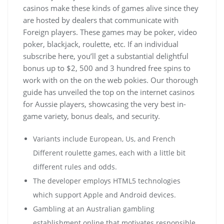
casinos make these kinds of games alive since they
are hosted by dealers that communicate with
Foreign players. These games may be poker, video
poker, blackjack, roulette, etc. If an individual
subscribe here, you’ll get a substantial delightful
bonus up to $2, 500 and 3 hundred free spins to
work with on the on the web pokies. Our thorough
guide has unveiled the top on the internet casinos
for Aussie players, showcasing the very best in-
game variety, bonus deals, and security.
Variants include European, Us, and French
Different roulette games, each with a little bit
different rules and odds.
The developer employs HTML5 technologies
which support Apple and Android devices.
Gambling at an Australian gambling
establishment online that motivates responsible