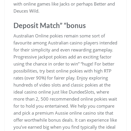
with online games like Jacks or perhaps Better and
Deuces Wild.
Deposit Match” “bonus
Australian Online pokies remain some sort of
favourite among Australian casino players intended
for their simplicity and even rewarding gameplay.
Progressive jackpot pokies add an exciting factor
using the chance in order to win” “huge! For better
possibilities, try best online pokies with high RTP
rates (over 90%) for fairer play. Enjoy exploring
hundreds of video slots and classic pokies at the
ideal casino online just like DundeeSlots, where
more than 2, 500 recommended online pokies wait
for to hold you entertained. We help you compare
and pick a premium Aussie online casino site that
offer worthwhile bonus deals. It can experience like
you’ve earned big when you find typically the ideal