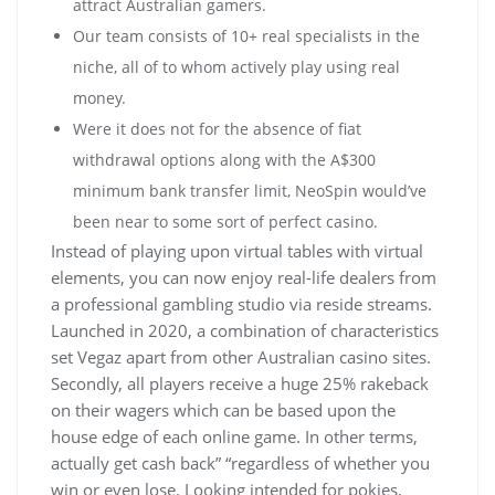
attract Australian gamers.
Our team consists of 10+ real specialists in the
niche, all of to whom actively play using real
money.
Were it does not for the absence of fiat
withdrawal options along with the A$300
minimum bank transfer limit, NeoSpin would’ve
been near to some sort of perfect casino.
Instead of playing upon virtual tables with virtual
elements, you can now enjoy real-life dealers from
a professional gambling studio via reside streams.
Launched in 2020, a combination of characteristics
set Vegaz apart from other Australian casino sites.
Secondly, all players receive a huge 25% rakeback
on their wagers which can be based upon the
house edge of each online game. In other terms,
actually get cash back” “regardless of whether you
win or even lose. Looking intended for pokies,