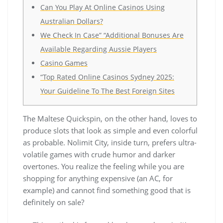
Can You Play At Online Casinos Using
Australian Dollars?
We Check In Case” “Additional Bonuses Are
Available Regarding Aussie Players
Casino Games
“Top Rated Online Casinos Sydney 2025:
Your Guideline To The Best Foreign Sites
The Maltese Quickspin, on the other hand, loves to
produce slots that look as simple and even colorful
as probable. Nolimit City, inside turn, prefers ultra-
volatile games with crude humor and darker
overtones. You realize the feeling while you are
shopping for anything expensive (an AC, for
example) and cannot find something good that is
definitely on sale?