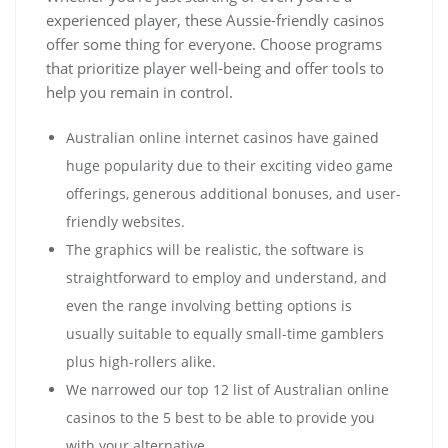
experienced player, these Aussie-friendly casinos
offer some thing for everyone. Choose programs
that prioritize player well-being and offer tools to
help you remain in control.
Australian online internet casinos have gained
huge popularity due to their exciting video game
offerings, generous additional bonuses, and user-
friendly websites.
The graphics will be realistic, the software is
straightforward to employ and understand, and
even the range involving betting options is
usually suitable to equally small-time gamblers
plus high-rollers alike.
We narrowed our top 12 list of Australian online
casinos to the 5 best to be able to provide you
with your alternative.