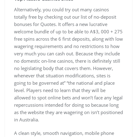
Alternatively, you could try out many casinos
totally free by checking out our list of no-deposit
bonuses for Quotes. It offers a new lucrative
welcome bundle of up to be able to A$3, 000 + 275
free spins across the 6 first deposits, along with low
wagering requirements and no restrictions to how
very much you can cash out. Because they include
no domestic on-line casinos, there is definitely still
no legislating body that covers them. However,
whenever that situation modifications, sites is
going to be governed at” “the national and place
level. Players need to learn that they will be
allowed to spot online bets and won’t face any legal
repercussions intended for doing so because long
as the website they are wagering on isn’t positioned
in Australia.
A clean style, smooth navigation, mobile phone