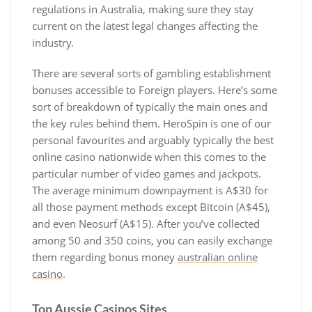
regulations in Australia, making sure they stay
current on the latest legal changes affecting the
industry.
There are several sorts of gambling establishment
bonuses accessible to Foreign players. Here’s some
sort of breakdown of typically the main ones and
the key rules behind them. HeroSpin is one of our
personal favourites and arguably typically the best
online casino nationwide when this comes to the
particular number of video games and jackpots.
The average minimum downpayment is A$30 for
all those payment methods except Bitcoin (A$45),
and even Neosurf (A$15). After you’ve collected
among 50 and 350 coins, you can easily exchange
them regarding bonus money
australian online
casino
.
Top Aussie Casinos Sites