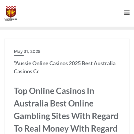
May 31, 2025
“Aussie Online Casinos 2025 Best Australia
Casinos Cc
Top Online Casinos In
Australia Best Online
Gambling Sites With Regard
To Real Money With Regard