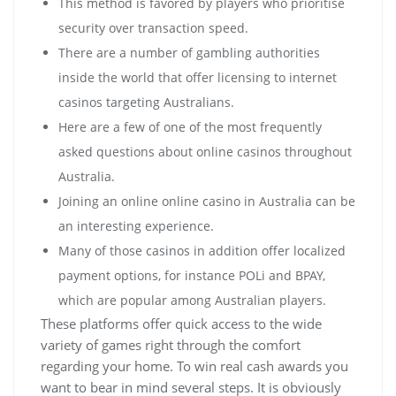
This method is favored by players who prioritise
security over transaction speed.
There are a number of gambling authorities
inside the world that offer licensing to internet
casinos targeting Australians.
Here are a few of one of the most frequently
asked questions about online casinos throughout
Australia.
Joining an online online casino in Australia can be
an interesting experience.
Many of those casinos in addition offer localized
payment options, for instance POLi and BPAY,
which are popular among Australian players.
These platforms offer quick access to the wide
variety of games right through the comfort
regarding your home. To win real cash awards you
want to bear in mind several steps. It is obviously