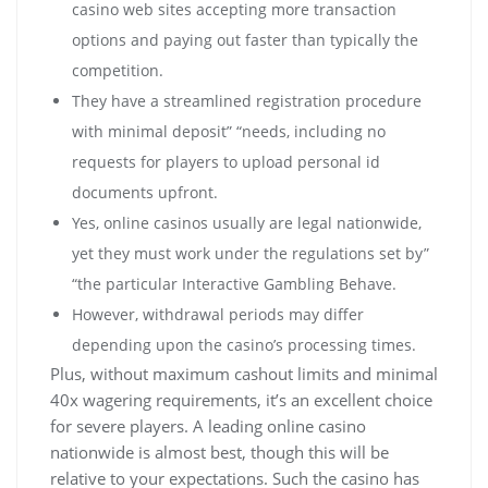
casino web sites accepting more transaction
options and paying out faster than typically the
competition.
They have a streamlined registration procedure
with minimal deposit” “needs, including no
requests for players to upload personal id
documents upfront.
Yes, online casinos usually are legal nationwide,
yet they must work under the regulations set by”
“the particular Interactive Gambling Behave.
However, withdrawal periods may differ
depending upon the casino’s processing times.
Plus, without maximum cashout limits and minimal
40x wagering requirements, it’s an excellent choice
for severe players. A leading online casino
nationwide is almost best, though this will be
relative to your expectations. Such the casino has