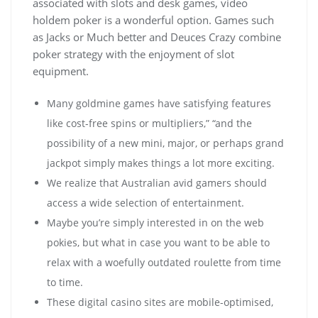
associated with slots and desk games, video
holdem poker is a wonderful option. Games such
as Jacks or Much better and Deuces Crazy combine
poker strategy with the enjoyment of slot
equipment.
Many goldmine games have satisfying features
like cost-free spins or multipliers,” “and the
possibility of a new mini, major, or perhaps grand
jackpot simply makes things a lot more exciting.
We realize that Australian avid gamers should
access a wide selection of entertainment.
Maybe you’re simply interested in on the web
pokies, but what in case you want to be able to
relax with a woefully outdated roulette from time
to time.
These digital casino sites are mobile-optimised,