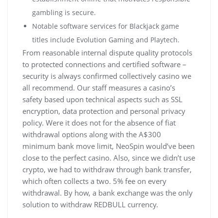
gambling is secure.
Notable software services for Blackjack game
titles include Evolution Gaming and Playtech.
From reasonable internal dispute quality protocols
to protected connections and certified software –
security is always confirmed collectively casino we
all recommend. Our staff measures a casino’s
safety based upon technical aspects such as SSL
encryption, data protection and personal privacy
policy. Were it does not for the absence of fiat
withdrawal options along with the A$300
minimum bank move limit, NeoSpin would’ve been
close to the perfect casino. Also, since we didn’t use
crypto, we had to withdraw through bank transfer,
which often collects a two. 5% fee on every
withdrawal. By how, a bank exchange was the only
solution to withdraw REDBULL currency.