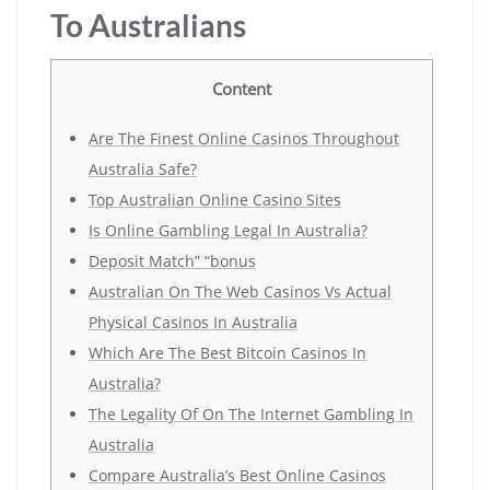
To Australians
Content
Are The Finest Online Casinos Throughout
Australia Safe?
Top Australian Online Casino Sites
Is Online Gambling Legal In Australia?
Deposit Match” “bonus
Australian On The Web Casinos Vs Actual
Physical Casinos In Australia
Which Are The Best Bitcoin Casinos In
Australia?
The Legality Of On The Internet Gambling In
Australia
Compare Australia’s Best Online Casinos