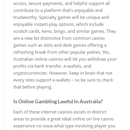
access, secure payments, and helpful support all
contribute to a platform that’s enjoyable and
trustworthy. Specialty games will be unique and
enjoyable instant-play options, which include
scratch cards, keno, bingo, and similar games. They
are a new bit distinctive from common casino
games such as slots and desk games offering a
refreshing break from other popular pokies. Yes,
Australian online casinos will let you withdraw your
profits via bank transfer, e-wallets, and
cryptocurrencies. However, keep in brain that not
every sites support e-wallets – so be sure to check
that before playing.
Is Online Gambling Lawful In Australia?
Each of these internet casinos excels in distinct
areas to provide a great ideal online on line casino
experience no issue what type involving player you