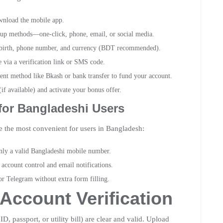
nload the mobile app.
-up methods—one-click, phone, email, or social media.
 birth, phone number, and currency (BDT recommended).
via a verification link or SMS code.
nt method like Bkash or bank transfer to fund your account.
f available) and activate your bonus offer.
for Bangladeshi Users
re the most convenient for users in Bangladesh:
nly a valid Bangladeshi mobile number.
 account control and email notifications.
r Telegram without extra form filling.
Account Verification
, passport, or utility bill) are clear and valid. Upload