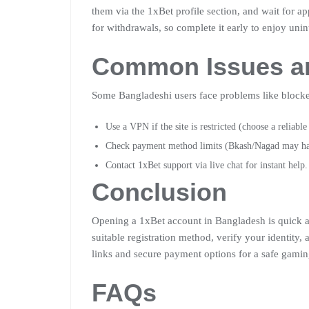
them via the 1xBet profile section, and wait for ap
for withdrawals, so complete it early to enjoy unin
Common Issues an
Some Bangladeshi users face problems like blocked
Use a VPN if the site is restricted (choose a reliable
Check payment method limits (Bkash/Nagad may hav
Contact 1xBet support via live chat for instant help.
Conclusion
Opening a 1xBet account in Bangladesh is quick an
suitable registration method, verify your identity, 
links and secure payment options for a safe gamin
FAQs