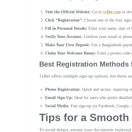
Visit the Official Website:
Go to
1xBet.com
or dow
Click “Registration”:
Choose one of the four sign
Fill in Personal Details:
Enter your name, date of
Verify Your Account:
Confirm your email or phone 
Make Your First Deposit:
Use a Bangladeshi payme
Claim Your Welcome Bonus:
Enter a promo code (i
Best Registration Methods 
1xBet offers multiple sign-up options, but these a
Phone Registration:
Quick and secure, requiring o
Email Sign-Up:
Ideal for users who prefer detailed
Social Media:
Fast sign-up via Facebook, Google, o
Tips for a Smooth 
To avoid delays, ensure your documents (national ID