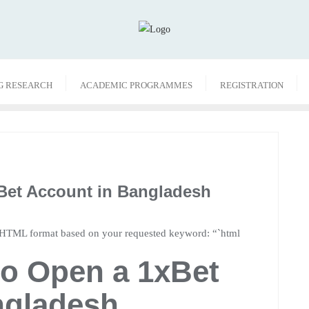
G RESEARCH
ACADEMIC PROGRAMMES
REGISTRATION
Bet Account in Bangladesh
in HTML format based on your requested keyword: “`html
to Open a 1xBet
ngladesh