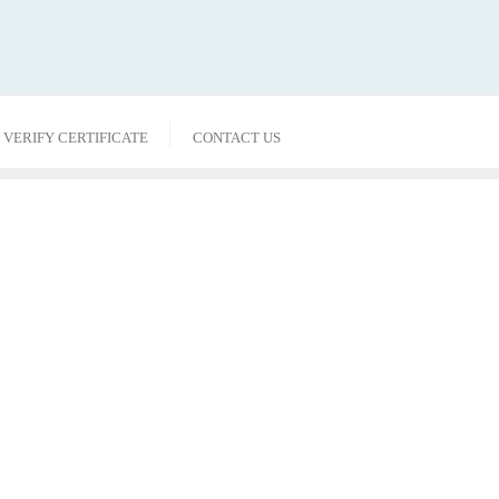
VERIFY CERTIFICATE
CONTACT US