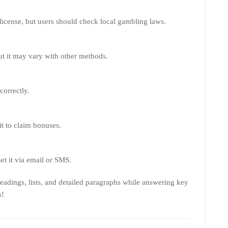
 license, but users should check local gambling laws.
t it may vary with other methods.
correctly.
it to claim bonuses.
et it via email or SMS.
headings, lists, and detailed paragraphs while answering key
s!