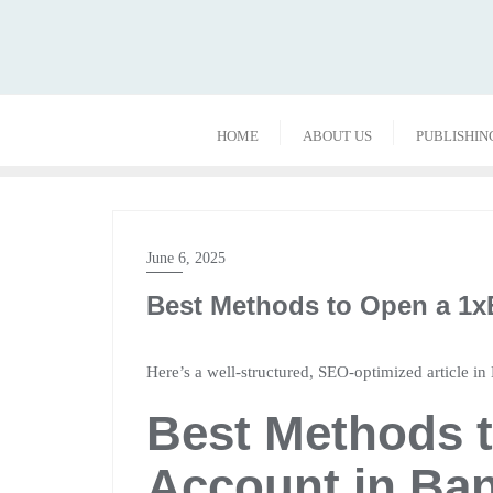
Skip
to
content
HOME
ABOUT US
PUBLISHIN
June 6, 2025
Best Methods to Open a 1x
Here’s a well-structured, SEO-optimized article 
Best Methods 
Account in Ba