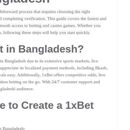
htforward process that requires choosing the right
d completing verification. This guide covers the fastest and
smooth access to betting and casino games. Whether you
, following these steps will help you start quickly.
 in Bangladesh?
in Bangladesh due to its extensive sports markets, live
appreciate its localized payment methods, including Bkash,
s easy. Additionally, 1xBet offers competitive odds, live
mless betting on the go. With 24/7 customer support and
ngladeshi audience.
e to Create a 1xBet
om Bangladesh: