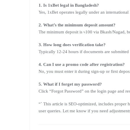
1. Is 1xBet legal in Bangladesh?
Yes, 1xBet operates legally under an international
2. What’s the minimum deposit amount?
The minimum deposit is ৳100 via Bkash/Nagad, bu
3. How long does verification take?
Typically 12-24 hours if documents are submitted 
4. Can I use a promo code after registration?
No, you must enter it during sign-up or first depos
5. What if I forget my password?
Click “Forgot Password” on the login page and res
“` This article is SEO-optimized, includes proper 
user queries. Let me know if you need adjustment