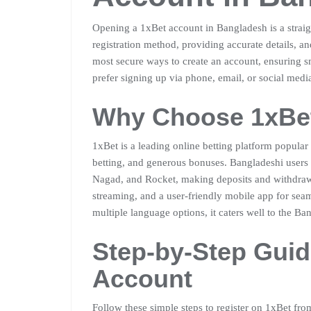
Opening a 1xBet account in Bangladesh is a straig
registration method, providing accurate details, an
most secure ways to create an account, ensuring 
prefer signing up via phone, email, or social media
Why Choose 1xBet
1xBet is a leading online betting platform popular 
betting, and generous bonuses. Bangladeshi users 
Nagad, and Rocket, making deposits and withdrawal
streaming, and a user-friendly mobile app for sea
multiple language options, it caters well to the Ba
Step-by-Step Guid
Account
Follow these simple steps to register on 1xBet fr