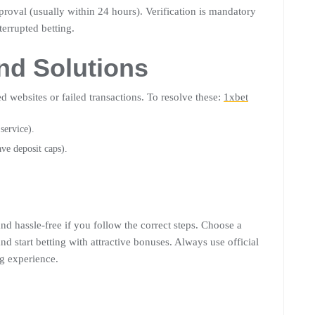
proval (usually within 24 hours). Verification is mandatory
terrupted betting.
d Solutions
 websites or failed transactions. To resolve these:
1xbet
 service).
e deposit caps).
d hassle-free if you follow the correct steps. Choose a
and start betting with attractive bonuses. Always use official
g experience.