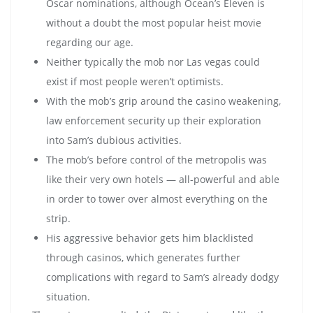
Oscar nominations, although Ocean’s Eleven is
without a doubt the most popular heist movie
regarding our age.
Neither typically the mob nor Las vegas could
exist if most people weren’t optimists.
With the mob’s grip around the casino weakening,
law enforcement security up their exploration
into Sam’s dubious activities.
The mob’s before control of the metropolis was
like their very own hotels — all-powerful and able
in order to tower over almost everything on the
strip.
His aggressive behavior gets him blacklisted
through casinos, which generates further
complications with regard to Sam’s already dodgy
situation.