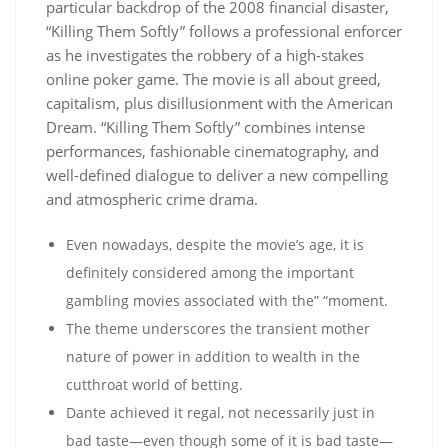
particular backdrop of the 2008 financial disaster,
“Killing Them Softly” follows a professional enforcer
as he investigates the robbery of a high-stakes
online poker game. The movie is all about greed,
capitalism, plus disillusionment with the American
Dream. “Killing Them Softly” combines intense
performances, fashionable cinematography, and
well-defined dialogue to deliver a new compelling
and atmospheric crime drama.
Even nowadays, despite the movie’s age, it is
definitely considered among the important
gambling movies associated with the” “moment.
The theme underscores the transient mother
nature of power in addition to wealth in the
cutthroat world of betting.
Dante achieved it regal, not necessarily just in
bad taste—even though some of it is bad taste—