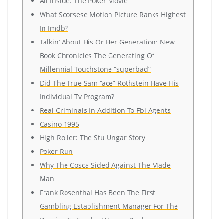
All Inside: The Poker Movie
What Scorsese Motion Picture Ranks Highest
In Imdb?
Talkin’ About His Or Her Generation: New
Book Chronicles The Generating Of
Millennial Touchstone “superbad”
Did The True Sam “ace” Rothstein Have His
Individual Tv Program?
Real Criminals In Addition To Fbi Agents
Casino 1995
High Roller: The Stu Ungar Story
Poker Run
Why The Cosca Sided Against The Made
Man
Frank Rosenthal Has Been The First
Gambling Establishment Manager For The