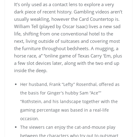
It’s only used as a contact lens to explore a very
dark piece of recent history. Gambling videos aren’t
usually weakling, however the Card Countertop is.
William Tell (played by Oscar Isaac) lives a new sad
life, shifting from one conventional hotel to the
next, living outside of suitcases and covering most
the furniture throughout bedsheets. A mugging, a
horse race, a” “online game of Texas Carry ‘Em, plus
a few slot devices later, along with the two end up
inside the deep.
Her husband, Frank “Lefty” Rosenthal, offered as
the basis for Ginger’s hubby Sam “Ace””
“Rothstein, and his landscape together with the
gaming percentage was based in a real-life
occasion.
The viewers can enjoy the cat-and-mouse play
between the characters who try out to outsmart