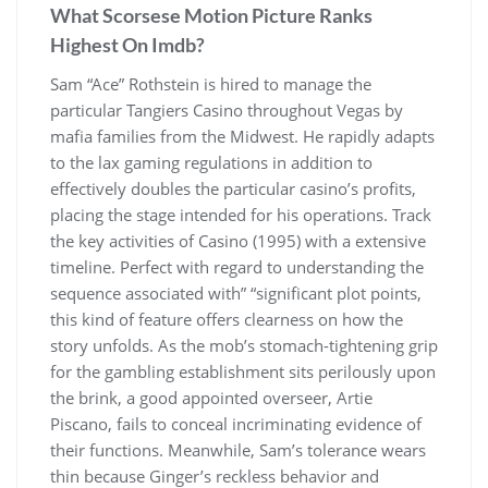
What Scorsese Motion Picture Ranks
Highest On Imdb?
Sam “Ace” Rothstein is hired to manage the
particular Tangiers Casino throughout Vegas by
mafia families from the Midwest. He rapidly adapts
to the lax gaming regulations in addition to
effectively doubles the particular casino’s profits,
placing the stage intended for his operations. Track
the key activities of Casino (1995) with a extensive
timeline. Perfect with regard to understanding the
sequence associated with” “significant plot points,
this kind of feature offers clearness on how the
story unfolds. As the mob’s stomach-tightening grip
for the gambling establishment sits perilously upon
the brink, a good appointed overseer, Artie
Piscano, fails to conceal incriminating evidence of
their functions. Meanwhile, Sam’s tolerance wears
thin because Ginger’s reckless behavior and