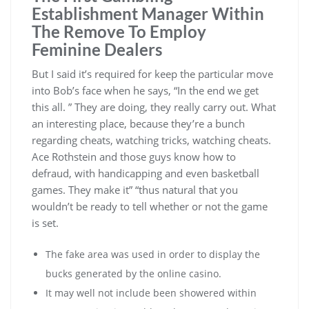
Establishment Manager Within
The Remove To Employ
Feminine Dealers
But I said it’s required for keep the particular move
into Bob’s face when he says, “In the end we get
this all. ” They are doing, they really carry out. What
an interesting place, because they’re a bunch
regarding cheats, watching tricks, watching cheats.
Ace Rothstein and those guys know how to
defraud, with handicapping and even basketball
games. They make it” “thus natural that you
wouldn’t be ready to tell whether or not the game
is set.
The fake area was used in order to display the
bucks generated by the online casino.
It may well not include been showered within