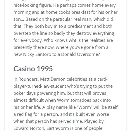
nice-looking figure. He perhaps comes home every
morning and at home cooks breakfast for his or her
son… Based on the particular real man, which did
that. They both buy in to a predicament and both
overstep the line so badly they destroy everything
for everybody. Who knows wht is the realities are
presently there now, where you’ve gone from a
new Nicky Santoro to a Donald Overcome?
Casino 1995
In Rounders, Matt Damon celebrities as a card-
player-turned-law-student who’s trying to put the
poker days powering him, but that will proves
almost difficult when Worm tornadoes back into
his or her life. A play name like “Worm” will be itself
a red flag for a person, and it’s built even worse
when that person has served time. Played by
Edward Norton, Earthworm is one of people