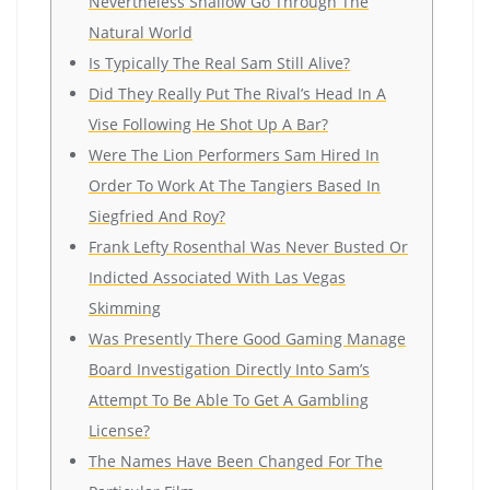
Nevertheless Shallow Go Through The
Natural World
Is Typically The Real Sam Still Alive?
Did They Really Put The Rival’s Head In A
Vise Following He Shot Up A Bar?
Were The Lion Performers Sam Hired In
Order To Work At The Tangiers Based In
Siegfried And Roy?
Frank Lefty Rosenthal Was Never Busted Or
Indicted Associated With Las Vegas
Skimming
Was Presently There Good Gaming Manage
Board Investigation Directly Into Sam’s
Attempt To Be Able To Get A Gambling
License?
The Names Have Been Changed For The