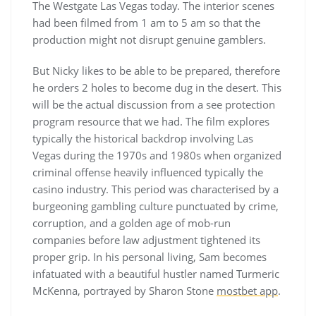
The Westgate Las Vegas today. The interior scenes
had been filmed from 1 am to 5 am so that the
production might not disrupt genuine gamblers.
But Nicky likes to be able to be prepared, therefore
he orders 2 holes to become dug in the desert. This
will be the actual discussion from a see protection
program resource that we had. The film explores
typically the historical backdrop involving Las
Vegas during the 1970s and 1980s when organized
criminal offense heavily influenced typically the
casino industry. This period was characterised by a
burgeoning gambling culture punctuated by crime,
corruption, and a golden age of mob-run
companies before law adjustment tightened its
proper grip. In his personal living, Sam becomes
infatuated with a beautiful hustler named Turmeric
McKenna, portrayed by Sharon Stone
mostbet app
.