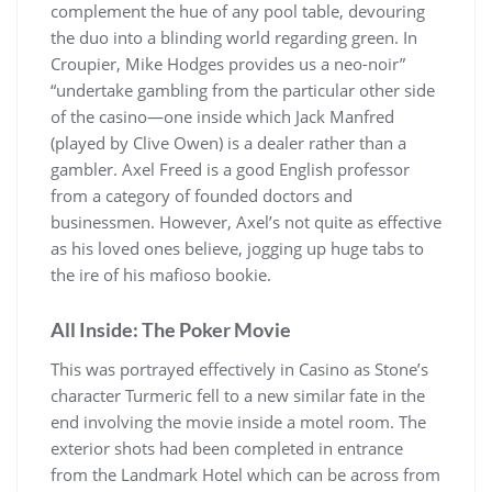
complement the hue of any pool table, devouring
the duo into a blinding world regarding green. In
Croupier, Mike Hodges provides us a neo-noir”
“undertake gambling from the particular other side
of the casino—one inside which Jack Manfred
(played by Clive Owen) is a dealer rather than a
gambler. Axel Freed is a good English professor
from a category of founded doctors and
businessmen. However, Axel’s not quite as effective
as his loved ones believe, jogging up huge tabs to
the ire of his mafioso bookie.
All Inside: The Poker Movie
This was portrayed effectively in Casino as Stone’s
character Turmeric fell to a new similar fate in the
end involving the movie inside a motel room. The
exterior shots had been completed in entrance
from the Landmark Hotel which can be across from