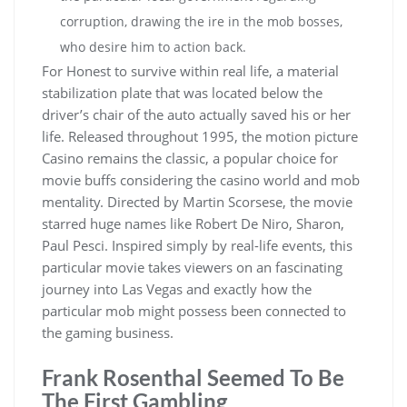
corruption, drawing the ire in the mob bosses,
who desire him to action back.
For Honest to survive within real life, a material
stabilization plate that was located below the
driver’s chair of the auto actually saved his or her
life. Released throughout 1995, the motion picture
Casino remains the classic, a popular choice for
movie buffs considering the casino world and mob
mentality. Directed by Martin Scorsese, the movie
starred huge names like Robert De Niro, Sharon,
Paul Pesci. Inspired simply by real-life events, this
particular movie takes viewers on an fascinating
journey into Las Vegas and exactly how the
particular mob might possess been connected to
the gaming business.
Frank Rosenthal Seemed To Be
The First Gambling