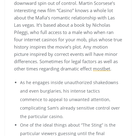
downward spin out of control. Martin Scorsese’s
interesting new film “Casino” knows a whole lot
about the Mafia’s romantic relationship with Las
Las vegas. It’s based about a book by Nicholas
Pileggi, who full access to a male who when ran
four internet casinos for your mob, plus whose true
history inspires the movie’s plot. Any motion
picture inspired by correct events will have minor
differences. Sometimes for legal factors as well as
other times regarding dramatic effect
mostbet
.
As he engages inside unauthorized shakedowns
and even burglaries, his intense tactics
commence to appeal to unwanted attention,
complicating Sam’s already sensitive control over
the particular casino.
One of the ideal things about “The Sting” is the
particular viewers guessing until the final