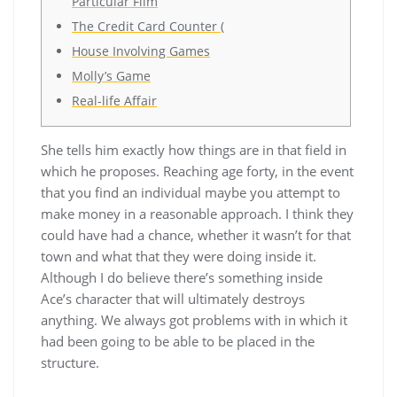
Particular Film
The Credit Card Counter (
House Involving Games
Molly’s Game
Real-life Affair
She tells him exactly how things are in that field in
which he proposes. Reaching age forty, in the event
that you find an individual maybe you attempt to
make money in a reasonable approach. I think they
could have had a chance, whether it wasn’t for that
town and what that they were doing inside it.
Although I do believe there’s something inside
Ace’s character that will ultimately destroys
anything. We always got problems with in which it
had been going to be able to be placed in the
structure.