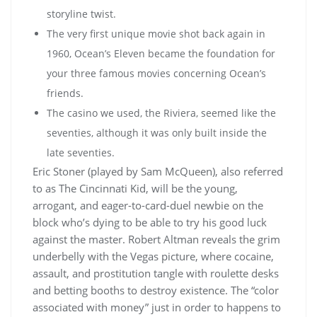
storyline twist.
The very first unique movie shot back again in
1960, Ocean’s Eleven became the foundation for
your three famous movies concerning Ocean’s
friends.
The casino we used, the Riviera, seemed like the
seventies, although it was only built inside the
late seventies.
Eric Stoner (played by Sam McQueen), also referred
to as The Cincinnati Kid, will be the young,
arrogant, and eager-to-card-duel newbie on the
block who’s dying to be able to try his good luck
against the master. Robert Altman reveals the grim
underbelly with the Vegas picture, where cocaine,
assault, and prostitution tangle with roulette desks
and betting booths to destroy existence. The “color
associated with money” just in order to happens to