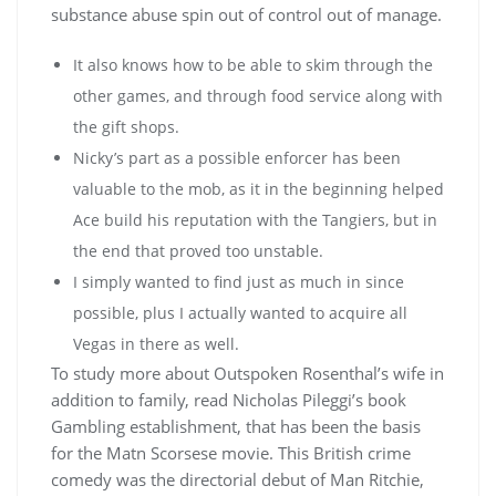
substance abuse spin out of control out of manage.
It also knows how to be able to skim through the
other games, and through food service along with
the gift shops.
Nicky’s part as a possible enforcer has been
valuable to the mob, as it in the beginning helped
Ace build his reputation with the Tangiers, but in
the end that proved too unstable.
I simply wanted to find just as much in since
possible, plus I actually wanted to acquire all
Vegas in there as well.
To study more about Outspoken Rosenthal’s wife in
addition to family, read Nicholas Pileggi’s book
Gambling establishment, that has been the basis
for the Matn Scorsese movie. This British crime
comedy was the directorial debut of Man Ritchie,