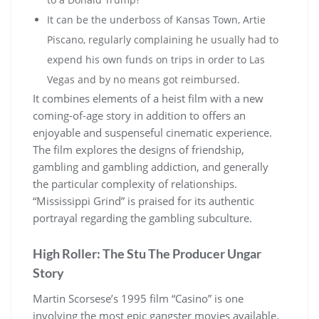
It can be the underboss of Kansas Town, Artie
Piscano, regularly complaining he usually had to
expend his own funds on trips in order to Las
Vegas and by no means got reimbursed.
It combines elements of a heist film with a new
coming-of-age story in addition to offers an
enjoyable and suspenseful cinematic experience.
The film explores the designs of friendship,
gambling and gambling addiction, and generally
the particular complexity of relationships.
“Mississippi Grind” is praised for its authentic
portrayal regarding the gambling subculture.
High Roller: The Stu The Producer Ungar
Story
Martin Scorsese’s 1995 film “Casino” is one
involving the most epic gangster movies available.