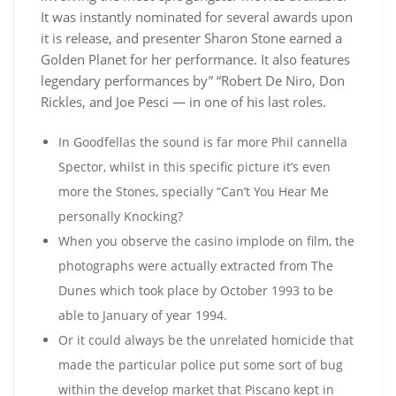
It was instantly nominated for several awards upon
it is release, and presenter Sharon Stone earned a
Golden Planet for her performance. It also features
legendary performances by” “Robert De Niro, Don
Rickles, and Joe Pesci — in one of his last roles.
In Goodfellas the sound is far more Phil cannella
Spector, whilst in this specific picture it’s even
more the Stones, specially “Can’t You Hear Me
personally Knocking?
When you observe the casino implode on film, the
photographs were actually extracted from The
Dunes which took place by October 1993 to be
able to January of year 1994.
Or it could always be the unrelated homicide that
made the particular police put some sort of bug
within the develop market that Piscano kept in