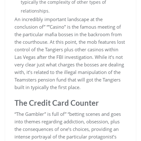
typically the complexity of other types of
relationships.
An incredibly important landscape at the
conclusion of” “”Casino” is the famous meeting of
the particular mafia bosses in the backroom from
the courthouse. At this point, the mob features lost
control of the Tangiers plus other casinos within
Las Vegas after the FBI investigation. While it’s not
very clear just what charges the bosses are dealing
with, it’s related to the illegal manipulation of the
Teamsters pension fund that will got the Tangiers
built in typically the first place.
The Credit Card Counter
“The Gambler” is full of” “betting scenes and goes
into themes regarding addiction, obsession, plus
the consequences of one’s choices, providing an
intense portrayal of the particular protagonist’s