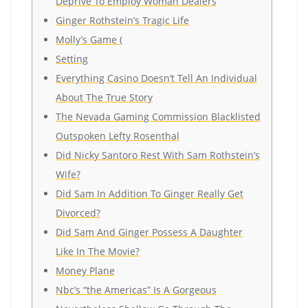
Deprive To Employ Woman Dealers
Ginger Rothstein’s Tragic Life
Molly’s Game (
Setting
Everything Casino Doesn’t Tell An Individual
About The True Story
The Nevada Gaming Commission Blacklisted
Outspoken Lefty Rosenthal
Did Nicky Santoro Rest With Sam Rothstein’s
Wife?
Did Sam In Addition To Ginger Really Get
Divorced?
Did Sam And Ginger Possess A Daughter
Like In The Movie?
Money Plane
Nbc’s “the Americas” Is A Gorgeous