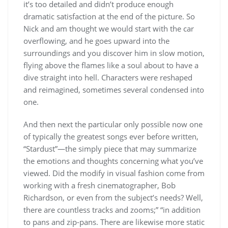
it’s too detailed and didn’t produce enough
dramatic satisfaction at the end of the picture. So
Nick and am thought we would start with the car
overflowing, and he goes upward into the
surroundings and you discover him in slow motion,
flying above the flames like a soul about to have a
dive straight into hell. Characters were reshaped
and reimagined, sometimes several condensed into
one.
And then next the particular only possible now one
of typically the greatest songs ever before written,
“Stardust”—the simply piece that may summarize
the emotions and thoughts concerning what you’ve
viewed. Did the modify in visual fashion come from
working with a fresh cinematographer, Bob
Richardson, or even from the subject’s needs? Well,
there are countless tracks and zooms;” “in addition
to pans and zip-pans. There are likewise more static