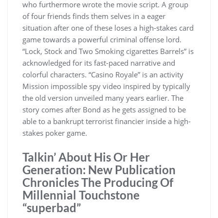
who furthermore wrote the movie script. A group
of four friends finds them selves in a eager
situation after one of these loses a high-stakes card
game towards a powerful criminal offense lord.
“Lock, Stock and Two Smoking cigarettes Barrels” is
acknowledged for its fast-paced narrative and
colorful characters. “Casino Royale” is an activity
Mission impossible spy video inspired by typically
the old version unveiled many years earlier. The
story comes after Bond as he gets assigned to be
able to a bankrupt terrorist financier inside a high-
stakes poker game.
Talkin’ About His Or Her
Generation: New Publication
Chronicles The Producing Of
Millennial Touchstone
“superbad”