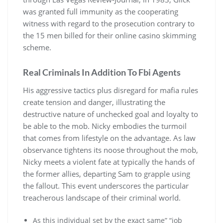
was granted full immunity as the cooperating
witness with regard to the prosecution contrary to
the 15 men billed for their online casino skimming
scheme.
Real Criminals In Addition To Fbi Agents
His aggressive tactics plus disregard for mafia rules
create tension and danger, illustrating the
destructive nature of unchecked goal and loyalty to
be able to the mob. Nicky embodies the turmoil
that comes from lifestyle on the advantage. As law
observance tightens its noose throughout the mob,
Nicky meets a violent fate at typically the hands of
the former allies, departing Sam to grapple using
the fallout. This event underscores the particular
treacherous landscape of their criminal world.
As this individual set by the exact same” “job