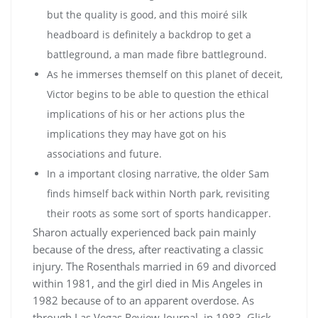
but the quality is good, and this moiré silk
headboard is definitely a backdrop to get a
battleground, a man made fibre battleground.
As he immerses themself on this planet of deceit,
Victor begins to be able to question the ethical
implications of his or her actions plus the
implications they may have got on his
associations and future.
In a important closing narrative, the older Sam
finds himself back within North park, revisiting
their roots as some sort of sports handicapper.
Sharon actually experienced back pain mainly
because of the dress, after reactivating a classic
injury. The Rosenthals married in 69 and divorced
within 1981, and the girl died in Mis Angeles in
1982 because of to an apparent overdose. As
through Las Vegas Review-Journal, in 1983, Glick