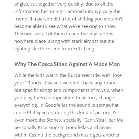
angles, cut together very quickly, due to all the
information becoming crammed into typically the
frame. If a person did a lot of shifting you wouldn’t
become able to see what we’re seeking to show.
Then we see all of them in another mysterious
nowhere place, along with stark almost outline
lighting like the scene from Fritz Lang.
Why The Cosca Sided Against A Made Man
While the kids watch the Buccaneer ride, we’ll lose
your” “funds. It wasn’t we didn’t have any room,
but specific songs and components of music, when
you play them in opposition to picture, change
everything. In Goodfellas the sound is somewhat
more Phil Spector, during this kind of picture it’s
even more the Stones, specially “Can’t You Hear Me
personally Knocking? In Goodfellas and again
within Casino the background music gets another