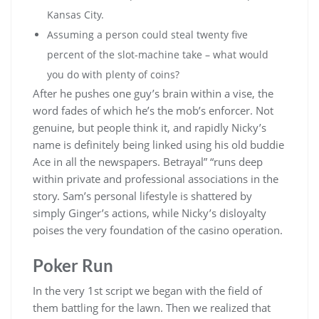
Kansas City.
Assuming a person could steal twenty five
percent of the slot-machine take – what would
you do with plenty of coins?
After he pushes one guy’s brain within a vise, the
word fades of which he’s the mob’s enforcer. Not
genuine, but people think it, and rapidly Nicky’s
name is definitely being linked using his old buddie
Ace in all the newspapers. Betrayal” “runs deep
within private and professional associations in the
story. Sam’s personal lifestyle is shattered by
simply Ginger’s actions, while Nicky’s disloyalty
poises the very foundation of the casino operation.
Poker Run
In the very 1st script we began with the field of
them battling for the lawn. Then we realized that