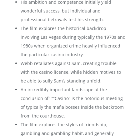
His ambition and competence initially yield
wonderful success, but individual and
professional betrayals test his strength.
The film explores the historical backdrop
involving Las Vegas during typically the 1970s and
1980s when organized crime heavily influenced
the particular casino industry.
Webb retaliates against Sam, creating trouble
with the casino license, while hidden motives to
be able to sully Sam’s standing unfold.
An incredibly important landscape at the
conclusion of” “”Casino” is the notorious meeting
of typically the mafia bosses inside the backroom
from the courthouse.
The film explores the styles of friendship,
gambling and gambling habit, and generally