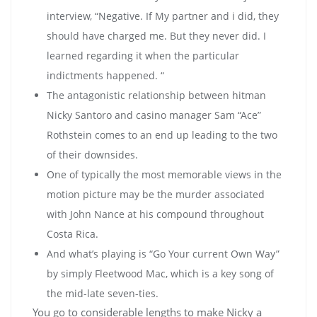
interview, “Negative. If My partner and i did, they
should have charged me. But they never did. I
learned regarding it when the particular
indictments happened. “
The antagonistic relationship between hitman
Nicky Santoro and casino manager Sam “Ace”
Rothstein comes to an end up leading to the two
of their downsides.
One of typically the most memorable views in the
motion picture may be the murder associated
with John Nance at his compound throughout
Costa Rica.
And what’s playing is “Go Your current Own Way”
by simply Fleetwood Mac, which is a key song of
the mid-late seven-ties.
You go to considerable lengths to make Nicky a