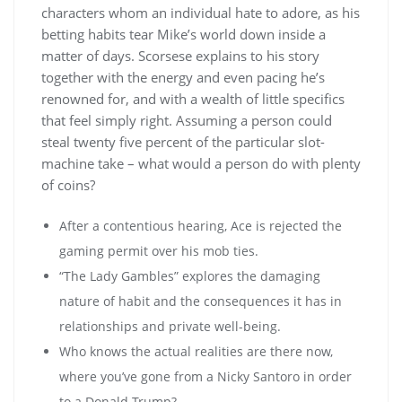
characters whom an individual hate to adore, as his
betting habits tear Mike’s world down inside a
matter of days. Scorsese explains to his story
together with the energy and even pacing he’s
renowned for, and with a wealth of little specifics
that feel simply right. Assuming a person could
steal twenty five percent of the particular slot-
machine take – what would a person do with plenty
of coins?
After a contentious hearing, Ace is rejected the
gaming permit over his mob ties.
“The Lady Gambles” explores the damaging
nature of habit and the consequences it has in
relationships and private well-being.
Who knows the actual realities are there now,
where you’ve gone from a Nicky Santoro in order
to a Donald Trump?