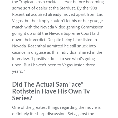
the Tropicana as a cocktail server before becoming
some sort of dealer at the Stardust. By the ’90s
Rosenthal acquired already moved apart from Las
Vegas, but he simply couldn’t let his or her grudge
match with the Nevada Video gaming Commission
go right up until the Nevada Supreme Court laid
down their verdict. Despite being blacklisted in
Nevada, Rosenthal admitted he still snuck into
casinos in disguise as this individual shared in the
interview, “I positive do — to see what’s going
upon. But I haven’t been to Vegas inside three
years. “
Did The Actual Sam “ace”
Rothstein Have His Own Tv
Series?
One of the greatest things regarding the movie is
definitely its sharp discussion. Set against the