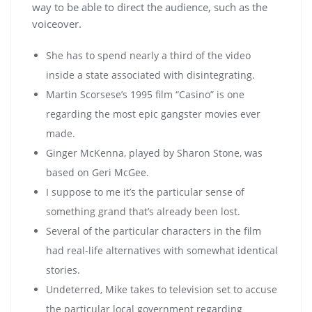
way to be able to direct the audience, such as the
voiceover.
She has to spend nearly a third of the video
inside a state associated with disintegrating.
Martin Scorsese’s 1995 film “Casino” is one
regarding the most epic gangster movies ever
made.
Ginger McKenna, played by Sharon Stone, was
based on Geri McGee.
I suppose to me it’s the particular sense of
something grand that’s already been lost.
Several of the particular characters in the film
had real-life alternatives with somewhat identical
stories.
Undeterred, Mike takes to television set to accuse
the particular local government regarding