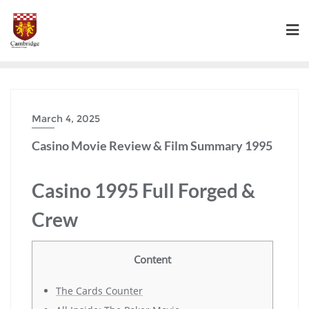
March 4, 2025
Casino Movie Review & Film Summary 1995
Casino 1995 Full Forged &
Crew
Content
The Cards Counter