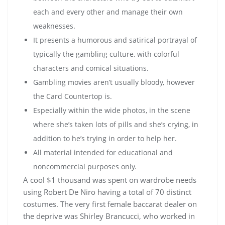
each and every other and manage their own
weaknesses.
It presents a humorous and satirical portrayal of
typically the gambling culture, with colorful
characters and comical situations.
Gambling movies aren’t usually bloody, however
the Card Countertop is.
Especially within the wide photos, in the scene
where she’s taken lots of pills and she’s crying, in
addition to he’s trying in order to help her.
All material intended for educational and
noncommercial purposes only.
A cool $1 thousand was spent on wardrobe needs
using Robert De Niro having a total of 70 distinct
costumes. The very first female baccarat dealer on
the deprive was Shirley Brancucci, who worked in