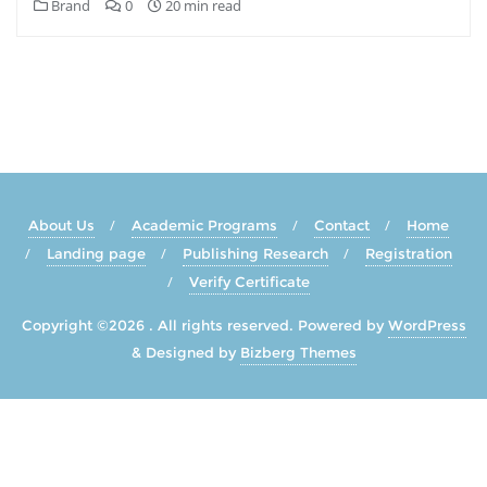
Brand
0
20 min read
About Us
Academic Programs
Contact
Home
Landing page
Publishing Research
Registration
Verify Certificate
Copyright ©2026 . All rights reserved.
Powered by
WordPress
&
Designed by
Bizberg Themes