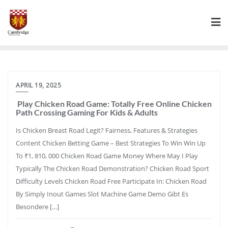
APRIL 19, 2025
️ Play Chicken Road Game: Totally Free Online Chicken
Path Crossing Gaming For Kids & Adults
Is Chicken Breast Road Legit? Fairness, Features & Strategies
Content Chicken Betting Game – Best Strategies To Win Win Up
To ₹1, 810, 000 Chicken Road Game Money Where May I Play
Typically The Chicken Road Demonstration? Chicken Road Sport
Difficulty Levels Chicken Road Free Participate In: Chicken Road
By Simply Inout Games Slot Machine Game Demo Gibt Es
Besondere […]