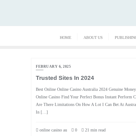
HOME
ABOUT US
PUBLISHIN
FEBRUARY 6, 2025
Trusted Sites In 2024
Best Online Online Casino Australia 2024 Genuine Money
Online Casino Find Your Perfect Bonus Instant Perform 
Are There Limitations On How A Lot I Can Bet At Austr
In […]
online casino au
0
21 min read