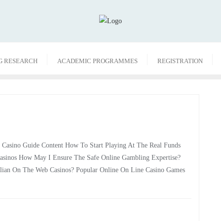
G RESEARCH
ACADEMIC PROGRAMMES
REGISTRATION
 Casino Guide Content How To Start Playing At The Real Funds
Casinos How May I Ensure The Safe Online Gambling Expertise?
alian On The Web Casinos? Popular Online On Line Casino Games