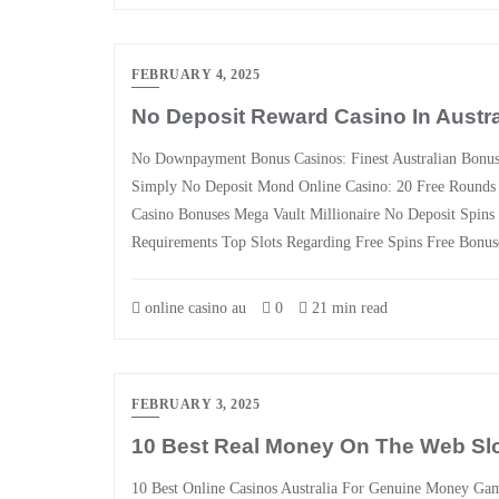
FEBRUARY 4, 2025
No Deposit Reward Casino In Austra
No Downpayment Bonus Casinos: Finest Australian Bonu
Simply No Deposit Mond Online Casino: 20 Free Rounds
Casino Bonuses Mega Vault Millionaire No Deposit Spins
Requirements Top Slots Regarding Free Spins Free Bonu
online casino au
0
21 min read
FEBRUARY 3, 2025
10 Best Real Money On The Web Slo
10 Best Online Casinos Australia For Genuine Money Gam