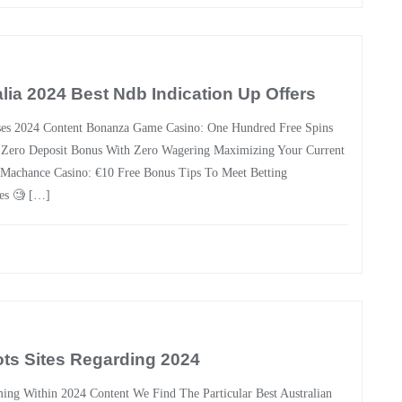
lia 2024 Best Ndb Indication Up Offers
ses 2024 Content Bonanza Game Casino: One Hundred Free Spins
 Zero Deposit Bonus With Zero Wagering Maximizing Your Current
 Machance Casino: €10 Free Bonus Tips To Meet Betting
ses 🧐 […]
ts Sites Regarding 2024
ing Within 2024 Content We Find The Particular Best Australian