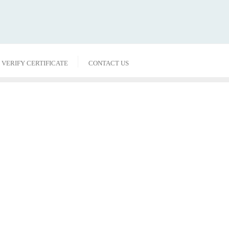
VERIFY CERTIFICATE
CONTACT US