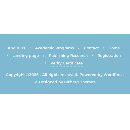
About Us
Academic Programs
Contact
Home
Landing page
Publishing Research
Registration
Verify Certificate
Copyright ©2026 . All rights reserved.
Powered by
WordPress
&
Designed by
Bizberg Themes