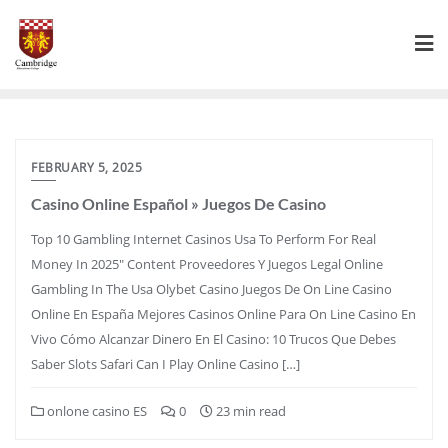
FEBRUARY 5, 2025
Casino Online Español » Juegos De Casino
Top 10 Gambling Internet Casinos Usa To Perform For Real
Money In 2025″ Content Proveedores Y Juegos Legal Online
Gambling In The Usa Olybet Casino Juegos De On Line Casino
Online En España Mejores Casinos Online Para On Line Casino En
Vivo Cómo Alcanzar Dinero En El Casino: 10 Trucos Que Debes
Saber Slots Safari Can I Play Online Casino […]
onlone casino ES
0
23 min read