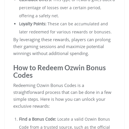
percentage of losses over a certain period,
offering a safety net.
Loyalty Points:
These can be accumulated and
later redeemed for various rewards or bonuses.
By leveraging these rewards, players can prolong
their gaming sessions and maximize potential
winnings without additional spending.
How to Redeem Ozwin Bonus
Codes
Redeeming Ozwin Bonus Codes is a
straightforward process that can be done in a few
simple steps. Here is how you can unlock your
exclusive rewards:
Find a Bonus Code:
Locate a valid Ozwin Bonus
Code from a trusted source, such as the official