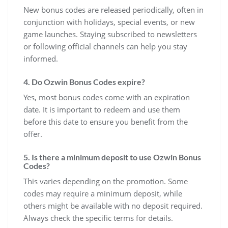
New bonus codes are released periodically, often in
conjunction with holidays, special events, or new
game launches. Staying subscribed to newsletters
or following official channels can help you stay
informed.
4. Do Ozwin Bonus Codes expire?
Yes, most bonus codes come with an expiration
date. It is important to redeem and use them
before this date to ensure you benefit from the
offer.
5. Is there a minimum deposit to use Ozwin Bonus
Codes?
This varies depending on the promotion. Some
codes may require a minimum deposit, while
others might be available with no deposit required.
Always check the specific terms for details.