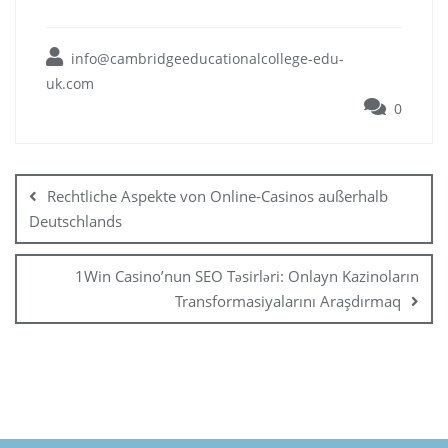
info@cambridgeeducationalcollege-edu-
uk.com
0
Rechtliche Aspekte von Online-Casinos außerhalb
Deutschlands
1Win Casino’nun SEO Təsirləri: Onlayn Kazinoların
Transformasiyalarını Araşdırmaq