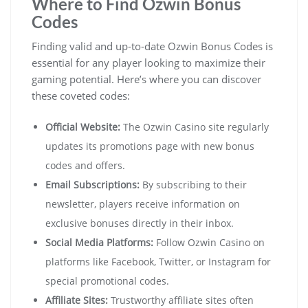
Where to Find Ozwin Bonus
Codes
Finding valid and up-to-date Ozwin Bonus Codes is
essential for any player looking to maximize their
gaming potential. Here’s where you can discover
these coveted codes:
Official Website:
The Ozwin Casino site regularly
updates its promotions page with new bonus
codes and offers.
Email Subscriptions:
By subscribing to their
newsletter, players receive information on
exclusive bonuses directly in their inbox.
Social Media Platforms:
Follow Ozwin Casino on
platforms like Facebook, Twitter, or Instagram for
special promotional codes.
Affiliate Sites:
Trustworthy affiliate sites often