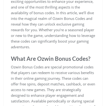
exciting opportunities to enhance your experience,
and one of the most thrilling aspects is the
availability of bonus codes. In this article, we’ll dive
into the magical realm of Ozwin Bonus Codes and
reveal how they can unlock exclusive gaming
rewards for you. Whether you’re a seasoned player
or new to the game, understanding how to leverage
these codes can significantly boost your gaming
adventures.
What Are Ozwin Bonus Codes?
Ozwin Bonus Codes are special promotional codes
that players can redeem to receive various benefits
in their online gaming journey. These codes can
offer free spins, deposit matches, cashback, or even
access to new games. They are strategically
designed to enhance player engagement and
satisfaction. Available periodically or during special