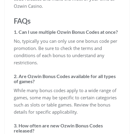
Ozwin Casino.
FAQs
1. Can I use multiple Ozwin Bonus Codes at once?
No, typically you can only use one bonus code per
promotion. Be sure to check the terms and
conditions of each bonus to understand any
restrictions.
2. Are Ozwin Bonus Codes available for all types
of games?
While many bonus codes apply to a wide range of
games, some may be specific to certain categories
such as slots or table games. Review the bonus
details for specific applicability.
3. How often are new Ozwin Bonus Codes
released?