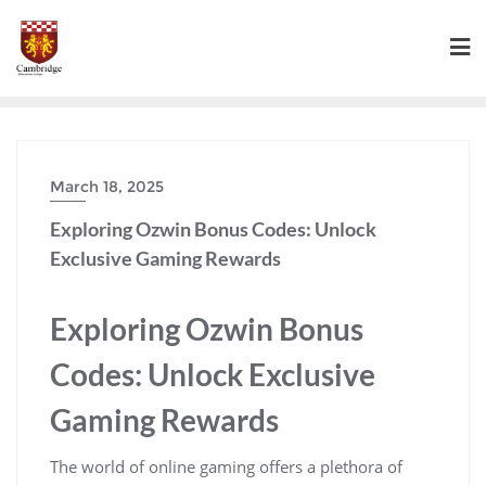
March 18, 2025
Exploring Ozwin Bonus Codes: Unlock
Exclusive Gaming Rewards
Exploring Ozwin Bonus
Codes: Unlock Exclusive
Gaming Rewards
The world of online gaming offers a plethora of