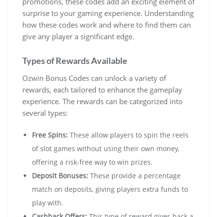
promotions, these codes add an exciting element of
surprise to your gaming experience. Understanding
how these codes work and where to find them can
give any player a significant edge.
Types of Rewards Available
Ozwin Bonus Codes can unlock a variety of
rewards, each tailored to enhance the gameplay
experience. The rewards can be categorized into
several types:
Free Spins:
These allow players to spin the reels
of slot games without using their own money,
offering a risk-free way to win prizes.
Deposit Bonuses:
These provide a percentage
match on deposits, giving players extra funds to
play with.
Cashback Offers:
This type of reward gives back a