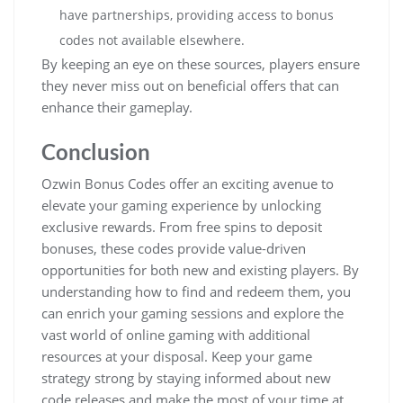
have partnerships, providing access to bonus
codes not available elsewhere.
By keeping an eye on these sources, players ensure
they never miss out on beneficial offers that can
enhance their gameplay.
Conclusion
Ozwin Bonus Codes offer an exciting avenue to
elevate your gaming experience by unlocking
exclusive rewards. From free spins to deposit
bonuses, these codes provide value-driven
opportunities for both new and existing players. By
understanding how to find and redeem them, you
can enrich your gaming sessions and explore the
vast world of online gaming with additional
resources at your disposal. Keep your game
strategy strong by staying informed about new
code releases and make the most of your time at