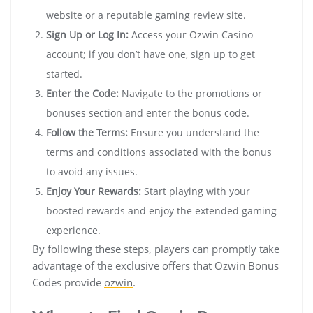
website or a reputable gaming review site.
Sign Up or Log In:
Access your Ozwin Casino
account; if you don’t have one, sign up to get
started.
Enter the Code:
Navigate to the promotions or
bonuses section and enter the bonus code.
Follow the Terms:
Ensure you understand the
terms and conditions associated with the bonus
to avoid any issues.
Enjoy Your Rewards:
Start playing with your
boosted rewards and enjoy the extended gaming
experience.
By following these steps, players can promptly take
advantage of the exclusive offers that Ozwin Bonus
Codes provide
ozwin
.