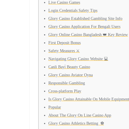
Live Casino Games
Login Credentials Safety Tips
Glory Casino Established Gambling Site Info
Glory Casino Application For Bengali Users
Glory Online Casino Bangladesh 👑 Key Review
First Deposit Bonus
Safety Measures ⚔️
Navigating Glory Casino Website 💻
Canli Bayi̇ Beauty Casino
Glory Casino Aviator Oyna
Responsible Gambling
Cross-platform Play
Is Glory Casino Attainable On Mobile Equipmen
Popular
About The Glory On Line Casino App
Glory Casino Athletics Betting ⚽️