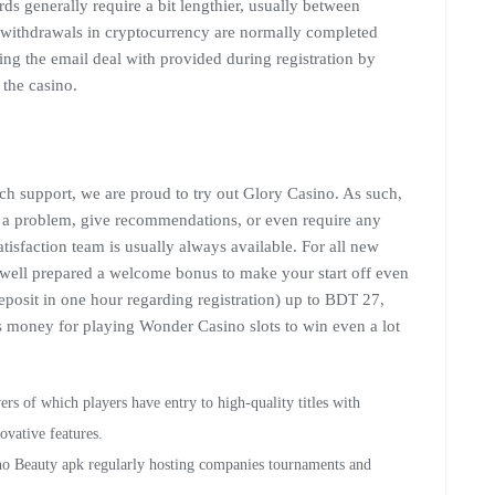
rds generally require a bit lengthier, usually between
 withdrawals in cryptocurrency are normally completed
ing the email deal with provided during registration by
 the casino.
ch support, we are proud to try out Glory Casino. As such,
e a problem, give recommendations, or even require any
tisfaction team is usually always available. For all new
well prepared a welcome bonus to make your start off even
posit in one hour regarding registration) up to BDT 27,
s money for playing Wonder Casino slots to win even a lot
ers of which players have entry to high-quality titles with
ovative features.
sino Beauty apk regularly hosting companies tournaments and