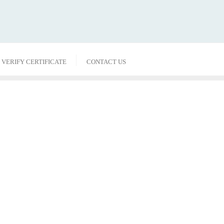
VERIFY CERTIFICATE
CONTACT US