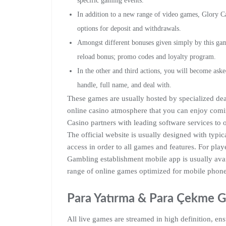
specific gaming events.
In addition to a new range of video games, Glory Ca
options for deposit and withdrawals.
Amongst different bonuses given simply by this ga
reload bonus; promo codes and loyalty program.
In the other and third actions, you will become ask
handle, full name, and deal with.
These games are usually hosted by specialized deale
online casino atmosphere that you can enjoy comi
Casino partners with leading software services to 
The official website is usually designed with typic
access in order to all games and features. For pl
Gambling establishment mobile app is usually avai
range of online games optimized for mobile phone
Para Yatırma & Para Çekme Gl
All live games are streamed in high definition, ens