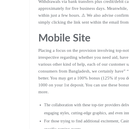
Withdrawals via bank transfers plus credit/debit ca
approximately for five business days. Meanwhile,
within just a few hours. ⚠️ We also advise confirm
simply clicking the link sent within the email from
Mobile Site
Placing a focus on the provision involving top-not
irrespective regarding whether you need aid, hav
various other kind of help, each of our customer sa
consumers from Bangladesh, we certainly have” “
better. You may get a 100% bonus (125% if you de
1000 on your 1st deposit. You can use these bonu
more.
The collaboration with these top-tier providers deliv
engaging styles, cutting-edge graphics, and even inn
For those trying to find additional excitement, Ca