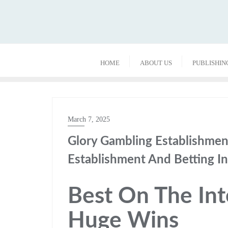
HOME
ABOUT US
PUBLISHIN
March 7, 2025
Glory Gambling Establishment
Establishment And Betting I
Best On The Int
Huge Wins