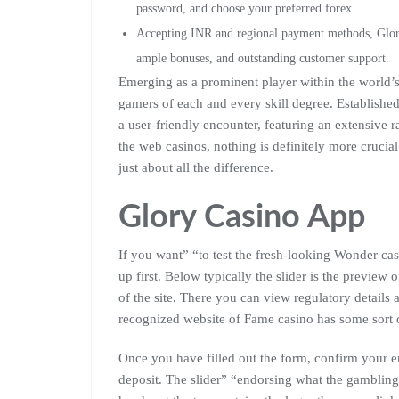
password, and choose your preferred forex.
Accepting INR and regional payment methods, Glory 
ample bonuses, and outstanding customer support.
Emerging as a prominent player within the world’s
gamers of each and every skill degree. Established
a user-friendly encounter, featuring an extensive 
the web casinos, nothing is definitely more crucia
just about all the difference.
Glory Casino App
If you want” “to test the fresh-looking Wonder ca
up first. Below typically the slider is the preview 
of the site. There you can view regulatory details 
recognized website of Fame casino has some sort o
Once you have filled out the form, confirm your ema
deposit. The slider” “endorsing what the gambling 