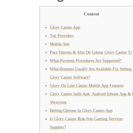
Content
Glory Casino App
Top Providers
Mobile Site
Para Yatırma & Afin De Çekme Glory Casino Tr
What Payment Procedures Are Supported?
What Bonuses Usually Are Available For Setting
Glory Casino Software?
Glory On Line Casino Mobile App Features
Glory Casino Indir Apk: Android Iphone App & 
Versiyonu
Betting Options In Glory Casino App
Is Glory Casino Risk-free Gaming Services
Supplier?