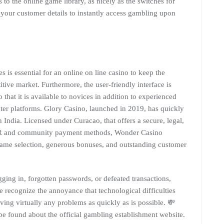
 to the online game library, as nicely as the switches for
 your customer details to instantly access gambling upon
s is essential for an online on line casino to keep the
itive market. Furthermore, the user-friendly interface is
 that it is available to novices in addition to experienced
er platforms. Glory Casino, launched in 2019, has quickly
India. Licensed under Curacao, that offers a secure, legal,
INR and community payment methods, Wonder Casino
t game selection, generous bonuses, and outstanding customer
gging in, forgotten passwords, or defeated transactions,
 recognize the annoyance that technological difficulties
ving virtually any problems as quickly as is possible. 💸
 be found about the official gambling establishment website.