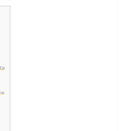
 Up
Ios