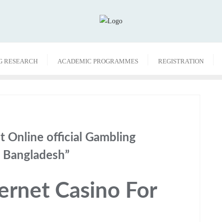
G RESEARCH
ACADEMIC PROGRAMMES
REGISTRATION
 Online ️official Gambling
n Bangladesh”
ernet Casino For