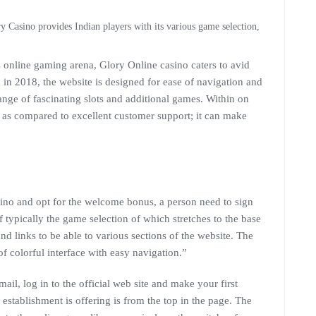
Casino provides Indian players with its various game selection,
 online gaming arena, Glory Online casino caters to avid
 in 2018, the website is designed for ease of navigation and
range of fascinating slots and additional games. Within on
l as compared to excellent customer support; it can make
sino and opt for the welcome bonus, a person need to sign
of typically the game selection of which stretches to the base
and links to be able to various sections of the website. The
f colorful interface with easy navigation.”
il, log in to the official web site and make your first
establishment is offering is from the top in the page. The