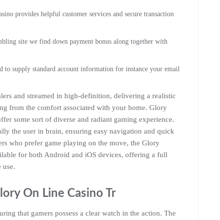
sino provides helpful customer services and secure transaction
mbling site we find down payment bonus along together with
ed to supply standard account information for instance your email
rs and streamed in high-definition, delivering a realistic
ng from the comfort associated with your home. Glory
offer some sort of diverse and radiant gaming experience.
ally the user in brain, ensuring easy navigation and quick
ayers who prefer game playing on the move, the Glory
lable for both Android and iOS devices, offering a full
 use.
ory On Line Casino Tr
uring that gamers possess a clear watch in the action. The