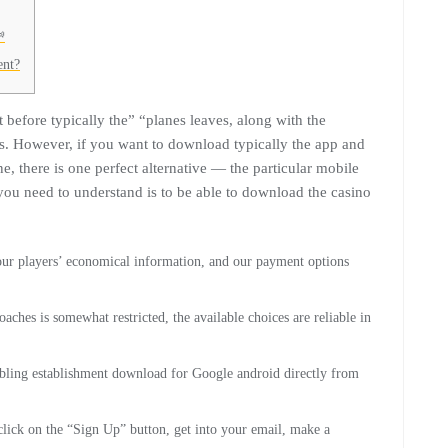

ent?
t before typically the” “planes leaves, along with the
gs. However, if you want to download typically the app and
 there is one perfect alternative — the particular mobile
you need to understand is to be able to download the casino
 our players’ economical information, and our payment options
ches is somewhat restricted, the available choices are reliable in
bling establishment download for Google android directly from
 click on the “Sign Up” button, get into your email, make a