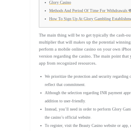
Glory Casino
Methods And Period Of Time For Withdrawals 
How To Sign Up At Glory Gambling Establishm
The main thing will be to get typically the cash-ou
multiplier that will makes up the potential winnin
perform a mobile online casino on your own iPhone,
version regarding the casino. The main point that 
app from recognized resources.
We prioritize the protection and security regarding
reflect that commitment.
Although the selection regarding INR payment approa
addition to user-friendly.
Instead, you’ll need in order to perform Glory Gam
the casino’s official website.
To register, visit the Beauty Casino website or app,