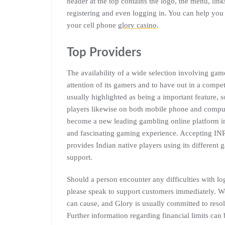
header at the top contains the logo, the menu, links
registering and even logging in. You can help you
your cell phone
glory casino
.
Top Providers
The availability of a wide selection involving game
attention of its gamers and to have out in a compet
usually highlighted as being a important feature, so
players likewise on both mobile phone and comput
become a new leading gambling online platform in 
and fascinating gaming experience. Accepting 
provides Indian native players using its differen
support.
Should a person encounter any difficulties with lo
please speak to support customers immediately. We
can cause, and Glory is usually committed to resol
Further information regarding financial limits can