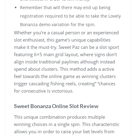
Remember that will there may end up being
registration required to be able to take the Lovely
Bonanza demo variation for the spin.
Whether you’re a casual person or an experienced
slot enthusiast, this game’s unique capabilities
make it the must-try. Sweet Paz can be a slot sport
featuring 6×5 main grid layout, where signs don’t
align inside traditional paylines although instead
spend about clusters. This method adds a active
feel towards the online game as winning clusters
trigger cascading fishing reels, creating” “chances
for consecutive is victorious.
Sweet Bonanza Online Slot Review
This unique combination produces multiple
winning choices in a single spin. This characteristic
allows you in order to raise your bet levels from