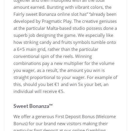
amount earned. Bursting with vibrant colors, the
Fairly sweet Bonanza online slot has” “already been
developed by Pragmatic Play. The creative geniuses
at the particular Malta-based studio possess done a
superb job designing the game. We especially like
how striking candy and fruits symbols tumble onto
a 6×5 main grid, rather than the particular
conventional spin of the reels. Winning
combinations pay a new multiplier for the volume
you wager, as a result, the amount you win is
straight proportional to your wager. For example of
this, should you bet €1 and win 5x your bet, an
individual will receive €5.
Sweet Bonanza™
We offer a generous First Deposit Bonus (Welcome
Bonus) for our brand new visitors making their
particular first deposit at our online Gambling