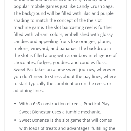
popular mobile games just like Candy Crush Saga.
The background will be filled with lilac and purple
shading to match the concept of the the slot
machine game. The slot baitcasting reel is further
filled with vibrant colors, embellished with glossy
candies and appealing fruits like oranges, plums,
melons, vineyard, and bananas. The backdrop in
the slot is filled along with a rainbow intelligence of
chocolates, fudges, goodies, and candies floss.
Sweet Paz takes on a new sweet journey, wherever
you don’t need to stress about the pay lines, where
to start typically the combination on the reels, or
adjoining lines.
With a 6×5 construction of reels, Practical Play
Sweet Bienestar uses a tumble mechanic.
Sweet Bonanza is the slot game that will comes
with loads of treats and advantages, fulfilling the