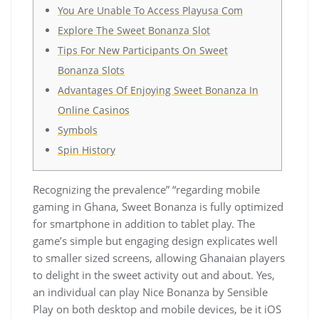
You Are Unable To Access Playusa Com
Explore The Sweet Bonanza Slot
Tips For New Participants On Sweet
Bonanza Slots
Advantages Of Enjoying Sweet Bonanza In
Online Casinos
Symbols
Spin History
Recognizing the prevalence” “regarding mobile
gaming in Ghana, Sweet Bonanza is fully optimized
for smartphone in addition to tablet play. The
game’s simple but engaging design explicates well
to smaller sized screens, allowing Ghanaian players
to delight in the sweet activity out and about. Yes,
an individual can play Nice Bonanza by Sensible
Play on both desktop and mobile devices, be it iOS