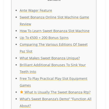
Ante Wager Feature
Sweet Bonanza Online Slot Machine Game
Review
How To Learn Sweet Bonanza Slot Machine
Up To €500 + 200 Bonus Spins
Comparing The Various Editions Of Sweet
Paz Slot
What Makes Sweet Bonanza Unique?
Brilliant Additional Bonuses To Sink Your
Teeth Into
Free To Play Practical Play Slot Equipment
Games
What Is Usually The Sweet Bonanza Rtp?
What’s Sweet Bonanza’s Demo” “Function All
About?