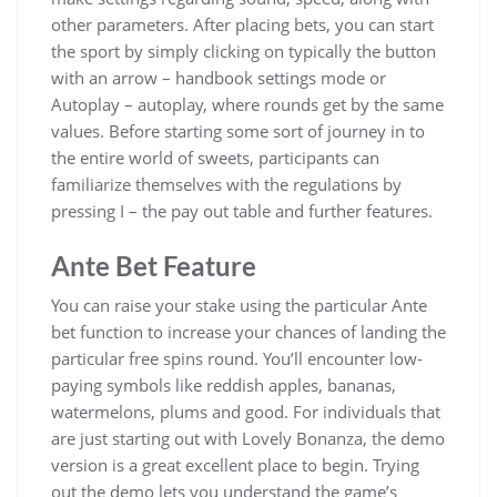
other parameters. After placing bets, you can start
the sport by simply clicking on typically the button
with an arrow – handbook settings mode or
Autoplay – autoplay, where rounds get by the same
values. Before starting some sort of journey in to
the entire world of sweets, participants can
familiarize themselves with the regulations by
pressing I – the pay out table and further features.
Ante Bet Feature
You can raise your stake using the particular Ante
bet function to increase your chances of landing the
particular free spins round. You’ll encounter low-
paying symbols like reddish apples, bananas,
watermelons, plums and good. For individuals that
are just starting out with Lovely Bonanza, the demo
version is a great excellent place to begin. Trying
out the demo lets you understand the game’s