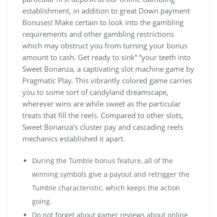
establishment, in addition to great Down payment
Bonuses! Make certain to look into the gambling
requirements and other gambling restrictions
which may obstruct you from turning your bonus
amount to cash. Get ready to sink” “your teeth into
Sweet Bonanza, a captivating slot machine game by
Pragmatic Play. This vibrantly colored game carries
you to some sort of candyland dreamscape,
wherever wins are while sweet as the particular
treats that fill the reels. Compared to other slots,
Sweet Bonanza’s cluster pay and cascading reels
mechanics established it apart.
During the Tumble bonus feature, all of the
winning symbols give a payout and retrigger the
Tumble characteristic, which keeps the action
going.
Do not forget about gamer reviews about online