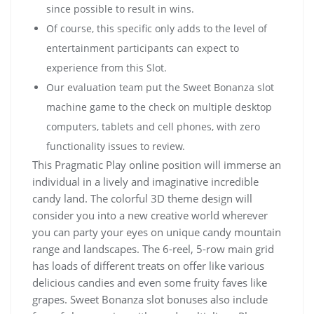
since possible to result in wins.
Of course, this specific only adds to the level of
entertainment participants can expect to
experience from this Slot.
Our evaluation team put the Sweet Bonanza slot
machine game to the check on multiple desktop
computers, tablets and cell phones, with zero
functionality issues to review.
This Pragmatic Play online position will immerse an
individual in a lively and imaginative incredible
candy land. The colorful 3D theme design will
consider you into a new creative world wherever
you can party your eyes on unique candy mountain
range and landscapes. The 6-reel, 5-row main grid
has loads of different treats on offer like various
delicious candies and even some fruity faves like
grapes. Sweet Bonanza slot bonuses also include