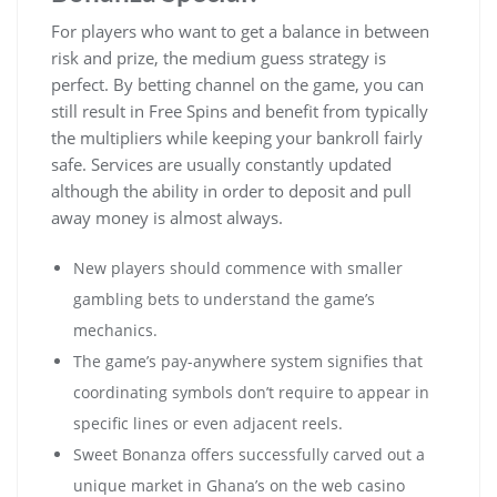
For players who want to get a balance in between
risk and prize, the medium guess strategy is
perfect. By betting channel on the game, you can
still result in Free Spins and benefit from typically
the multipliers while keeping your bankroll fairly
safe. Services are usually constantly updated
although the ability in order to deposit and pull
away money is almost always.
New players should commence with smaller
gambling bets to understand the game’s
mechanics.
The game’s pay-anywhere system signifies that
coordinating symbols don’t require to appear in
specific lines or even adjacent reels.
Sweet Bonanza offers successfully carved out a
unique market in Ghana’s on the web casino