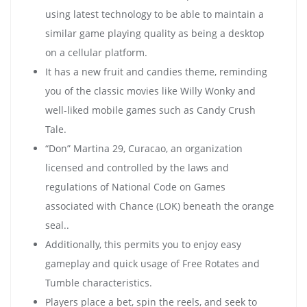
using latest technology to be able to maintain a
similar game playing quality as being a desktop
on a cellular platform.
It has a new fruit and candies theme, reminding
you of the classic movies like Willy Wonky and
well-liked mobile games such as Candy Crush
Tale.
“Don” Martina 29, Curacao, an organization
licensed and controlled by the laws and
regulations of National Code on Games
associated with Chance (LOK) beneath the orange
seal..
Additionally, this permits you to enjoy easy
gameplay and quick usage of Free Rotates and
Tumble characteristics.
Players place a bet, spin the reels, and seek to