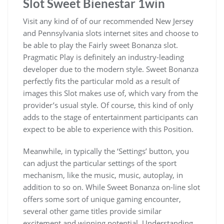
Slot Sweet Bienestar 1win
Visit any kind of of our recommended New Jersey
and Pennsylvania slots internet sites and choose to
be able to play the Fairly sweet Bonanza slot.
Pragmatic Play is definitely an industry-leading
developer due to the modern style. Sweet Bonanza
perfectly fits the particular mold as a result of
images this Slot makes use of, which vary from the
provider’s usual style. Of course, this kind of only
adds to the stage of entertainment participants can
expect to be able to experience with this Position.
Meanwhile, in typically the ‘Settings’ button, you
can adjust the particular settings of the sport
mechanism, like the music, music, autoplay, in
addition to so on. While Sweet Bonanza on-line slot
offers some sort of unique gaming encounter,
several other game titles provide similar
excitement and winning potential. Understanding