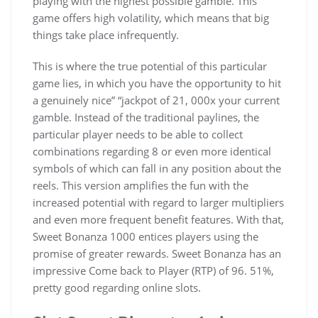
playing with the highest possible gamble. This
game offers high volatility, which means that big
things take place infrequently.
This is where the true potential of this particular
game lies, in which you have the opportunity to hit
a genuinely nice” “jackpot of 21, 000x your current
gamble. Instead of the traditional paylines, the
particular player needs to be able to collect
combinations regarding 8 or even more identical
symbols of which can fall in any position about the
reels. This version amplifies the fun with the
increased potential with regard to larger multipliers
and even more frequent benefit features. With that,
Sweet Bonanza 1000 entices players using the
promise of greater rewards. Sweet Bonanza has an
impressive Come back to Player (RTP) of 96. 51%,
pretty good regarding online slots.