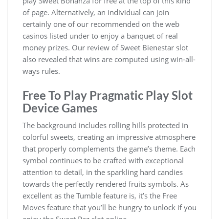
play Sweet Bonanza for free at the top of this kind
of page. Alternatively, an individual can join
certainly one of our recommended on the web
casinos listed under to enjoy a banquet of real
money prizes. Our review of Sweet Bienestar slot
also revealed that wins are computed using win-all-
ways rules.
Free To Play Pragmatic Play Slot
Device Games
The background includes rolling hills protected in
colorful sweets, creating an impressive atmosphere
that properly complements the game’s theme. Each
symbol continues to be crafted with exceptional
attention to detail, in the sparkling hard candies
towards the perfectly rendered fruits symbols. As
excellent as the Tumble feature is, it’s the Free
Moves feature that you’ll be hungry to unlock if you
enjoy the Sweet Paz slot online.