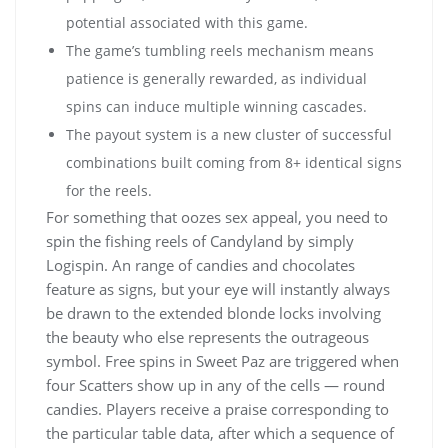
potential associated with this game.
The game’s tumbling reels mechanism means
patience is generally rewarded, as individual
spins can induce multiple winning cascades.
The payout system is a new cluster of successful
combinations built coming from 8+ identical signs
for the reels.
For something that oozes sex appeal, you need to
spin the fishing reels of Candyland by simply
Logispin. An range of candies and chocolates
feature as signs, but your eye will instantly always
be drawn to the extended blonde locks involving
the beauty who else represents the outrageous
symbol. Free spins in Sweet Paz are triggered when
four Scatters show up in any of the cells — round
candies. Players receive a praise corresponding to
the particular table data, after which a sequence of