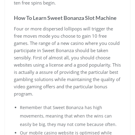
ten free spins begin.
How To Learn Sweet Bonanza Slot Machine
Four or more dispersed lollipops will trigger the
free moves mode you choose to gain 10 free
games. The range of a new casino where you could
participate in Sweet Bonanza should be taken
sensibly. First of almost all, you should choose
websites using a license and a good popularity. This
is actually a assure of providing the particular best
gambling solutions while maintaining the quality of
video gaming offers and the particular bonus
program.
Remember that Sweet Bonanza has high
movements, meaning that when the wins can
easily be big, they may not come because often.
Our mobile casino website is optimised while