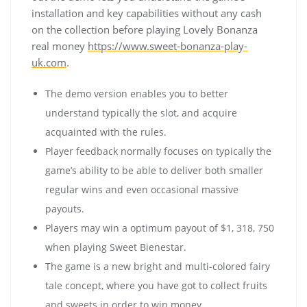
installation and key capabilities without any cash
on the collection before playing Lovely Bonanza
real money
https://www.sweet-bonanza-play-
uk.com
.
The demo version enables you to better
understand typically the slot, and acquire
acquainted with the rules.
Player feedback normally focuses on typically the
game’s ability to be able to deliver both smaller
regular wins and even occasional massive
payouts.
Players may win a optimum payout of $1, 318, 750
when playing Sweet Bienestar.
The game is a new bright and multi-colored fairy
tale concept, where you have got to collect fruits
and sweets in order to win money.