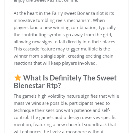
At the heart in the Fairly sweet Bonanza slot is its
innovative tumbling reels mechanism. When
players land a new winning combination, typically
the contributing symbols go away from the grid,
allowing new signs to fall directly into their places.
This cascade feature may trigger multiple is the
winner from a single spin, creating exciting chain
reactions that will keep players involved.
What Is Definitely The Sweet
Bienestar Rtp?
The game’s high volatility nature signifies that while
massive wins are possible, participants need to
technique their sessions with patience and self-
control. The game’s audio design deserves specific
mention, featuring a new cheerful soundtrack that
will enhances the lively atmosphere without