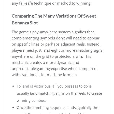
any fail-safe technique or method to winning.
Comparing The Many Variations Of Sweet
Bonanza Slot
The game’s pay-anywhere system signifies that
complementing symbols don’t will need to appear
on specific lines or perhaps adjacent reels. Instead,
players need just land eight or more matching signs
anywhere on the grid to protected a win. This
mechanic creates a more dynamic and
unpredictable gaming expertise when compared
with traditional slot machine formats.
To land is victorious, all you possess to do is
usually land matching signs on the reels to create
winning combos.
Once the tumbling sequence ends, typically the