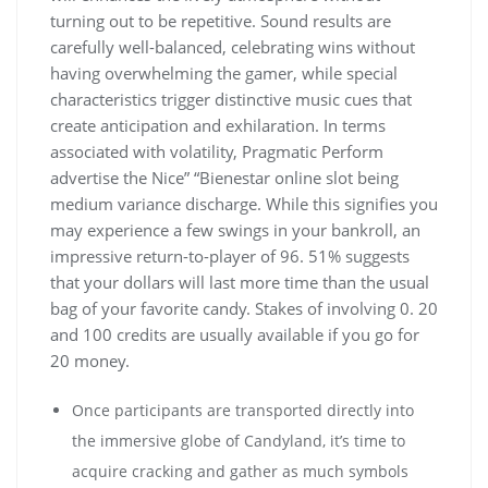
turning out to be repetitive. Sound results are
carefully well-balanced, celebrating wins without
having overwhelming the gamer, while special
characteristics trigger distinctive music cues that
create anticipation and exhilaration. In terms
associated with volatility, Pragmatic Perform
advertise the Nice” “Bienestar online slot being
medium variance discharge. While this signifies you
may experience a few swings in your bankroll, an
impressive return-to-player of 96. 51% suggests
that your dollars will last more time than the usual
bag of your favorite candy. Stakes of involving 0. 20
and 100 credits are usually available if you go for
20 money.
Once participants are transported directly into
the immersive globe of Candyland, it’s time to
acquire cracking and gather as much symbols