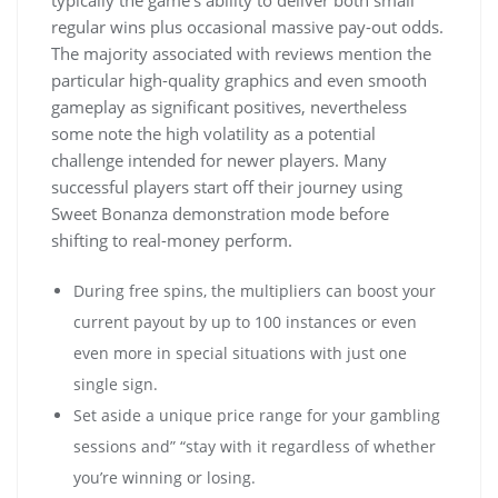
regular wins plus occasional massive pay-out odds.
The majority associated with reviews mention the
particular high-quality graphics and even smooth
gameplay as significant positives, nevertheless
some note the high volatility as a potential
challenge intended for newer players. Many
successful players start off their journey using
Sweet Bonanza demonstration mode before
shifting to real-money perform.
During free spins, the multipliers can boost your
current payout by up to 100 instances or even
even more in special situations with just one
single sign.
Set aside a unique price range for your gambling
sessions and” “stay with it regardless of whether
you’re winning or losing.