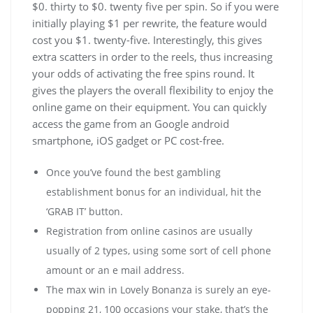
$0. thirty to $0. twenty five per spin. So if you were
initially playing $1 per rewrite, the feature would
cost you $1. twenty-five. Interestingly, this gives
extra scatters in order to the reels, thus increasing
your odds of activating the free spins round. It
gives the players the overall flexibility to enjoy the
online game on their equipment. You can quickly
access the game from an Google android
smartphone, iOS gadget or PC cost-free.
Once you’ve found the best gambling
establishment bonus for an individual, hit the
‘GRAB IT’ button.
Registration from online casinos are usually
usually of 2 types, using some sort of cell phone
amount or an e mail address.
The max win in Lovely Bonanza is surely an eye-
popping 21, 100 occasions your stake, that’s the