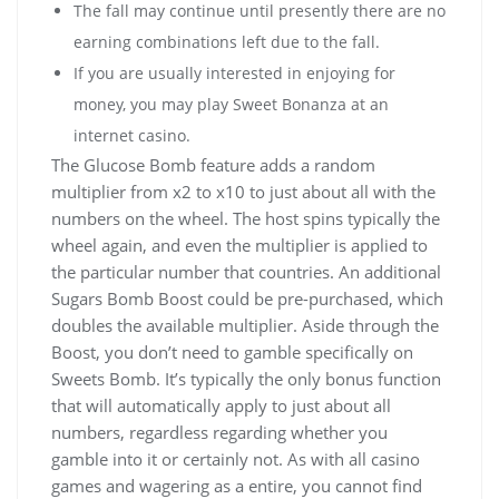
The fall may continue until presently there are no
earning combinations left due to the fall.
If you are usually interested in enjoying for
money, you may play Sweet Bonanza at an
internet casino.
The Glucose Bomb feature adds a random
multiplier from x2 to x10 to just about all with the
numbers on the wheel. The host spins typically the
wheel again, and even the multiplier is applied to
the particular number that countries. An additional
Sugars Bomb Boost could be pre-purchased, which
doubles the available multiplier. Aside through the
Boost, you don’t need to gamble specifically on
Sweets Bomb. It’s typically the only bonus function
that will automatically apply to just about all
numbers, regardless regarding whether you
gamble into it or certainly not. As with all casino
games and wagering as a entire, you cannot find