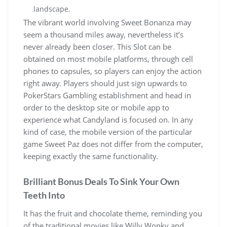
landscape.
The vibrant world involving Sweet Bonanza may
seem a thousand miles away, nevertheless it’s
never already been closer. This Slot can be
obtained on most mobile platforms, through cell
phones to capsules, so players can enjoy the action
right away. Players should just sign upwards to
PokerStars Gambling establishment and head in
order to the desktop site or mobile app to
experience what Candyland is focused on. In any
kind of case, the mobile version of the particular
game Sweet Paz does not differ from the computer,
keeping exactly the same functionality.
Brilliant Bonus Deals To Sink Your Own
Teeth Into
It has the fruit and chocolate theme, reminding you
of the traditional movies like Willy Wonky and