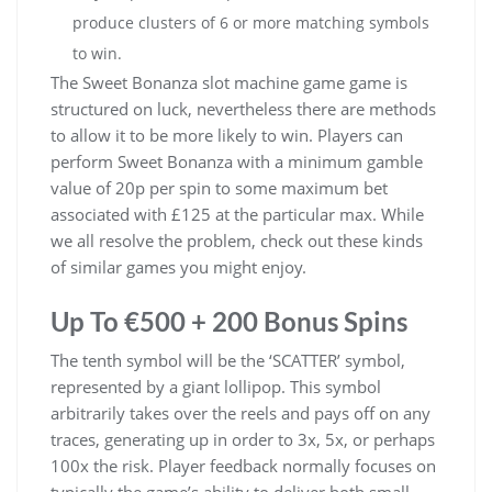
produce clusters of 6 or more matching symbols
to win.
The Sweet Bonanza slot machine game game is
structured on luck, nevertheless there are methods
to allow it to be more likely to win. Players can
perform Sweet Bonanza with a minimum gamble
value of 20p per spin to some maximum bet
associated with £125 at the particular max. While
we all resolve the problem, check out these kinds
of similar games you might enjoy.
Up To €500 + 200 Bonus Spins
The tenth symbol will be the ‘SCATTER’ symbol,
represented by a giant lollipop. This symbol
arbitrarily takes over the reels and pays off on any
traces, generating up in order to 3x, 5x, or perhaps
100x the risk. Player feedback normally focuses on
typically the game’s ability to deliver both small