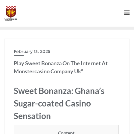
February 13, 2025
Play Sweet Bonanza On The Internet At
Monstercasino Company Uk”
Sweet Bonanza: Ghana’s
Sugar-coated Casino
Sensation
Content