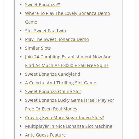
Sweet Bonanza™
Where To Play The Lovely Bonanza Demo
Game
Slot Sweet Paz 1win
Play The Sweet Bonanza Demo
Similar Slots
Join 24 Gambling Establishment Now And
Find As Much As €3000 + 350 Free Spins
Sweet Bonanza Candyland
A Colorful And Thrilling Slot Game
Sweet Bonanza Online Slot
Sweet Bonanza Lucky Game Israel: Play For
Free Or Even Real Money
Craving Even More Sugar-laden Slots?
Multiplayer In Nice Bonanza Slot Machine
Ante Guess Feature