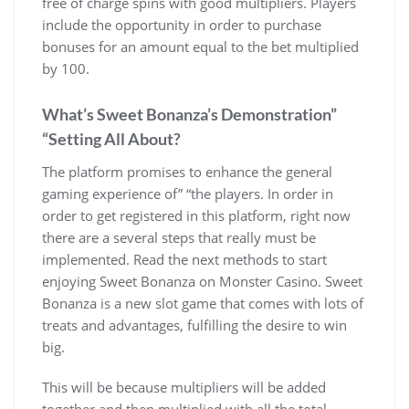
free of charge spins with good multipliers. Players
include the opportunity in order to purchase
bonuses for an amount equal to the bet multiplied
by 100.
What’s Sweet Bonanza’s Demonstration”
“Setting All About?
The platform promises to enhance the general
gaming experience of” “the players. In order in
order to get registered in this platform, right now
there are a several steps that really must be
implemented. Read the next methods to start
enjoying Sweet Bonanza on Monster Casino. Sweet
Bonanza is a new slot game that comes with lots of
treats and advantages, fulfilling the desire to win
big.
This will be because multipliers will be added
together and then multiplied with all the total