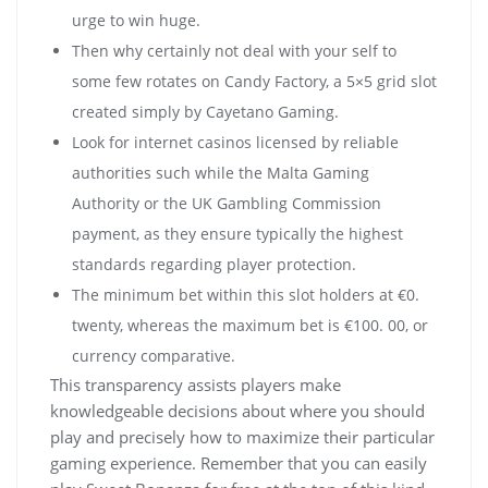
urge to win huge.
Then why certainly not deal with your self to
some few rotates on Candy Factory, a 5×5 grid slot
created simply by Cayetano Gaming.
Look for internet casinos licensed by reliable
authorities such while the Malta Gaming
Authority or the UK Gambling Commission
payment, as they ensure typically the highest
standards regarding player protection.
The minimum bet within this slot holders at €0.
twenty, whereas the maximum bet is €100. 00, or
currency comparative.
This transparency assists players make
knowledgeable decisions about where you should
play and precisely how to maximize their particular
gaming experience. Remember that you can easily