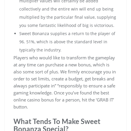
multiplier values will certainly be added
collectively and the entire win will end up being
multiplied by the particular final value, supplying
you some fantastic likelihood of big is victorious.
Sweet Bonanza supplies a return to the player of
96. 51%, which is above the standard level in
typically the industry.
Players who would like to transform the gameplay
at any time can purchase a new bonus, which is
also some sort of plus. We firmly encourage you in
order to set limits, create a budget, get breaks and
always participate in” “responsibly to ensure a safe
gaming knowledge. Once you’ve found the best
online casino bonus for a person, hit the ‘GRAB IT’
button.
What Tends To Make Sweet
Bonanza Special?