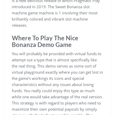
is a new delicious release of which Pragmatic Play
introduced in 2019. The Sweet Bonanza slot
machine game machine is 1 involving their most
brilliantly colored and vibrant slot machine
releases.
Where To Play The Nice
Bonanza Demo Game
You will probably be provided with virtual funds to
attempt out a type that is almost specifically like
the real thing. This demo serves as some sort of
virtual playground exactly where you can get lost in
the game’s workings its icons and special
characteristics without any issues about losing
funds. You really could enjoy this type as much
while one would take advantage of the real version.
This strategy is with regard to players who need to
maximize their own potential payouts by simply