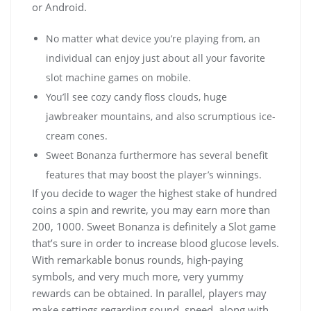
or Android.
No matter what device you’re playing from, an
individual can enjoy just about all your favorite
slot machine games on mobile.
You’ll see cozy candy floss clouds, huge
jawbreaker mountains, and also scrumptious ice-
cream cones.
Sweet Bonanza furthermore has several benefit
features that may boost the player’s winnings.
If you decide to wager the highest stake of hundred
coins a spin and rewrite, you may earn more than
200, 1000. Sweet Bonanza is definitely a Slot game
that’s sure in order to increase blood glucose levels.
With remarkable bonus rounds, high-paying
symbols, and very much more, very yummy
rewards can be obtained. In parallel, players may
make settings regarding sound, speed, along with