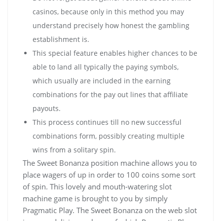
casinos, because only in this method you may
understand precisely how honest the gambling
establishment is.
This special feature enables higher chances to be
able to land all typically the paying symbols,
which usually are included in the earning
combinations for the pay out lines that affiliate
payouts.
This process continues till no new successful
combinations form, possibly creating multiple
wins from a solitary spin.
The Sweet Bonanza position machine allows you to
place wagers of up in order to 100 coins some sort
of spin. This lovely and mouth-watering slot
machine game is brought to you by simply
Pragmatic Play. The Sweet Bonanza on the web slot